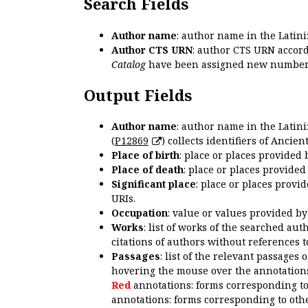
Search Fields
Author name
: author name in the Latin
Author CTS URN
: author CTS URN accord
Catalog
have been assigned new numbers
Output Fields
Author name
: author name in the Latin
(
P12869
) collects identifiers of Anci
Place of birth
: place or places provided
Place of death
: place or places provide
Significant place
: place or places provi
URIs.
Occupation
: value or values provided b
Works
: list of works of the searched a
citations of authors without references t
Passages
: list of the relevant passages 
hovering the mouse over the annotations
Red
annotations: forms corresponding t
annotations: forms corresponding to oth