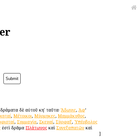
er
. δράματα δὲ αὐτοῦ κηʹ ταῦτα·
Ἄδωνις
,
Ἀφ
’
ιηταί
,
Μέτοικοι
,
Μύρμηκες
,
Μαμμάκυθος
,
οφισταί
,
Συμμαχία
,
Σκευαί
,
Σύρφαξ
,
Ὑπέρβολος
ς
ἐστὶ δρᾶμα
Πλάτωνος
καὶ
Συνεξαπατῶν
καὶ
]