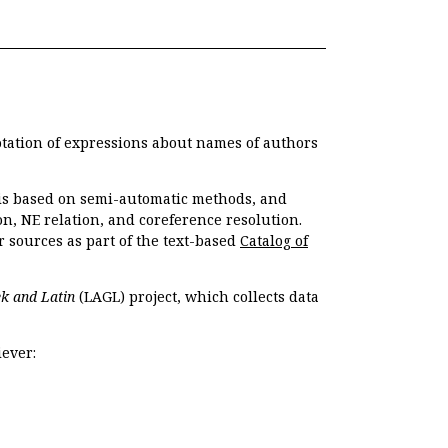
otation of expressions about names of authors
, is based on semi-automatic methods, and
n, NE relation, and coreference resolution.
r sources as part of the text-based
Catalog of
k and Latin
(LAGL) project, which collects data
ever: