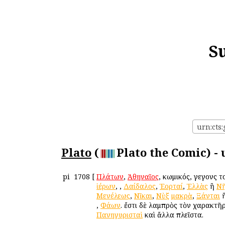
S
urn:cts:
Plato
(
Plato the Comic) -
pi
1708
[
Πλάτων
,
Ἀθηναῖος
, κωμικός, γεγονὼς 
ἱέρων
,
,
Δαίδαλος
,
Ἑορταί
,
Ἑλλὰς
ἢ
Νῆ
Μενέλεως
,
Νῖκαι
,
Νὺξ
μακρὰ
,
Ξάνται
,
Φάων
. ἔστι δὲ λαμπρὸς τὸν χαρακτῆ
Πανηγυρισταὶ
καὶ ἄλλα πλεῖστα.