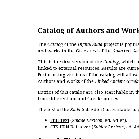
Catalog of Authors and Wor
The
Catalog
of the
Digital Suda
project is popul
and works in the Greek text of the
Suda
(ed. Ad
This is the first version of the
Catalog
, which i
linked to external resources. Results are curr
Forthcoming versions of the catalog will allow
Authors and Works
of the
Linked Ancient Greek
Entries of this catalog are also searchable in 
from different ancient Greek sources.
The text of the
Suda
(ed. Adler) is available as 
Full Text
(
Suidae Lexicon
, ed. Adler).
CTS URN Retriever
(
Suidae Lexicon
, ed. Ad