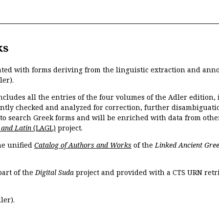
ks
ated with forms deriving from the linguistic extraction and ann
ler).
ncludes all the entries of the four volumes of the Adler edition
ently checked and analyzed for correction, further disambiguatio
 to search Greek forms and will be enriched with data from othe
 and Latin
(LAGL)
project.
the unified
Catalog of Authors and Works
of the
Linked Ancient Gree
part of the
Digital Suda
project and provided with a CTS URN retri
ler).