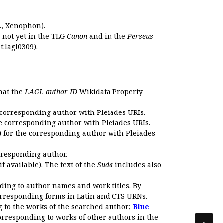
.,
Xenophon
).
s not yet in the TLG
Canon
and in the
Perseus
t:lagl0309
).
that the
LAGL author ID
Wikidata Property
 corresponding author with Pleiades URIs.
e corresponding author with Pleiades URIs.
 for the corresponding author with Pleiades
rresponding author.
if available). The text of the
Suda
includes also
ding to author names and work titles. By
corresponding forms in Latin and CTS URNs.
 to the works of the searched author;
Blue
orresponding to works of other authors in the