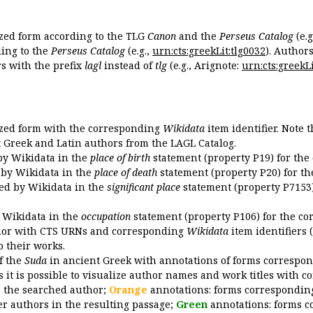
ized form according to the TLG
Canon
and the
Perseus Catalog
(e.g
ing to the
Perseus Catalog
(e.g.,
urn:cts:greekLit:tlg0032
). Author
 with the prefix
lagl
instead of
tlg
(e.g., Arignote:
urn:cts:greekLi
ized form with the corresponding
Wikidata
item identifier. Note 
ent Greek and Latin authors from the LAGL Catalog.
 by Wikidata in the
place of birth
statement (property P19) for the
d by Wikidata in the
place of death
statement (property P20) for th
ded by Wikidata in the
significant place
statement (property P7153)
y Wikidata in the
occupation
statement (property P106) for the co
uthor with CTS URNs and corresponding
Wikidata
item identifiers (
o their works.
of the
Suda
in ancient Greek with annotations of forms correspon
 it is possible to visualize author names and work titles with 
o the searched author;
Orange
annotations: forms corresponding
er authors in the resulting passage;
Green
annotations: forms c