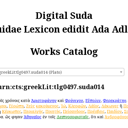
Digital Suda
uidae Lexicon edidit Ada Adl
Works Catalog
greekLit:tlg0497.suda014 (Plato)
 urn:cts:greekLit:tlg0497.suda014
τοῖς χρόνοις κατὰ
Ἀριστοφάνην
καὶ
Φρύνιχον
,
Εὔπολιν
,
Φερεκράτην
σοι
,
Εὐρώπη
,
Ζεὺς
κακούμενος
,
Ἰώ
,
Κλεοφῶν
,
Λάϊος
,
Λάκωνες
ἢ
Πο
ἢ
Κέρκωπες
,
Περιαλγής
,
Ποιητής
,
Πείσανδρος
,
Πρέσβεις
,
Παιδίον
,
Σ
ρα. ὥς φησιν
Ἀθηναῖος
ἐν τοῖς
Δειπνοσοφισταῖς
, ὅτι καὶ
Ἀνδροφόνο