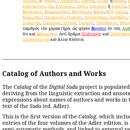
Ἄδωνις
,
Ἀφ
’
ἱέρων
,
,
Δαίδαλος
,
Ἑορταί
,
Ἑλλὰς
ἢ
Νῆσοι
,
κακούμενος
,
Ἰώ
,
Κλεοφῶν
,
Λάϊος
,
Λάκωνες
ἢ
Ποιηταί
,
Μύρμηκες
,
Μαμμάκυθος
,
Μενέλεως
,
Νῖκαι
,
Νὺξ
μακρὰ
,
Κέρκωπες
,
Περιαλγής
,
Ποιητής
,
Πείσανδρος
,
Πρέσβεις
,
Σοφισταί
,
Συμμαχία
,
Σκευαί
,
Σύρφαξ
,
Ὑπέρβολος
,
Φάω
λαμπρὸς τὸν χαρακτῆρα. ὥς φησιν
Ἀθηναῖος
ἐν τοῖς
Δει
ὅτι καὶ
Ἀνδροφόνος
ἐστὶ δρᾶμα
Πλάτωνος
καὶ
Συνεξαπα
Πανηγυρισταὶ
καὶ ἄλλα πλεῖστα.
Catalog of Authors and Works
The
Catalog
of the
Digital Suda
project is populated
deriving from the linguistic extraction and annota
expressions about names of authors and works in 
text of the
Suda
(ed. Adler).
This is the first version of the
Catalog
, which inclu
entries of the four volumes of the Adler edition, is
semi-automatic methods, and linked to external re