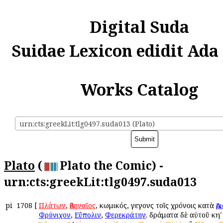
Digital Suda
Suidae Lexicon edidit Ada
Works Catalog
urn:cts:greekLit:tlg0497.suda013 (Plato)
Plato
(
Plato the Comic) -
urn:cts:greekLit:tlg0497.suda013
pi
1708
[
Πλάτων
,
Ἀθηναῖος
, κωμικός, γεγονὼς τοῖς χρόνοις κατὰ
Ἀ
Φρύνιχον
,
Εὔπολιν
,
Φερεκράτην
. δράματα δὲ αὐτοῦ κηʹ