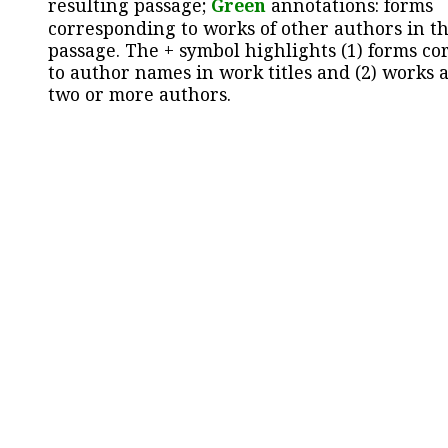
resulting passage;
Green
annotations: forms
corresponding to works of other authors in th
passage. The + symbol highlights (1) forms c
to author names in work titles and (2) works a
two or more authors.