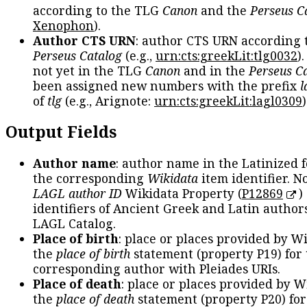
according to the TLG
Canon
and the
Perseus C
Xenophon
).
Author CTS URN
: author CTS URN according 
Perseus Catalog
(e.g.,
urn:cts:greekLit:tlg0032
)
not yet in the TLG
Canon
and in the
Perseus C
been assigned new numbers with the prefix
l
of
tlg
(e.g., Arignote:
urn:cts:greekLit:lagl0309
)
Output Fields
Author name
: author name in the Latinized 
the corresponding
Wikidata
item identifier. N
LAGL author ID
Wikidata Property (
P12869
)
identifiers of Ancient Greek and Latin author
LAGL Catalog.
Place of birth
: place or places provided by W
the
place of birth
statement (property P19) for
corresponding author with Pleiades URIs.
Place of death
: place or places provided by W
the
place of death
statement (property P20) for