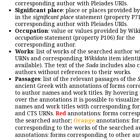
corresponding author with Pleiades URIs.
Significant place
: place or places provided b
in the
significant place
statement (property P71
corresponding author with Pleiades URIs.
Occupation
: value or values provided by Wik
occupation
statement (property P106) for the
corresponding author.
Works
: list of works of the searched author 
URNs and corresponding
Wikidata
item identif
available). The text of the
Suda
includes also c
authors without references to their works.
Passages
: list of the relevant passages of the
ancient Greek with annotations of forms cor
to author names and work titles. By hovering
over the annotations it is possible to visualiz
names and work titles with corresponding for
and CTS URNs.
Red
annotations: forms corres
the searched author;
Orange
annotations: fo
corresponding to the works of the searched a
annotations: forms corresponding to other au