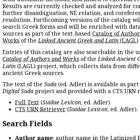
Results are currently checked and analyzed for co
further disambiguation, NE relation, and corefere
resolution. Forthcoming versions of the catalog wil
search Greek forms and will be enriched with dat
sources as part of the text-based
Catalog of Autho
Works
of the
Linked Ancient Greek and Latin
(LAGL)
Entries of this catalog are also searchable in the u
Catalog of Authors and Works
of the
Linked Ancient 
Latin
(LAGL) project, which collects data from diff
ancient Greek sources.
The text of the
Suda
(ed. Adler) is available as part
Digital Suda
project and provided with a CTS URN r
Full Text
(
Suidae Lexicon
, ed. Adler).
CTS URN Retriever
(
Suidae Lexicon
, ed. Adler).
Search Fields
Author name
: author name in the Latinized 