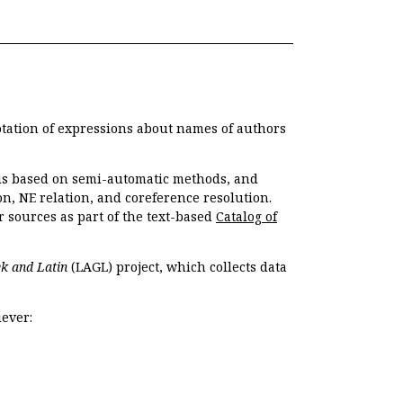
otation of expressions about names of authors
, is based on semi-automatic methods, and
n, NE relation, and coreference resolution.
r sources as part of the text-based
Catalog of
k and Latin
(LAGL) project, which collects data
ever: