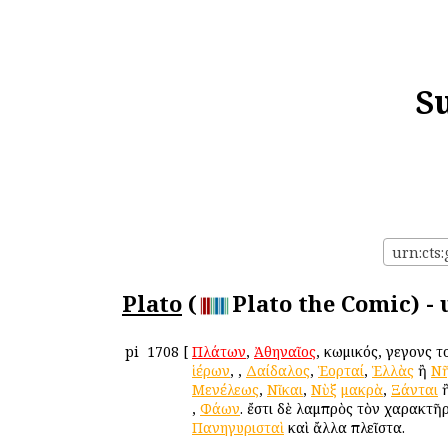
S
urn:cts:
Plato
(
Plato the Comic) -
pi
1708
[
Πλάτων
,
Ἀθηναῖος
, κωμικός, γεγονὼς 
ἱέρων
,
,
Δαίδαλος
,
Ἑορταί
,
Ἑλλὰς
ἢ
Νῆ
Μενέλεως
,
Νῖκαι
,
Νὺξ
μακρὰ
,
Ξάνται
,
Φάων
. ἔστι δὲ λαμπρὸς τὸν χαρακτῆ
Πανηγυρισταὶ
καὶ ἄλλα πλεῖστα.