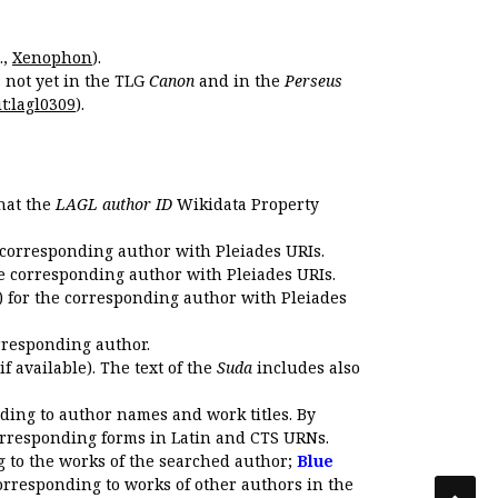
.,
Xenophon
).
s not yet in the TLG
Canon
and in the
Perseus
t:lagl0309
).
that the
LAGL author ID
Wikidata Property
 corresponding author with Pleiades URIs.
e corresponding author with Pleiades URIs.
 for the corresponding author with Pleiades
rresponding author.
if available). The text of the
Suda
includes also
ding to author names and work titles. By
corresponding forms in Latin and CTS URNs.
 to the works of the searched author;
Blue
orresponding to works of other authors in the