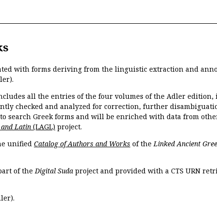
ks
ated with forms deriving from the linguistic extraction and ann
ler).
ncludes all the entries of the four volumes of the Adler edition
ently checked and analyzed for correction, further disambiguatio
 to search Greek forms and will be enriched with data from othe
 and Latin
(LAGL)
project.
the unified
Catalog of Authors and Works
of the
Linked Ancient Gree
part of the
Digital Suda
project and provided with a CTS URN retri
ler).