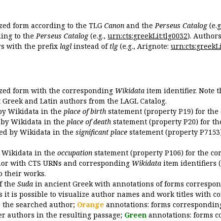
ized form according to the TLG
Canon
and the
Perseus Catalog
(e.g
ing to the
Perseus Catalog
(e.g.,
urn:cts:greekLit:tlg0032
). Author
 with the prefix
lagl
instead of
tlg
(e.g., Arignote:
urn:cts:greekLi
ized form with the corresponding
Wikidata
item identifier. Note 
ent Greek and Latin authors from the LAGL Catalog.
 by Wikidata in the
place of birth
statement (property P19) for the
d by Wikidata in the
place of death
statement (property P20) for th
ded by Wikidata in the
significant place
statement (property P7153)
y Wikidata in the
occupation
statement (property P106) for the co
uthor with CTS URNs and corresponding
Wikidata
item identifiers (
o their works.
of the
Suda
in ancient Greek with annotations of forms correspon
 it is possible to visualize author names and work titles with 
o the searched author;
Orange
annotations: forms corresponding
er authors in the resulting passage;
Green
annotations: forms c