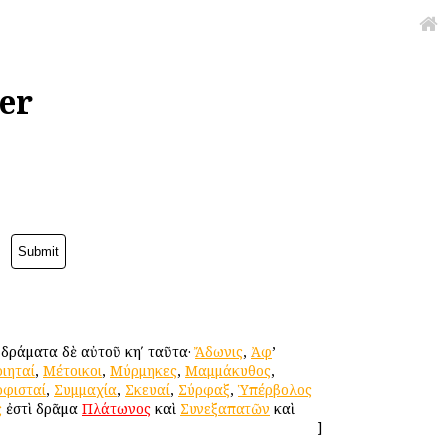
er
. δράματα δὲ αὐτοῦ κηʹ ταῦτα·
Ἄδωνις
,
Ἀφ
’
ιηταί
,
Μέτοικοι
,
Μύρμηκες
,
Μαμμάκυθος
,
οφισταί
,
Συμμαχία
,
Σκευαί
,
Σύρφαξ
,
Ὑπέρβολος
ς
ἐστὶ δρᾶμα
Πλάτωνος
καὶ
Συνεξαπατῶν
καὶ
]