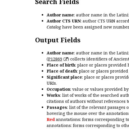
Search Fields
Author name
: author name in the Latin
Author CTS URN
: author CTS URN accord
Catalog
have been assigned new numbers
Output Fields
Author name
: author name in the Latin
(
P12869
) collects identifiers of Anci
Place of birth
: place or places provided
Place of death
: place or places provide
Significant place
: place or places provi
URIs.
Occupation
: value or values provided b
Works
: list of works of the searched a
citations of authors without references t
Passages
: list of the relevant passages 
hovering the mouse over the annotations
Red
annotations: forms corresponding t
annotations: forms corresponding to oth