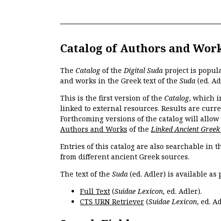
Catalog of Authors and Wor
The
Catalog
of the
Digital Suda
project is popul
and works in the Greek text of the
Suda
(ed. Ad
This is the first version of the
Catalog
, which i
linked to external resources. Results are curr
Forthcoming versions of the catalog will allow
Authors and Works
of the
Linked Ancient Greek
Entries of this catalog are also searchable in 
from different ancient Greek sources.
The text of the
Suda
(ed. Adler) is available as 
Full Text
(
Suidae Lexicon
, ed. Adler).
CTS URN Retriever
(
Suidae Lexicon
, ed. Ad