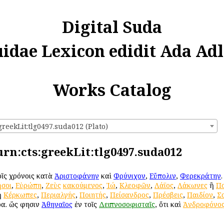
Digital Suda
uidae Lexicon edidit Ada Adl
Works Catalog
greekLit:tlg0497.suda012 (Plato)
 urn:cts:greekLit:tlg0497.suda012
τοῖς χρόνοις κατὰ
Ἀριστοφάνην
καὶ
Φρύνιχον
,
Εὔπολιν
,
Φερεκράτην
σοι
,
Εὐρώπη
,
Ζεὺς
κακούμενος
,
Ἰώ
,
Κλεοφῶν
,
Λάϊος
,
Λάκωνες
ἢ
Πο
ἢ
Κέρκωπες
,
Περιαλγής
,
Ποιητής
,
Πείσανδρος
,
Πρέσβεις
,
Παιδίον
,
Σ
ρα. ὥς φησιν
Ἀθηναῖος
ἐν τοῖς
Δειπνοσοφισταῖς
, ὅτι καὶ
Ἀνδροφόνο