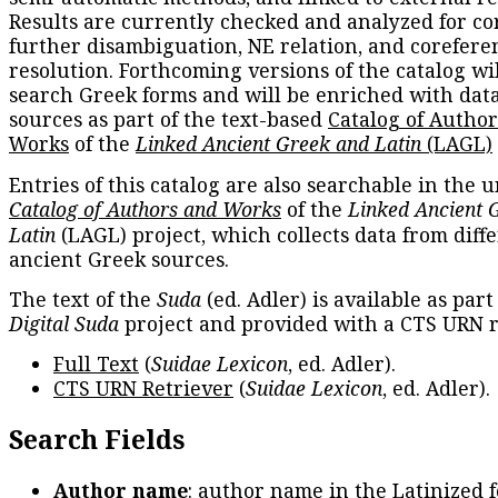
Results are currently checked and analyzed for co
further disambiguation, NE relation, and corefere
resolution. Forthcoming versions of the catalog wil
search Greek forms and will be enriched with dat
sources as part of the text-based
Catalog of Autho
Works
of the
Linked Ancient Greek and Latin
(LAGL)
Entries of this catalog are also searchable in the u
Catalog of Authors and Works
of the
Linked Ancient 
Latin
(LAGL) project, which collects data from diff
ancient Greek sources.
The text of the
Suda
(ed. Adler) is available as part
Digital Suda
project and provided with a CTS URN r
Full Text
(
Suidae Lexicon
, ed. Adler).
CTS URN Retriever
(
Suidae Lexicon
, ed. Adler).
Search Fields
Author name
: author name in the Latinized 