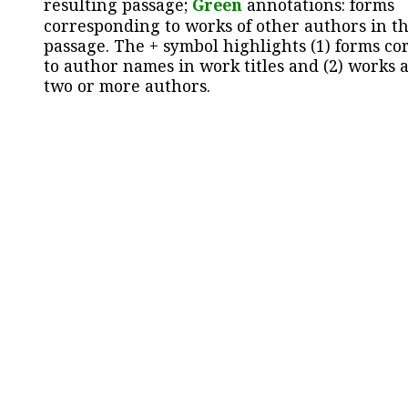
resulting passage;
Green
annotations: forms
corresponding to works of other authors in th
passage. The + symbol highlights (1) forms c
to author names in work titles and (2) works a
two or more authors.