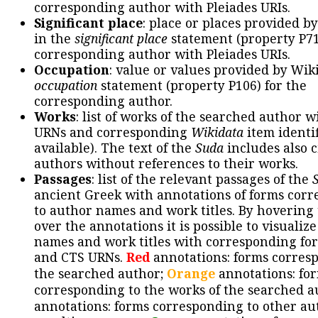
corresponding author with Pleiades URIs.
Significant place
: place or places provided b
in the
significant place
statement (property P71
corresponding author with Pleiades URIs.
Occupation
: value or values provided by Wik
occupation
statement (property P106) for the
corresponding author.
Works
: list of works of the searched author 
URNs and corresponding
Wikidata
item identif
available). The text of the
Suda
includes also c
authors without references to their works.
Passages
: list of the relevant passages of the
ancient Greek with annotations of forms cor
to author names and work titles. By hovering
over the annotations it is possible to visualiz
names and work titles with corresponding for
and CTS URNs.
Red
annotations: forms corres
the searched author;
Orange
annotations: fo
corresponding to the works of the searched a
annotations: forms corresponding to other au