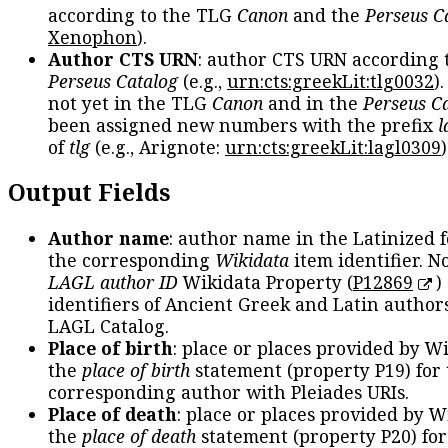
according to the TLG
Canon
and the
Perseus C
Xenophon
).
Author CTS URN
: author CTS URN according 
Perseus Catalog
(e.g.,
urn:cts:greekLit:tlg0032
)
not yet in the TLG
Canon
and in the
Perseus C
been assigned new numbers with the prefix
l
of
tlg
(e.g., Arignote:
urn:cts:greekLit:lagl0309
)
Output Fields
Author name
: author name in the Latinized 
the corresponding
Wikidata
item identifier. N
LAGL author ID
Wikidata Property (
P12869
)
identifiers of Ancient Greek and Latin author
LAGL Catalog.
Place of birth
: place or places provided by W
the
place of birth
statement (property P19) for
corresponding author with Pleiades URIs.
Place of death
: place or places provided by W
the
place of death
statement (property P20) for