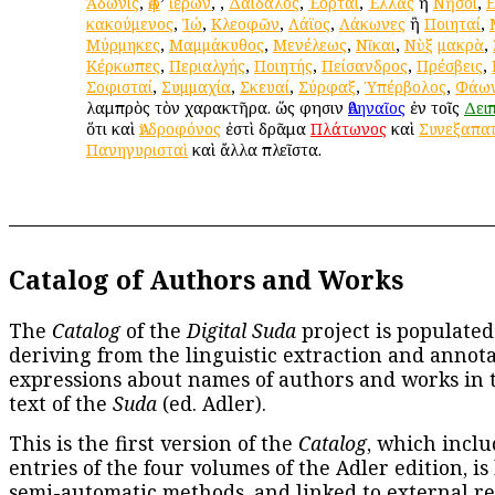
Ἄδωνις
,
Ἀφ
’
ἱέρων
,
,
Δαίδαλος
,
Ἑορταί
,
Ἑλλὰς
ἢ
Νῆσοι
,
κακούμενος
,
Ἰώ
,
Κλεοφῶν
,
Λάϊος
,
Λάκωνες
ἢ
Ποιηταί
,
Μύρμηκες
,
Μαμμάκυθος
,
Μενέλεως
,
Νῖκαι
,
Νὺξ
μακρὰ
,
Κέρκωπες
,
Περιαλγής
,
Ποιητής
,
Πείσανδρος
,
Πρέσβεις
,
Σοφισταί
,
Συμμαχία
,
Σκευαί
,
Σύρφαξ
,
Ὑπέρβολος
,
Φάω
λαμπρὸς τὸν χαρακτῆρα. ὥς φησιν
Ἀθηναῖος
ἐν τοῖς
Δει
ὅτι καὶ
Ἀνδροφόνος
ἐστὶ δρᾶμα
Πλάτωνος
καὶ
Συνεξαπα
Πανηγυρισταὶ
καὶ ἄλλα πλεῖστα.
Catalog of Authors and Works
The
Catalog
of the
Digital Suda
project is populated
deriving from the linguistic extraction and annota
expressions about names of authors and works in 
text of the
Suda
(ed. Adler).
This is the first version of the
Catalog
, which inclu
entries of the four volumes of the Adler edition, is
semi-automatic methods, and linked to external re