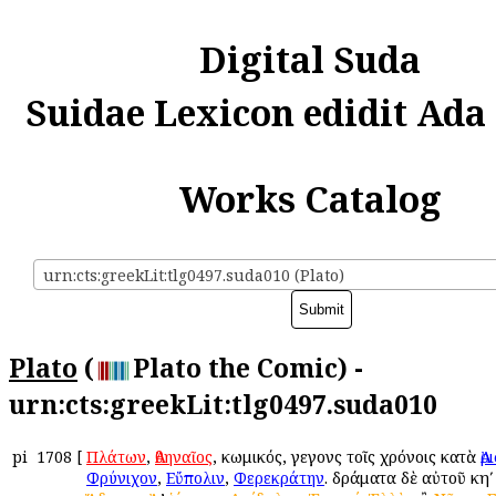
Digital Suda
Suidae Lexicon edidit Ada
Works Catalog
urn:cts:greekLit:tlg0497.suda010 (Plato)
Plato
(
Plato the Comic) -
urn:cts:greekLit:tlg0497.suda010
pi
1708
[
Πλάτων
,
Ἀθηναῖος
, κωμικός, γεγονὼς τοῖς χρόνοις κατὰ
Ἀ
Φρύνιχον
,
Εὔπολιν
,
Φερεκράτην
. δράματα δὲ αὐτοῦ κηʹ