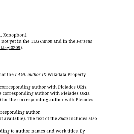
.,
Xenophon
).
s not yet in the TLG
Canon
and in the
Perseus
t:lagl0309
).
that the
LAGL author ID
Wikidata Property
 corresponding author with Pleiades URIs.
e corresponding author with Pleiades URIs.
 for the corresponding author with Pleiades
rresponding author.
if available). The text of the
Suda
includes also
ding to author names and work titles. By