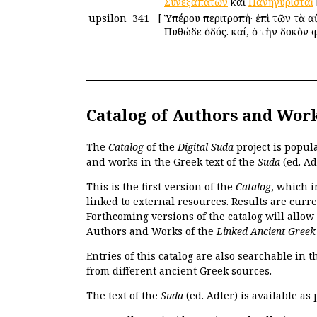
Συνεξαπατῶν
καὶ
Πανηγυρισταὶ
upsilon
341
[
Ὑπέρου περιτροπή· ἐπὶ τῶν τὰ αὐ
Πυθώδε ὁδός. καί, ὁ τὴν δοκὸν 
Catalog of Authors and Wor
The
Catalog
of the
Digital Suda
project is popul
and works in the Greek text of the
Suda
(ed. Ad
This is the first version of the
Catalog
, which i
linked to external resources. Results are curr
Forthcoming versions of the catalog will allow
Authors and Works
of the
Linked Ancient Greek
Entries of this catalog are also searchable in 
from different ancient Greek sources.
The text of the
Suda
(ed. Adler) is available as 