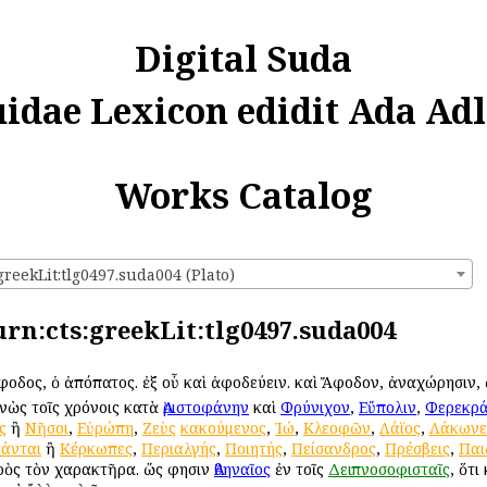
Digital Suda
uidae Lexicon edidit Ada Adl
Works Catalog
greekLit:tlg0497.suda004 (Plato)
 urn:cts:greekLit:tlg0497.suda004
Ἄφοδος, ὁ ἀπόπατος. ἐξ οὗ καὶ ἀφοδεύειν. καὶ Ἄφοδον, ἀναχώρησιν,
ονὼς τοῖς χρόνοις κατὰ
Ἀριστοφάνην
καὶ
Φρύνιχον
,
Εὔπολιν
,
Φερεκρ
ς
ἢ
Νῆσοι
,
Εὐρώπη
,
Ζεὺς
κακούμενος
,
Ἰώ
,
Κλεοφῶν
,
Λάϊος
,
Λάκωνε
άνται
ἢ
Κέρκωπες
,
Περιαλγής
,
Ποιητής
,
Πείσανδρος
,
Πρέσβεις
,
Παι
πρὸς τὸν χαρακτῆρα. ὥς φησιν
Ἀθηναῖος
ἐν τοῖς
Δειπνοσοφισταῖς
, ὅτι