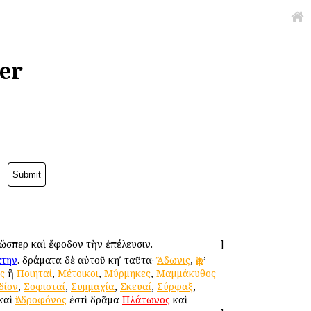
er
 ὥσπερ καὶ ἔφοδον τὴν ἐπέλευσιν.
]
άτην
. δράματα δὲ αὐτοῦ κηʹ ταῦτα·
Ἄδωνις
,
Ἀφ
’
ς
ἢ
Ποιηταί
,
Μέτοικοι
,
Μύρμηκες
,
Μαμμάκυθος
δίον
,
Σοφισταί
,
Συμμαχία
,
Σκευαί
,
Σύρφαξ
,
 καὶ
Ἀνδροφόνος
ἐστὶ δρᾶμα
Πλάτωνος
καὶ