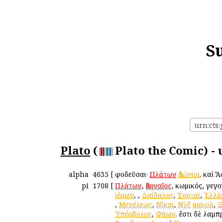
S
urn:cts:
Plato
(
Plato the Comic) -
alpha
4635
[
Ἀφοδεῦσαι·
Πλάτων
Ἀδώνισι
. καὶ 
pi
1708
[
Πλάτων
,
Ἀθηναῖος
, κωμικός, γεγ
ἱέρων
,
,
Δαίδαλος
,
Ἑορταί
,
Ἑλλὰ
,
Μενέλεως
,
Νῖκαι
,
Νὺξ
μακρὰ
,
Ξ
Ὑπέρβολος
,
Φάων
. ἔστι δὲ λαμ