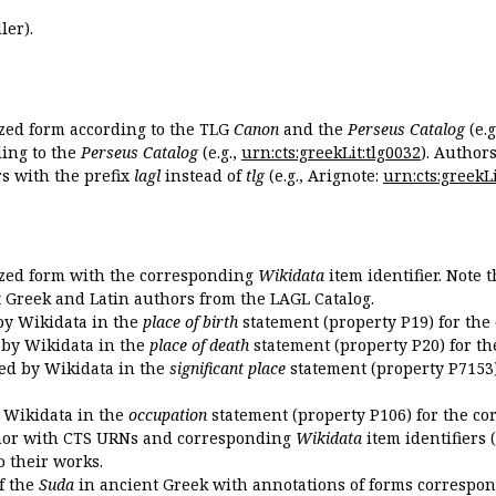
ler).
ized form according to the TLG
Canon
and the
Perseus Catalog
(e.g
ing to the
Perseus Catalog
(e.g.,
urn:cts:greekLit:tlg0032
). Author
 with the prefix
lagl
instead of
tlg
(e.g., Arignote:
urn:cts:greekLi
ized form with the corresponding
Wikidata
item identifier. Note 
ent Greek and Latin authors from the LAGL Catalog.
 by Wikidata in the
place of birth
statement (property P19) for the
d by Wikidata in the
place of death
statement (property P20) for th
ded by Wikidata in the
significant place
statement (property P7153)
y Wikidata in the
occupation
statement (property P106) for the co
uthor with CTS URNs and corresponding
Wikidata
item identifiers (
o their works.
of the
Suda
in ancient Greek with annotations of forms correspon