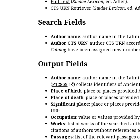
Full Text
(
Suidae Lexicon
, ed. Adler).
CTS URN Retriever
(
Suidae Lexicon
, ed. Ad
Search Fields
Author name
: author name in the Latin
Author CTS URN
: author CTS URN accord
Catalog
have been assigned new numbers
Output Fields
Author name
: author name in the Latin
(
P12869
) collects identifiers of Anci
Place of birth
: place or places provided
Place of death
: place or places provide
Significant place
: place or places provi
URIs.
Occupation
: value or values provided b
Works
: list of works of the searched a
citations of authors without references t
Passages
: list of the relevant passages 