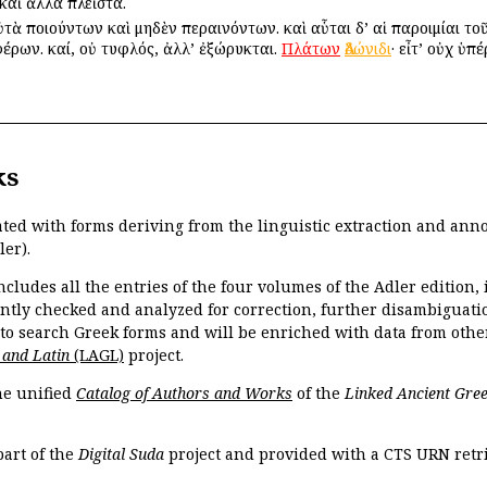
καὶ ἄλλα πλεῖστα.
τὰ ποιούντων καὶ μηδὲν περαινόντων. καὶ αὗται δ’ αἱ παροιμίαι τοῦ
φέρων. καί, οὐ τυφλός, ἀλλ’ ἐξώρυκται.
Πλάτων
Ἀδώνιδι
· εἶτ’ οὐχ ὑπ
ks
ated with forms deriving from the linguistic extraction and ann
ler).
ncludes all the entries of the four volumes of the Adler edition
ently checked and analyzed for correction, further disambiguatio
 to search Greek forms and will be enriched with data from othe
 and Latin
(LAGL)
project.
the unified
Catalog of Authors and Works
of the
Linked Ancient Gree
part of the
Digital Suda
project and provided with a CTS URN retri