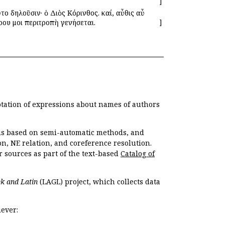
]
το δηλοῦσιν· ὁ Διὸς Κόρινθος. καί, αὖθις αὖ
έρου μοι περιτροπὴ γενήσεται.
]
otation of expressions about names of authors
, is based on semi-automatic methods, and
n, NE relation, and coreference resolution.
r sources as part of the text-based
Catalog of
k and Latin
(LAGL) project, which collects data
ever: