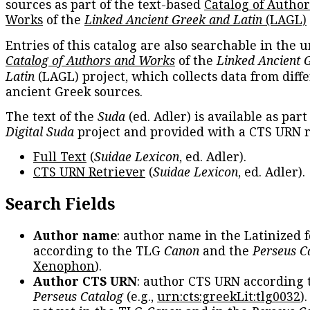
sources as part of the text-based
Catalog of Autho
Works
of the
Linked Ancient Greek and Latin
(LAGL)
Entries of this catalog are also searchable in the u
Catalog of Authors and Works
of the
Linked Ancient 
Latin
(LAGL) project, which collects data from diff
ancient Greek sources.
The text of the
Suda
(ed. Adler) is available as part
Digital Suda
project and provided with a CTS URN r
Full Text
(
Suidae Lexicon
, ed. Adler).
CTS URN Retriever
(
Suidae Lexicon
, ed. Adler).
Search Fields
Author name
: author name in the Latinized 
according to the TLG
Canon
and the
Perseus C
Xenophon
).
Author CTS URN
: author CTS URN according 
Perseus Catalog
(e.g.,
urn:cts:greekLit:tlg0032
)