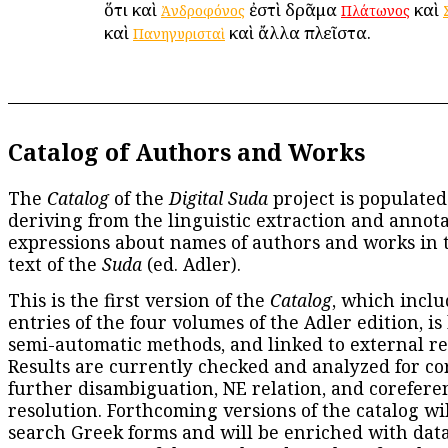
ὅτι καὶ
ἐστὶ δρᾶμα
καὶ
Ἀνδροφόνος
Πλάτωνος
καὶ
καὶ ἄλλα πλεῖστα.
Πανηγυρισταὶ
Catalog of Authors and Works
The
Catalog
of the
Digital Suda
project is populated
deriving from the linguistic extraction and annota
expressions about names of authors and works in 
text of the
Suda
(ed. Adler).
This is the first version of the
Catalog
, which inclu
entries of the four volumes of the Adler edition, is
semi-automatic methods, and linked to external re
Results are currently checked and analyzed for co
further disambiguation, NE relation, and corefere
resolution. Forthcoming versions of the catalog wil
search Greek forms and will be enriched with dat