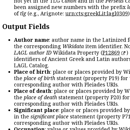
not yet in the TLG
Canon
and in the
Perseus C
been assigned new numbers with the prefix
l
of
tlg
(e.g., Arignote:
urn:cts:greekLit:lagl0309
)
Output Fields
Author name
: author name in the Latinized 
the corresponding
Wikidata
item identifier. N
LAGL author ID
Wikidata Property (
P12869
)
identifiers of Ancient Greek and Latin author
LAGL Catalog.
Place of birth
: place or places provided by W
the
place of birth
statement (property P19) for
corresponding author with Pleiades URIs.
Place of death
: place or places provided by W
the
place of death
statement (property P20) for
corresponding author with Pleiades URIs.
Significant place
: place or places provided b
in the
significant place
statement (property P71
corresponding author with Pleiades URIs.
Occupation
: value or values provided by Wik