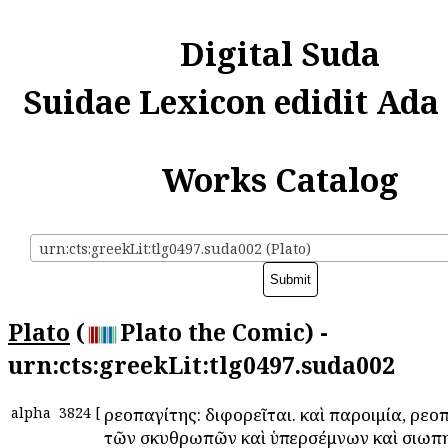
Digital Suda
Suidae Lexicon edidit Ada
Works Catalog
urn:cts:greekLit:tlg0497.suda002 (Plato)
Plato
(
Plato the Comic) -
urn:cts:greekLit:tlg0497.suda002
alpha
3824
[
Ἀρεοπαγίτης: διφορεῖται. καὶ παροιμία, Ἀρεο
τῶν σκυθρωπῶν καὶ ὑπερσέμνων καὶ σιωπη