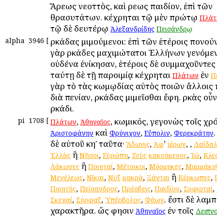
Ἄρεως νεοττὸς, καὶ Ἀρεως παιδίον, ἐπὶ τῶν
θρασυτάτων. κέχρηται τῷ μὲν πρώτῳ
Πλάτ
τῷ δὲ δευτέρῳ
.
Ἀλεξανδρίδης
Πεισάνδρῳ
alpha
3946
[
Ἀρκάδας μιμούμενοι: ἐπὶ τῶν ἑτέροις πονού
γὰρ Ἀρκάδες μαχιμώτατοι Ἐλλήνων γενόμενο
οὐδένα ἐνίκησαν, ἑτέροις δὲ συμμαχοῦντες
ταύτῃ δὲ τῇ παροιμίᾳ κέχρηται
ἐν
Πλάτων
Π
γὰρ τὸ τὰς κωμῳδίας αὐτὸς ποιῶν ἄλλοις 
διὰ πενίαν, Ἀρκάδας μιμεῖσθαι ἔφη. Ἀρκὰς οὖν
Ἀρκάδι.
pi
1708
[
,
, κωμικός, γεγονὼς τοῖς χρ
Πλάτων
Ἀθηναῖος
καὶ
,
,
Ἀριστοφάνην
Φρύνιχον
Εὔπολιν
Φερεκράτην
δὲ αὐτοῦ κηʹ ταῦτα·
,
’
,
,
Ἄδωνις
Ἀφ
ἱέρων
Δαίδαλ
ἢ
,
,
,
,
Ἑλλὰς
Νῆσοι
Εὐρώπη
Ζεὺς
κακούμενος
Ἰώ
Κλε
ἢ
,
,
,
Λάκωνες
Ποιηταί
Μέτοικοι
Μύρμηκες
Μαμμάκυ
,
,
,
ἢ
,
Μενέλεως
Νῖκαι
Νὺξ
μακρὰ
Ξάνται
Κέρκωπες
,
,
,
,
,
Ποιητής
Πείσανδρος
Πρέσβεις
Παιδίον
Σοφισταί
,
,
,
. ἔστι δὲ λαμ
Σκευαί
Σύρφαξ
Ὑπέρβολος
Φάων
χαρακτῆρα. ὥς φησιν
ἐν τοῖς
Ἀθηναῖος
Δειπν