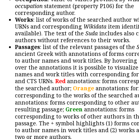
occupation
statement (property P106) for the
corresponding author.
Works
: list of works of the searched author 
URNs and corresponding
Wikidata
item identif
available). The text of the
Suda
includes also c
authors without references to their works.
Passages
: list of the relevant passages of the
ancient Greek with annotations of forms cor
to author names and work titles. By hovering
over the annotations it is possible to visualiz
names and work titles with corresponding for
and CTS URNs.
Red
annotations: forms corres
the searched author;
Orange
annotations: fo
corresponding to the works of the searched a
annotations: forms corresponding to other au
resulting passage;
Green
annotations: forms
corresponding to works of other authors in th
passage. The + symbol highlights (1) forms c
to author names in work titles and (2) works a
two or more authors.