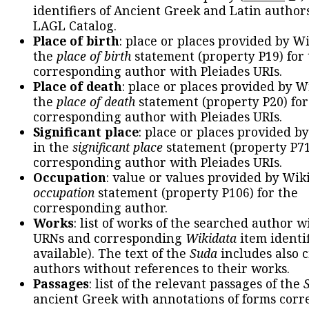
identifiers of Ancient Greek and Latin author
LAGL Catalog.
Place of birth
: place or places provided by W
the
place of birth
statement (property P19) for
corresponding author with Pleiades URIs.
Place of death
: place or places provided by W
the
place of death
statement (property P20) for
corresponding author with Pleiades URIs.
Significant place
: place or places provided b
in the
significant place
statement (property P71
corresponding author with Pleiades URIs.
Occupation
: value or values provided by Wik
occupation
statement (property P106) for the
corresponding author.
Works
: list of works of the searched author 
URNs and corresponding
Wikidata
item identif
available). The text of the
Suda
includes also c
authors without references to their works.
Passages
: list of the relevant passages of the
ancient Greek with annotations of forms cor