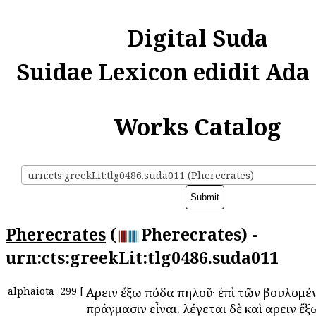
Digital Suda
Suidae Lexicon edidit Ada
Works Catalog
urn:cts:greekLit:tlg0486.suda011 (Pherecrates)
Pherecrates
(
Pherecrates) -
urn:cts:greekLit:tlg0486.suda011
alphaiota
299
[
Αἴρειν ἔξω πόδα πηλοῦ· ἐπὶ τῶν βουλομέ
πράγμασιν εἶναι. λέγεται δὲ καὶ αἴρειν ἔ