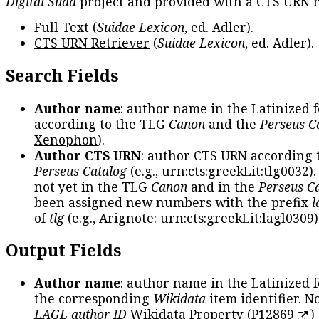
Digital Suda
project and provided with a CTS URN r
Full Text
(
Suidae Lexicon
, ed. Adler).
CTS URN Retriever
(
Suidae Lexicon
, ed. Adler).
Search Fields
Author name
: author name in the Latinized 
according to the TLG
Canon
and the
Perseus C
Xenophon
).
Author CTS URN
: author CTS URN according 
Perseus Catalog
(e.g.,
urn:cts:greekLit:tlg0032
)
not yet in the TLG
Canon
and in the
Perseus C
been assigned new numbers with the prefix
l
of
tlg
(e.g., Arignote:
urn:cts:greekLit:lagl0309
)
Output Fields
Author name
: author name in the Latinized 
the corresponding
Wikidata
item identifier. N
LAGL author ID
Wikidata Property (
P12869
)