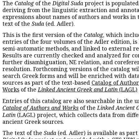
The
Catalog
of the
Digital Suda
project is populated
deriving from the linguistic extraction and annota
expressions about names of authors and works in 
text of the
Suda
(ed. Adler).
This is the first version of the
Catalog
, which inclu
entries of the four volumes of the Adler edition, is
semi-automatic methods, and linked to external re
Results are currently checked and analyzed for co
further disambiguation, NE relation, and corefere
resolution. Forthcoming versions of the catalog wil
search Greek forms and will be enriched with dat
sources as part of the text-based
Catalog of Autho
Works
of the
Linked Ancient Greek and Latin
(LAGL)
Entries of this catalog are also searchable in the u
Catalog of Authors and Works
of the
Linked Ancient 
Latin
(LAGL) project, which collects data from diff
ancient Greek sources.
The text of the
Suda
(ed. Adler) is available as part