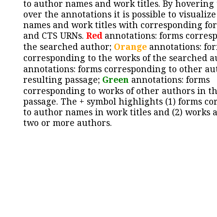
to author names and work titles. By hovering
over the annotations it is possible to visualiz
names and work titles with corresponding for
and CTS URNs.
Red
annotations: forms corres
the searched author;
Orange
annotations: fo
corresponding to the works of the searched a
annotations: forms corresponding to other au
resulting passage;
Green
annotations: forms
corresponding to works of other authors in th
passage. The + symbol highlights (1) forms c
to author names in work titles and (2) works a
two or more authors.