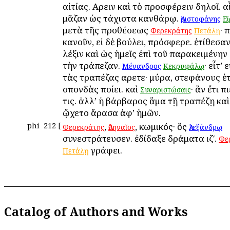
αἰτίας. Αἴρειν καὶ τὸ προσφέρειν δηλοῖ. αἶ
μᾶζαν ὡς τάχιστα κανθάρῳ.
Ἀριστοφάνης
Ε
μετὰ τῆς προθέσεως
· 
Φερεκράτης
Πετάλῃ
κανοῦν, εἰ δὲ βούλει, πρόσφερε. ἐτίθεσαν
λέξιν καὶ ὡς ἡμεῖς ἐπὶ τοῦ παρακειμένην
τὴν τράπεζαν.
· εἶτ’
Μένανδρος
Κεκρυφάλῳ
τὰς τραπέζας αἴρετε· μύρα, στεφάνους ἑ
σπονδὰς ποίει. καὶ
· ἂν ἔτι π
Συναριστώσαις
τις. ἀλλ’ ἡ βάρβαρος ἅμα τῇ τραπέζῃ καὶ
ᾤχετο ἄρασα ἀφ’ ἡμῶν.
phi
212
[
,
, κωμικός· ὃς
Φερεκράτης
Ἀθηναῖος
Ἀλεξάνδρῳ
συνεστράτευσεν. ἐδίδαξε δράματα ιζʹ.
Φε
γράφει.
Πετάλῃ
Catalog of Authors and Works