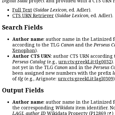
Digital Suda
project and provided with a CTS URN r
Full Text
(
Suidae Lexicon
, ed. Adler).
CTS URN Retriever
(
Suidae Lexicon
, ed. Adler).
Search Fields
Author name
: author name in the Latinized 
according to the TLG
Canon
and the
Perseus C
Xenophon
).
Author CTS URN
: author CTS URN according 
Perseus Catalog
(e.g.,
urn:cts:greekLit:tlg0032
)
not yet in the TLG
Canon
and in the
Perseus C
been assigned new numbers with the prefix
l
of
tlg
(e.g., Arignote:
urn:cts:greekLit:lagl0309
)
Output Fields
Author name
: author name in the Latinized 
the corresponding
Wikidata
item identifier. N
LAGL author ID
Wikidata Property (
P12869
)