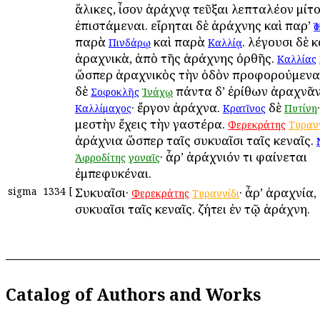
ἅλικες, ἶσον ἀράχνᾳ τεῦξαι λεπταλέον μίτ
ἐπιστάμεναι. εἴρηται δὲ ἀράχνης καὶ παρ’
Ἡ
παρὰ
καὶ παρὰ
. λέγουσι δὲ κ
Πινδάρῳ
Καλλίᾳ
ἀραχνικὰ, ἀπὸ τῆς ἀράχνης ὀρθῆς.
Καλλίας
ὥσπερ ἀραχνικὸς τὴν ὁδὸν προφορούμενα
δὲ
πάντα δ’ ἐρίθων ἀραχνᾶν 
Σοφοκλῆς
Ἰνάχῳ
· ἔργον ἀράχνα.
δὲ
Καλλίμαχος
Κρατῖνος
Πυτίνη
μεστὴν ἔχεις τὴν γαστέρα.
Φερεκράτης
Τυρανν
ἀράχνια ὥσπερ ταῖς συκυαῖσι ταῖς κεναῖς.
· ἆρ’ ἀράχνιόν τι φαίνεται
Ἀφροδίτης
γοναῖς
ἐμπεφυκέναι.
sigma
1334
[
Συκυαῖσι·
· ἆρ’ ἀραχνία
Φερεκράτης
Τυραννίδι
συκυαῖσι ταῖς κεναῖς. ζήτει ἐν τῷ ἀράχνη.
Catalog of Authors and Works