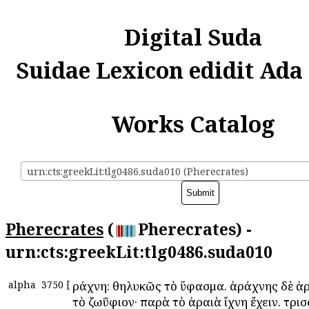
Digital Suda
Suidae Lexicon edidit Ada
Works Catalog
urn:cts:greekLit:tlg0486.suda010 (Pherecrates)
Pherecrates
(
Pherecrates) -
urn:cts:greekLit:tlg0486.suda010
alpha
3750
[
Ἀράχνη: θηλυκῶς τὸ ὕφασμα. ἀράχνης δὲ ἀ
τὸ ζωΰφιον· παρὰ τὸ ἀραιὰ ἴχνη ἔχειν. τρι