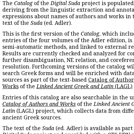
The
Catalog
of the
Digital Suda
project is populated
deriving from the linguistic extraction and annota
expressions about names of authors and works in 
text of the
Suda
(ed. Adler).
This is the first version of the
Catalog
, which inclu
entries of the four volumes of the Adler edition, is
semi-automatic methods, and linked to external re
Results are currently checked and analyzed for co
further disambiguation, NE relation, and corefere
resolution. Forthcoming versions of the catalog wil
search Greek forms and will be enriched with dat
sources as part of the text-based
Catalog of Autho
Works
of the
Linked Ancient Greek and Latin
(LAGL)
Entries of this catalog are also searchable in the u
Catalog of Authors and Works
of the
Linked Ancient 
Latin
(LAGL) project, which collects data from diff
ancient Greek sources.
The text of the
Suda
(ed. Adler) is available as part