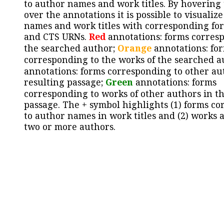
to author names and work titles. By hovering
over the annotations it is possible to visualiz
names and work titles with corresponding for
and CTS URNs.
Red
annotations: forms corres
the searched author;
Orange
annotations: fo
corresponding to the works of the searched a
annotations: forms corresponding to other au
resulting passage;
Green
annotations: forms
corresponding to works of other authors in th
passage. The + symbol highlights (1) forms c
to author names in work titles and (2) works a
two or more authors.