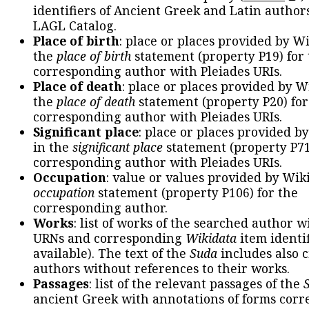
identifiers of Ancient Greek and Latin author
LAGL Catalog.
Place of birth
: place or places provided by W
the
place of birth
statement (property P19) for
corresponding author with Pleiades URIs.
Place of death
: place or places provided by W
the
place of death
statement (property P20) for
corresponding author with Pleiades URIs.
Significant place
: place or places provided b
in the
significant place
statement (property P71
corresponding author with Pleiades URIs.
Occupation
: value or values provided by Wik
occupation
statement (property P106) for the
corresponding author.
Works
: list of works of the searched author 
URNs and corresponding
Wikidata
item identif
available). The text of the
Suda
includes also c
authors without references to their works.
Passages
: list of the relevant passages of the
ancient Greek with annotations of forms cor