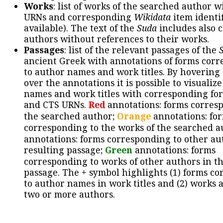
Works
: list of works of the searched author 
URNs and corresponding
Wikidata
item identif
available). The text of the
Suda
includes also c
authors without references to their works.
Passages
: list of the relevant passages of the
ancient Greek with annotations of forms cor
to author names and work titles. By hovering
over the annotations it is possible to visualiz
names and work titles with corresponding for
and CTS URNs.
Red
annotations: forms corres
the searched author;
Orange
annotations: fo
corresponding to the works of the searched a
annotations: forms corresponding to other au
resulting passage;
Green
annotations: forms
corresponding to works of other authors in th
passage. The + symbol highlights (1) forms c
to author names in work titles and (2) works a
two or more authors.