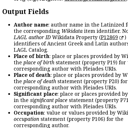
Output Fields
Author name
: author name in the Latinized 
the corresponding
Wikidata
item identifier. N
LAGL author ID
Wikidata Property (
P12869
)
identifiers of Ancient Greek and Latin author
LAGL Catalog.
Place of birth
: place or places provided by W
the
place of birth
statement (property P19) for
corresponding author with Pleiades URIs.
Place of death
: place or places provided by W
the
place of death
statement (property P20) for
corresponding author with Pleiades URIs.
Significant place
: place or places provided b
in the
significant place
statement (property P71
corresponding author with Pleiades URIs.
Occupation
: value or values provided by Wik
occupation
statement (property P106) for the
corresponding author.