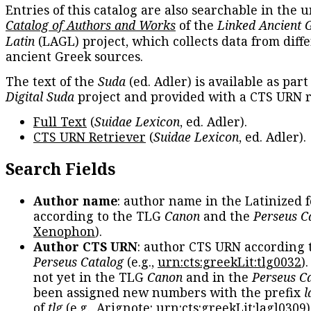
Entries of this catalog are also searchable in the u
Catalog of Authors and Works
of the
Linked Ancient 
Latin
(LAGL) project, which collects data from diff
ancient Greek sources.
The text of the
Suda
(ed. Adler) is available as part
Digital Suda
project and provided with a CTS URN r
Full Text
(
Suidae Lexicon
, ed. Adler).
CTS URN Retriever
(
Suidae Lexicon
, ed. Adler).
Search Fields
Author name
: author name in the Latinized 
according to the TLG
Canon
and the
Perseus C
Xenophon
).
Author CTS URN
: author CTS URN according 
Perseus Catalog
(e.g.,
urn:cts:greekLit:tlg0032
)
not yet in the TLG
Canon
and in the
Perseus C
been assigned new numbers with the prefix
l
of
tlg
(e.g., Arignote:
urn:cts:greekLit:lagl0309
)