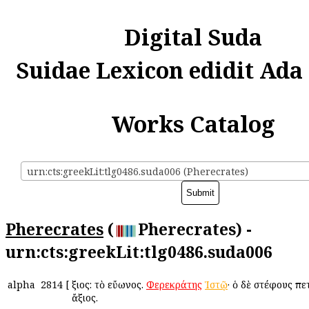
Digital Suda
Suidae Lexicon edidit Ada
Works Catalog
urn:cts:greekLit:tlg0486.suda006 (Pherecrates)
Pherecrates
(
Pherecrates) -
urn:cts:greekLit:tlg0486.suda006
alpha
2814
[
Ἄξιος: τὸ εὔωνος.
Φερεκράτης
Ἱστῷ
· ὁ δὲ στέφους πε
ἄξιος.