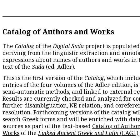
Catalog of Authors and Works
The
Catalog
of the
Digital Suda
project is populated
deriving from the linguistic extraction and annota
expressions about names of authors and works in 
text of the
Suda
(ed. Adler).
This is the first version of the
Catalog
, which inclu
entries of the four volumes of the Adler edition, is
semi-automatic methods, and linked to external re
Results are currently checked and analyzed for co
further disambiguation, NE relation, and corefere
resolution. Forthcoming versions of the catalog wil
search Greek forms and will be enriched with dat
sources as part of the text-based
Catalog of Autho
Works
of the
Linked Ancient Greek and Latin
(LAGL)