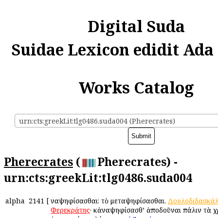
Digital Suda
Suidae Lexicon edidit Ada
Works Catalog
urn:cts:greekLit:tlg0486.suda004 (Pherecrates)
Pherecrates
(
Pherecrates) -
urn:cts:greekLit:tlg0486.suda004
alpha
2141
[
Ἀναψηφίσασθαι: τὸ μεταψηφίσασθαι.
Δουλοδιδασκά
Φερεκράτης
· κἀναψηφίσασθ’ ἀποδοῦναι πάλιν τὰ χρ