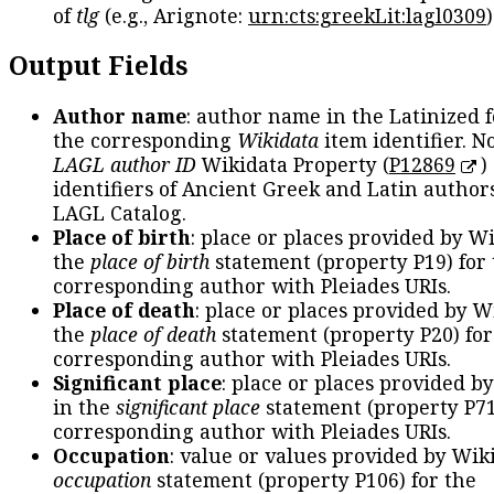
of
tlg
(e.g., Arignote:
urn:cts:greekLit:lagl0309
)
Output Fields
Author name
: author name in the Latinized 
the corresponding
Wikidata
item identifier. N
LAGL author ID
Wikidata Property (
P12869
)
identifiers of Ancient Greek and Latin author
LAGL Catalog.
Place of birth
: place or places provided by W
the
place of birth
statement (property P19) for
corresponding author with Pleiades URIs.
Place of death
: place or places provided by W
the
place of death
statement (property P20) for
corresponding author with Pleiades URIs.
Significant place
: place or places provided b
in the
significant place
statement (property P71
corresponding author with Pleiades URIs.
Occupation
: value or values provided by Wik
occupation
statement (property P106) for the