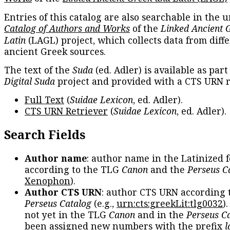
Entries of this catalog are also searchable in the u
Catalog of Authors and Works
of the
Linked Ancient 
Latin
(LAGL) project, which collects data from diff
ancient Greek sources.
The text of the
Suda
(ed. Adler) is available as part
Digital Suda
project and provided with a CTS URN r
Full Text
(
Suidae Lexicon
, ed. Adler).
CTS URN Retriever
(
Suidae Lexicon
, ed. Adler).
Search Fields
Author name
: author name in the Latinized 
according to the TLG
Canon
and the
Perseus C
Xenophon
).
Author CTS URN
: author CTS URN according 
Perseus Catalog
(e.g.,
urn:cts:greekLit:tlg0032
)
not yet in the TLG
Canon
and in the
Perseus C
been assigned new numbers with the prefix
l