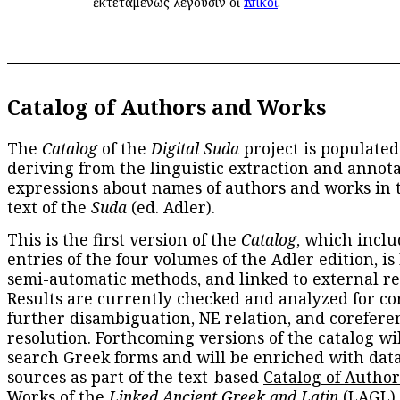
ἐκτεταμένως λέγουσιν οἱ
Ἀττικοί
.
Catalog of Authors and Works
The
Catalog
of the
Digital Suda
project is populated
deriving from the linguistic extraction and annota
expressions about names of authors and works in 
text of the
Suda
(ed. Adler).
This is the first version of the
Catalog
, which inclu
entries of the four volumes of the Adler edition, is
semi-automatic methods, and linked to external re
Results are currently checked and analyzed for co
further disambiguation, NE relation, and corefere
resolution. Forthcoming versions of the catalog wil
search Greek forms and will be enriched with dat
sources as part of the text-based
Catalog of Autho
Works
of the
Linked Ancient Greek and Latin
(LAGL)