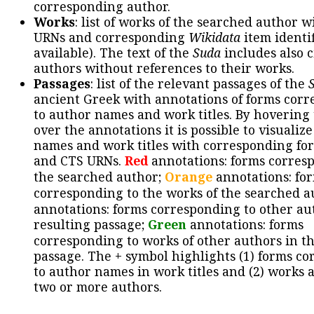
corresponding author.
Works
: list of works of the searched author 
URNs and corresponding
Wikidata
item identif
available). The text of the
Suda
includes also c
authors without references to their works.
Passages
: list of the relevant passages of the
ancient Greek with annotations of forms cor
to author names and work titles. By hovering
over the annotations it is possible to visualiz
names and work titles with corresponding for
and CTS URNs.
Red
annotations: forms corres
the searched author;
Orange
annotations: fo
corresponding to the works of the searched a
annotations: forms corresponding to other au
resulting passage;
Green
annotations: forms
corresponding to works of other authors in th
passage. The + symbol highlights (1) forms c
to author names in work titles and (2) works a
two or more authors.