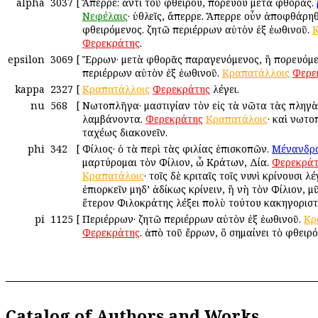
alpha
3037
[
Ἄπερρε: ἀντὶ τοῦ φθείρου, πορεύου μετὰ φθορᾶς.
Νεφέλαις
· ὑθλεῖς, ἄπερρε. Ἄπερρε οὖν ἀποφθάρηθ
φθειρόμενος. ζητῶ περιέρρων αὐτὸν ἐξ ἑωθινοῦ.
Κ
Φερεκράτης
.
epsilon
3069
[
Ἔρρων· μετὰ φθορᾶς παραγενόμενος, ἢ πορευόμε
περιέρρων αὐτὸν ἐξ ἑωθινοῦ.
Κραπατάλλοις
Φερε
kappa
2327
[
Κραπατάλλοις
Φερεκράτης
λέγει.
nu
568
[
Νωτοπλῆγα· μαστιγίαν τὸν εἰς τὰ νῶτα τὰς πληγὰ
λαμβάνοντα.
Φερεκράτης
Κραπατάλοις
· καὶ νωτ
ταχέως διακονεῖν.
phi
342
[
Φίλιος· ὁ τὰ περὶ τὰς φιλίας ἐπισκοπῶν.
Μένανδρ
μαρτύρομαι τὸν Φίλιον, ὦ Κράτων, Δία.
Φερεκράτ
Κραπατάλοις
· τοῖς δὲ κριταῖς τοῖς νυνὶ κρίνουσι λ
ἐπιορκεῖν μηδ’ ἀδίκως κρίνειν, ἢ νὴ τὸν Φίλιον, μ
ἕτερον Φιλοκράτης λέξει πολὺ τούτου κακηγοριστ
pi
1125
[
Περιέρρων· ζητῶ περιέρρων αὐτὸν ἐξ ἑωθινοῦ.
Κρ
Φερεκράτης
. ἀπὸ τοῦ ἔρρων, ὃ σημαίνει τὸ φθειρ
Catalog of Authors and Works