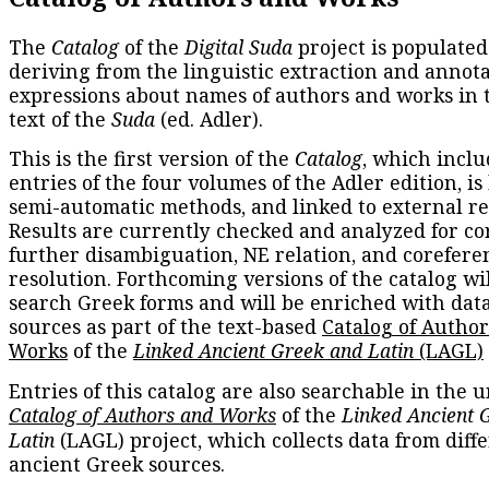
The
Catalog
of the
Digital Suda
project is populated
deriving from the linguistic extraction and annota
expressions about names of authors and works in 
text of the
Suda
(ed. Adler).
This is the first version of the
Catalog
, which inclu
entries of the four volumes of the Adler edition, is
semi-automatic methods, and linked to external re
Results are currently checked and analyzed for co
further disambiguation, NE relation, and corefere
resolution. Forthcoming versions of the catalog wil
search Greek forms and will be enriched with dat
sources as part of the text-based
Catalog of Autho
Works
of the
Linked Ancient Greek and Latin
(LAGL)
Entries of this catalog are also searchable in the u
Catalog of Authors and Works
of the
Linked Ancient 
Latin
(LAGL) project, which collects data from diff
ancient Greek sources.