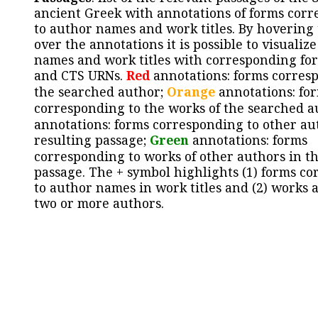
ancient Greek with annotations of forms cor
to author names and work titles. By hovering
over the annotations it is possible to visualiz
names and work titles with corresponding for
and CTS URNs.
Red
annotations: forms corres
the searched author;
Orange
annotations: fo
corresponding to the works of the searched a
annotations: forms corresponding to other au
resulting passage;
Green
annotations: forms
corresponding to works of other authors in th
passage. The + symbol highlights (1) forms c
to author names in work titles and (2) works a
two or more authors.