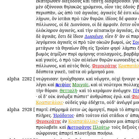
ἑκατέρωθεν διεξόδους καὶ ταύτῃ διαφέρουσιν. Ἀγυι
μὲν ὀξύνουσι θηλυκῶς χρώμενοι, οἷον τὰς ὁδούς· β
περισπᾶν, ὡς ἀπὸ τοῦ ἀγυιέας. ἀγυιεὺς δέ ἐστι κίω
λήγων, ὃν ἱστᾶσι πρὸ τῶν θυρῶν. ἰδίους δέ φασιν 
Ἀπόλλωνος, οἱ δὲ Διονύσου, οἱ δὲ ἀμφοῖν. ἔστιν οὖ
ὁλόκληρον ἀγυιεύς, καὶ τὴν αἰτιατικὴν ἀγυιέας, 
δὲ ἀγυιᾶς. ἔστι δὲ ἴδιον
Δωριέων
. εἶεν δ’ ἂν οἱ πα
λεγόμενοι ἀγυιεῖς οἱ πρὸ τῶν οἰκιῶν βωμοὶ, ὡς
Σο
μετάγων τὰ Ἀθηναίων ἔθη εἰς Τροίαν φησί· λάμπει 
βωμὸς ἀτμίζων πυρὶ σμύρνης σταλαγμοὺς, βαρβάρ
καὶ Ἀγυιεὺς, ὁ πρὸ τῶν αὐλείων θυρῶν κωνοειδὴς κ
Ἀπόλλωνος, καὶ αὐτὸς θεός.
Φερεκράτης
Κραπατάλ
δέσποτα Ἀγυιεῦ, ταῦτα σὺ μέμνησό μου.
alpha
2282
[
Ἀνεῴγεισαν: ἠνοίχθησαν. καὶ Ἀνέῳγεν, οὐχὶ ἤνοιγε· 
λέγει καὶ
Ἀμειψίας
Μοιχοῖς
, καὶ οἱ νεώτεροι πολλα
τὴν θύραν.
Θετταλῇ
· καὶ τὸ κεράμιον ἀνέῳχεν.
Εὔ
· οἳ δ’ οὐκ ἀνέῳξα πώποτ’ ἀνθρώποις ἐγώ. καὶ
Φε
Κραπατάλοις
· οὐδεὶς γὰρ ἐδέχετο, οὐδ’ ἀνέῳγέ μο
alpha
2928
[
Ἀπαρτί: ἐπίρρημά ἐστιν ὡς ἀμογητί, παρὰ τὸ ἀπηρτ
πλῆρες.
Ἡρόδοτος
· ἀπὸ τούτου εἰσὶ στάδιοι οʹ ἀπα
Φερεκράτης
ἐν
Κραπατάλλοις
· φράσον μοι ἀπαρτ
προλαβεῖν. καὶ
Ἀριστοφάνης
Πλούτῳ
· τοὺς δεξιοὺς
σώφρονας ἀπαρτὶ πλουτῆσαι ποιήσω.