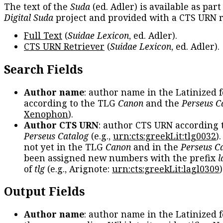
The text of the
Suda
(ed. Adler) is available as part
Digital Suda
project and provided with a CTS URN r
Full Text
(
Suidae Lexicon
, ed. Adler).
CTS URN Retriever
(
Suidae Lexicon
, ed. Adler).
Search Fields
Author name
: author name in the Latinized 
according to the TLG
Canon
and the
Perseus C
Xenophon
).
Author CTS URN
: author CTS URN according 
Perseus Catalog
(e.g.,
urn:cts:greekLit:tlg0032
)
not yet in the TLG
Canon
and in the
Perseus C
been assigned new numbers with the prefix
l
of
tlg
(e.g., Arignote:
urn:cts:greekLit:lagl0309
)
Output Fields
Author name
: author name in the Latinized 