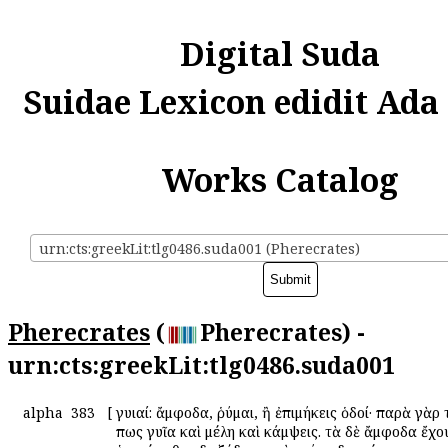
Digital Suda
Suidae Lexicon edidit Ada
Works Catalog
urn:cts:greekLit:tlg0486.suda001 (Pherecrates)
Pherecrates
(
Pherecrates) -
urn:cts:greekLit:tlg0486.suda001
alpha
383
[
Ἀγυιαί: ἄμφοδα, ῥύμαι, ἢ ἐπιμήκεις ὁδοί· παρὰ γὰρ 
πως γυῖα καὶ μέλη καὶ κάμψεις. τὰ δὲ ἄμφοδα ἔχο