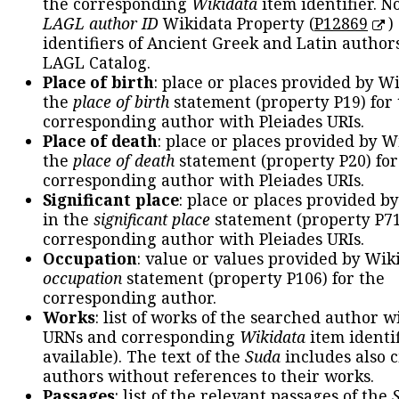
the corresponding
Wikidata
item identifier. N
LAGL author ID
Wikidata Property (
P12869
)
identifiers of Ancient Greek and Latin author
LAGL Catalog.
Place of birth
: place or places provided by W
the
place of birth
statement (property P19) for
corresponding author with Pleiades URIs.
Place of death
: place or places provided by W
the
place of death
statement (property P20) for
corresponding author with Pleiades URIs.
Significant place
: place or places provided b
in the
significant place
statement (property P71
corresponding author with Pleiades URIs.
Occupation
: value or values provided by Wik
occupation
statement (property P106) for the
corresponding author.
Works
: list of works of the searched author 
URNs and corresponding
Wikidata
item identif
available). The text of the
Suda
includes also c
authors without references to their works.
Passages
: list of the relevant passages of the