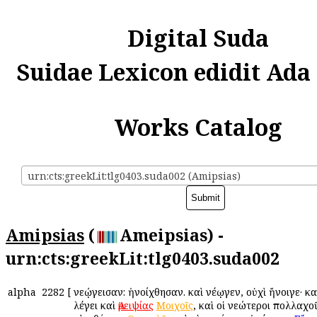
Digital Suda
Suidae Lexicon edidit Ada
Works Catalog
urn:cts:greekLit:tlg0403.suda002 (Amipsias)
Amipsias
(
Ameipsias) -
urn:cts:greekLit:tlg0403.suda002
alpha
2282
[
Ἀνεῴγεισαν: ἠνοίχθησαν. καὶ Ἀνέῳγεν, οὐχὶ ἤνοιγε· κα
λέγει καὶ
Ἀμειψίας
Μοιχοῖς
, καὶ οἱ νεώτεροι πολλαχο