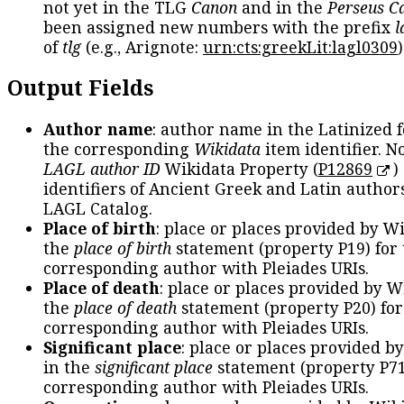
not yet in the TLG
Canon
and in the
Perseus C
been assigned new numbers with the prefix
l
of
tlg
(e.g., Arignote:
urn:cts:greekLit:lagl0309
)
Output Fields
Author name
: author name in the Latinized 
the corresponding
Wikidata
item identifier. N
LAGL author ID
Wikidata Property (
P12869
)
identifiers of Ancient Greek and Latin author
LAGL Catalog.
Place of birth
: place or places provided by W
the
place of birth
statement (property P19) for
corresponding author with Pleiades URIs.
Place of death
: place or places provided by W
the
place of death
statement (property P20) for
corresponding author with Pleiades URIs.
Significant place
: place or places provided b
in the
significant place
statement (property P71
corresponding author with Pleiades URIs.