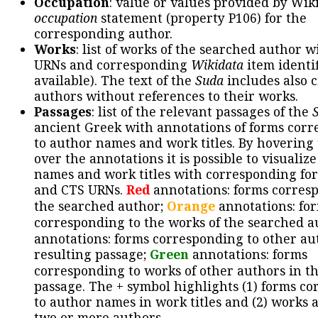
Occupation
: value or values provided by Wik
occupation
statement (property P106) for the
corresponding author.
Works
: list of works of the searched author 
URNs and corresponding
Wikidata
item identif
available). The text of the
Suda
includes also c
authors without references to their works.
Passages
: list of the relevant passages of the
ancient Greek with annotations of forms cor
to author names and work titles. By hovering
over the annotations it is possible to visualiz
names and work titles with corresponding for
and CTS URNs.
Red
annotations: forms corres
the searched author;
Orange
annotations: fo
corresponding to the works of the searched a
annotations: forms corresponding to other au
resulting passage;
Green
annotations: forms
corresponding to works of other authors in th
passage. The + symbol highlights (1) forms c
to author names in work titles and (2) works a
two or more authors.