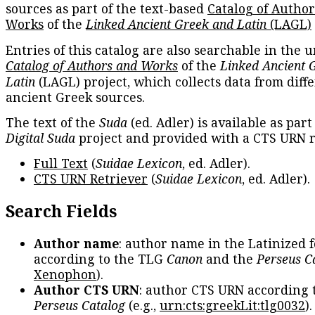
sources as part of the text-based
Catalog of Autho
Works
of the
Linked Ancient Greek and Latin
(LAGL)
Entries of this catalog are also searchable in the u
Catalog of Authors and Works
of the
Linked Ancient 
Latin
(LAGL) project, which collects data from diff
ancient Greek sources.
The text of the
Suda
(ed. Adler) is available as part
Digital Suda
project and provided with a CTS URN r
Full Text
(
Suidae Lexicon
, ed. Adler).
CTS URN Retriever
(
Suidae Lexicon
, ed. Adler).
Search Fields
Author name
: author name in the Latinized 
according to the TLG
Canon
and the
Perseus C
Xenophon
).
Author CTS URN
: author CTS URN according 
Perseus Catalog
(e.g.,
urn:cts:greekLit:tlg0032
)