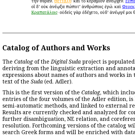
τὴν θύραν.
Θετταλῇ
· καὶ τὸ κεράμιον ἀνέῳχεν.
Εὔπο
οἳ δ’ οὐκ ἀνέῳξα πώποτ’ ἀνθρώποις ἐγώ. καὶ
Φερεκ
Κραπατάλοις
· οὐδεὶς γὰρ ἐδέχετο, οὐδ’ ἀνέῳγέ μοι 
Catalog of Authors and Works
The
Catalog
of the
Digital Suda
project is populated
deriving from the linguistic extraction and annota
expressions about names of authors and works in 
text of the
Suda
(ed. Adler).
This is the first version of the
Catalog
, which inclu
entries of the four volumes of the Adler edition, is
semi-automatic methods, and linked to external re
Results are currently checked and analyzed for co
further disambiguation, NE relation, and corefere
resolution. Forthcoming versions of the catalog wil
search Greek forms and will be enriched with dat