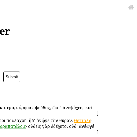
er
υ κατεμαρτύρησας ψεῦδος, ὥστ’ ἀνεψύχεις. καὶ
]
εροι πολλαχοῦ. ἥδ’ ἀνῴγε τὴν θύραν.
Θετταλῇ
·
Κραπατάλοις
· οὐδεὶς γὰρ ἐδέχετο, οὐδ’ ἀνέῳγέ
]