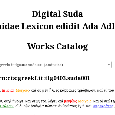
Digital Suda
uidae Lexicon edidit Ada Adl
Works Catalog
greekLit:tlg0403.suda001 (Amipsias)
rn:cts:greekLit:tlg0403.suda001
.
Ἀμειψίας
Μοιχοῖς
· καὶ σὺ μὲν ἦλθες κάββαλες τριώβολον, καί τί πο
ν, οὐχὶ ἤνοιγε· καὶ Ἀνεῳγετο. λέγει καὶ
Ἀμειψίας
Μοιχοῖς
, καὶ οἱ νεώτ
Πόλεσιν
· οἳ δ’ οὐκ ἀνέῳξα πώποτ’ ἀνθρώποις ἐγώ. καὶ
Φερεκράτης