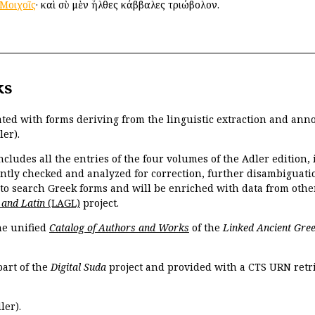
Μοιχοῖς
· καὶ σὺ μὲν ἦλθες κάββαλες τριώβολον.
ks
ated with forms deriving from the linguistic extraction and ann
ler).
ncludes all the entries of the four volumes of the Adler edition
ently checked and analyzed for correction, further disambiguatio
 to search Greek forms and will be enriched with data from othe
 and Latin
(LAGL)
project.
the unified
Catalog of Authors and Works
of the
Linked Ancient Gree
part of the
Digital Suda
project and provided with a CTS URN retri
ler).