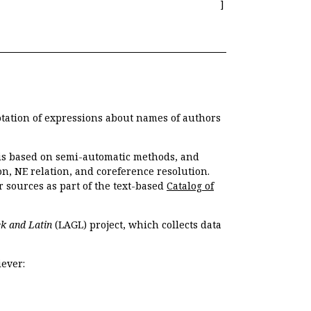
]
otation of expressions about names of authors
, is based on semi-automatic methods, and
n, NE relation, and coreference resolution.
r sources as part of the text-based
Catalog of
k and Latin
(LAGL) project, which collects data
ever: