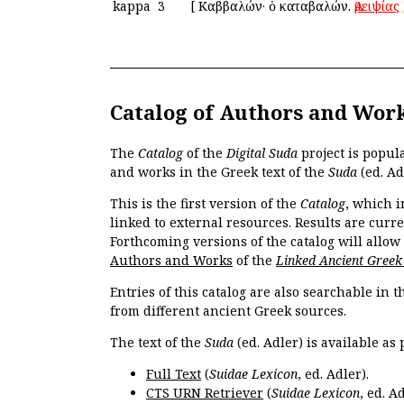
kappa
3
[
Καββαλών· ὁ καταβαλών.
Ἀμειψίας
Catalog of Authors and Wor
The
Catalog
of the
Digital Suda
project is popul
and works in the Greek text of the
Suda
(ed. Ad
This is the first version of the
Catalog
, which i
linked to external resources. Results are curr
Forthcoming versions of the catalog will allow
Authors and Works
of the
Linked Ancient Greek
Entries of this catalog are also searchable in 
from different ancient Greek sources.
The text of the
Suda
(ed. Adler) is available as 
Full Text
(
Suidae Lexicon
, ed. Adler).
CTS URN Retriever
(
Suidae Lexicon
, ed. Ad