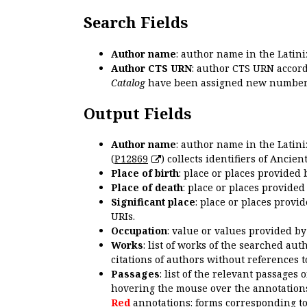
Search Fields
Author name
: author name in the Latin
Author CTS URN
: author CTS URN accord
Catalog
have been assigned new numbers
Output Fields
Author name
: author name in the Latin
(
P12869
) collects identifiers of Anci
Place of birth
: place or places provided
Place of death
: place or places provide
Significant place
: place or places provi
URIs.
Occupation
: value or values provided b
Works
: list of works of the searched a
citations of authors without references t
Passages
: list of the relevant passages 
hovering the mouse over the annotations
Red
annotations: forms corresponding t