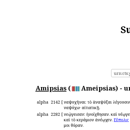
S
urn:cts:
Amipsias
(
Ameipsias) - u
alpha
2142
[
Ἀναψυχῆναι: τὸ ἀναψύξαι λέγουσιν
Ἀναψύχω· αἰτιατικῇ.
alpha
2282
[
Ἀνεῴγεισαν: ἠνοίχθησαν. καὶ Ἀνέῳγε
καὶ τὸ κεράμιον ἀνέῳχεν.
Εὔπολις
μοι θύραν.