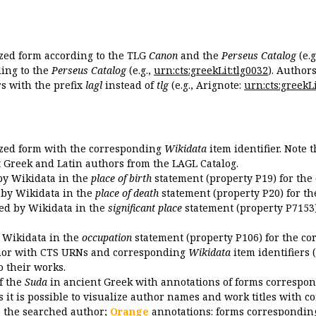
ized form according to the TLG
Canon
and the
Perseus Catalog
(e.g
ing to the
Perseus Catalog
(e.g.,
urn:cts:greekLit:tlg0032
). Author
 with the prefix
lagl
instead of
tlg
(e.g., Arignote:
urn:cts:greekLi
ized form with the corresponding
Wikidata
item identifier. Note 
ent Greek and Latin authors from the LAGL Catalog.
 by Wikidata in the
place of birth
statement (property P19) for the
d by Wikidata in the
place of death
statement (property P20) for th
ded by Wikidata in the
significant place
statement (property P7153)
y Wikidata in the
occupation
statement (property P106) for the co
uthor with CTS URNs and corresponding
Wikidata
item identifiers (
o their works.
of the
Suda
in ancient Greek with annotations of forms correspon
 it is possible to visualize author names and work titles with 
o the searched author;
Orange
annotations: forms corresponding