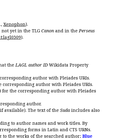
.,
Xenophon
).
s not yet in the TLG
Canon
and in the
Perseus
t:lagl0309
).
that the
LAGL author ID
Wikidata Property
 corresponding author with Pleiades URIs.
e corresponding author with Pleiades URIs.
 for the corresponding author with Pleiades
rresponding author.
if available). The text of the
Suda
includes also
ding to author names and work titles. By
corresponding forms in Latin and CTS URNs.
 to the works of the searched author;
Blue