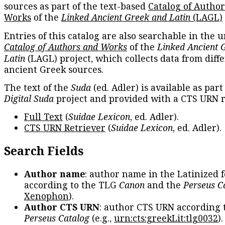
sources as part of the text-based
Catalog of Autho
Works
of the
Linked Ancient Greek and Latin
(LAGL)
Entries of this catalog are also searchable in the u
Catalog of Authors and Works
of the
Linked Ancient 
Latin
(LAGL) project, which collects data from diff
ancient Greek sources.
The text of the
Suda
(ed. Adler) is available as part
Digital Suda
project and provided with a CTS URN r
Full Text
(
Suidae Lexicon
, ed. Adler).
CTS URN Retriever
(
Suidae Lexicon
, ed. Adler).
Search Fields
Author name
: author name in the Latinized 
according to the TLG
Canon
and the
Perseus C
Xenophon
).
Author CTS URN
: author CTS URN according 
Perseus Catalog
(e.g.,
urn:cts:greekLit:tlg0032
)