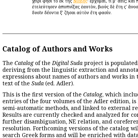
χειρί φησι τὸ ἐκ τῆς
Νιόβης
· ἔρχομαι, τί μ’ αὔεις; κ
ἐτελεύτησεν ἀποπνίξας ἑαυτὸν, βιούς δὲ ἔτη ςʹ ἄνοσ
δυοῖν δέοντα ξʹ ζῆσαι αὐτὸν ἔτη φασίν.
Catalog of Authors and Works
The
Catalog
of the
Digital Suda
project is populated
deriving from the linguistic extraction and annota
expressions about names of authors and works in 
text of the
Suda
(ed. Adler).
This is the first version of the
Catalog
, which inclu
entries of the four volumes of the Adler edition, is
semi-automatic methods, and linked to external re
Results are currently checked and analyzed for co
further disambiguation, NE relation, and corefere
resolution. Forthcoming versions of the catalog wil
search Greek forms and will be enriched with dat