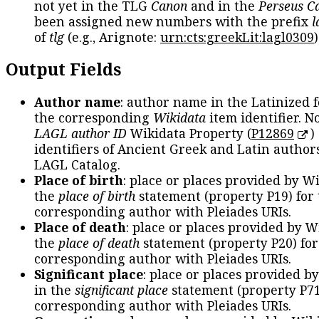
not yet in the TLG
Canon
and in the
Perseus C
been assigned new numbers with the prefix
l
of
tlg
(e.g., Arignote:
urn:cts:greekLit:lagl0309
)
Output Fields
Author name
: author name in the Latinized 
the corresponding
Wikidata
item identifier. N
LAGL author ID
Wikidata Property (
P12869
)
identifiers of Ancient Greek and Latin author
LAGL Catalog.
Place of birth
: place or places provided by W
the
place of birth
statement (property P19) for
corresponding author with Pleiades URIs.
Place of death
: place or places provided by W
the
place of death
statement (property P20) for
corresponding author with Pleiades URIs.
Significant place
: place or places provided b
in the
significant place
statement (property P71
corresponding author with Pleiades URIs.