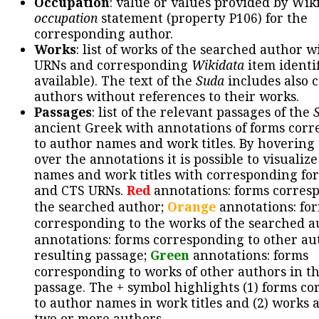
Occupation
: value or values provided by Wik
occupation
statement (property P106) for the
corresponding author.
Works
: list of works of the searched author 
URNs and corresponding
Wikidata
item identif
available). The text of the
Suda
includes also c
authors without references to their works.
Passages
: list of the relevant passages of the
ancient Greek with annotations of forms cor
to author names and work titles. By hovering
over the annotations it is possible to visualiz
names and work titles with corresponding for
and CTS URNs.
Red
annotations: forms corres
the searched author;
Orange
annotations: fo
corresponding to the works of the searched a
annotations: forms corresponding to other au
resulting passage;
Green
annotations: forms
corresponding to works of other authors in th
passage. The + symbol highlights (1) forms c
to author names in work titles and (2) works a
two or more authors.