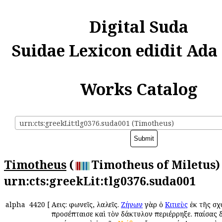
Digital Suda
Suidae Lexicon edidit Ada
Works Catalog
urn:cts:greekLit:tlg0376.suda001 (Timotheus)
Timotheus
(
Timotheus of Miletus) 
urn:cts:greekLit:tlg0376.suda001
alpha
4420
[
Αὔεις: φωνεῖς, λαλεῖς.
Ζήνων
γὰρ ὁ
Κιτιεὺς
ἐκ τῆς σχ
προσέπταισε καὶ τὸν δάκτυλον περιέρρηξε. παίσας 