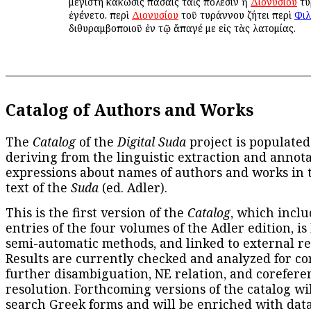
μεγίστη κάκωσις πάσαις ταῖς πόλεσιν ἡ
Διονυσίου
τυ
ἐγένετο. περὶ
Διονυσίου
τοῦ τυράννου ζήτει περὶ
Φιλ
διθυραμβοποιοῦ ἐν τῷ ἄπαγέ με εἰς τὰς λατομίας.
Catalog of Authors and Works
The
Catalog
of the
Digital Suda
project is populated
deriving from the linguistic extraction and annota
expressions about names of authors and works in 
text of the
Suda
(ed. Adler).
This is the first version of the
Catalog
, which inclu
entries of the four volumes of the Adler edition, is
semi-automatic methods, and linked to external re
Results are currently checked and analyzed for co
further disambiguation, NE relation, and corefere
resolution. Forthcoming versions of the catalog wil
search Greek forms and will be enriched with dat