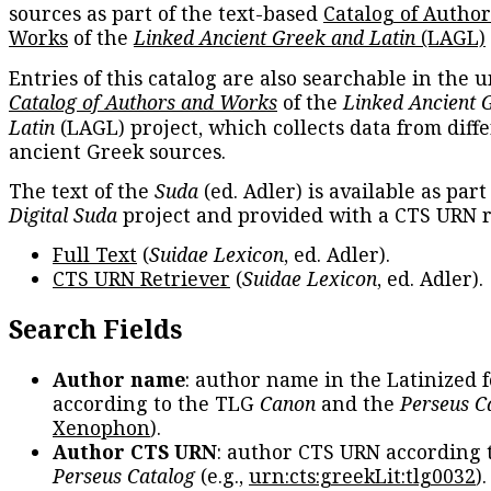
sources as part of the text-based
Catalog of Autho
Works
of the
Linked Ancient Greek and Latin
(LAGL)
Entries of this catalog are also searchable in the u
Catalog of Authors and Works
of the
Linked Ancient 
Latin
(LAGL) project, which collects data from diff
ancient Greek sources.
The text of the
Suda
(ed. Adler) is available as part
Digital Suda
project and provided with a CTS URN r
Full Text
(
Suidae Lexicon
, ed. Adler).
CTS URN Retriever
(
Suidae Lexicon
, ed. Adler).
Search Fields
Author name
: author name in the Latinized 
according to the TLG
Canon
and the
Perseus C
Xenophon
).
Author CTS URN
: author CTS URN according 
Perseus Catalog
(e.g.,
urn:cts:greekLit:tlg0032
)