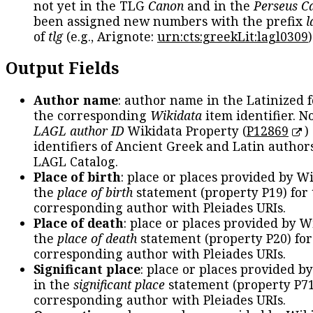
not yet in the TLG
Canon
and in the
Perseus C
been assigned new numbers with the prefix
l
of
tlg
(e.g., Arignote:
urn:cts:greekLit:lagl0309
)
Output Fields
Author name
: author name in the Latinized 
the corresponding
Wikidata
item identifier. N
LAGL author ID
Wikidata Property (
P12869
)
identifiers of Ancient Greek and Latin author
LAGL Catalog.
Place of birth
: place or places provided by W
the
place of birth
statement (property P19) for
corresponding author with Pleiades URIs.
Place of death
: place or places provided by W
the
place of death
statement (property P20) for
corresponding author with Pleiades URIs.
Significant place
: place or places provided b
in the
significant place
statement (property P71
corresponding author with Pleiades URIs.