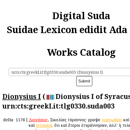
Digital Suda
Suidae Lexicon edidit Ada
Works Catalog
urn:cts:greekLit:tlg0330.suda003 (Dionysius I)
Dionysius I
(
Dionysius I of Syracus
urn:cts:greekLit:tlg0330.suda003
delta
1178
[
Διονύσιος
, Σικελίας τύραννος· ἔγραψε
τραγῳδίας
κα
καὶ
ἱστορικά
. ὅτι καὶ ἕτεροι ἐτυράννησαν, ἀλλ’ ἡ τελ