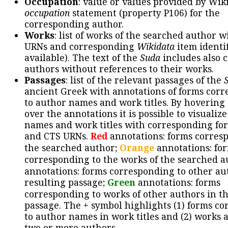
Occupation
: value or values provided by Wik
occupation
statement (property P106) for the
corresponding author.
Works
: list of works of the searched author 
URNs and corresponding
Wikidata
item identif
available). The text of the
Suda
includes also c
authors without references to their works.
Passages
: list of the relevant passages of the
ancient Greek with annotations of forms cor
to author names and work titles. By hovering
over the annotations it is possible to visualiz
names and work titles with corresponding for
and CTS URNs.
Red
annotations: forms corres
the searched author;
Orange
annotations: fo
corresponding to the works of the searched a
annotations: forms corresponding to other au
resulting passage;
Green
annotations: forms
corresponding to works of other authors in th
passage. The + symbol highlights (1) forms c
to author names in work titles and (2) works a
two or more authors.