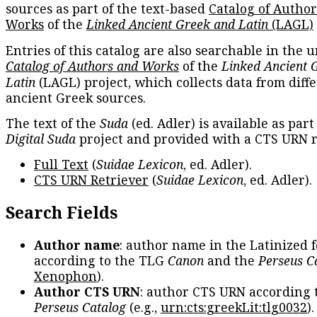
sources as part of the text-based
Catalog of Autho
Works
of the
Linked Ancient Greek and Latin
(LAGL)
Entries of this catalog are also searchable in the u
Catalog of Authors and Works
of the
Linked Ancient 
Latin
(LAGL) project, which collects data from diff
ancient Greek sources.
The text of the
Suda
(ed. Adler) is available as part
Digital Suda
project and provided with a CTS URN r
Full Text
(
Suidae Lexicon
, ed. Adler).
CTS URN Retriever
(
Suidae Lexicon
, ed. Adler).
Search Fields
Author name
: author name in the Latinized 
according to the TLG
Canon
and the
Perseus C
Xenophon
).
Author CTS URN
: author CTS URN according 
Perseus Catalog
(e.g.,
urn:cts:greekLit:tlg0032
)