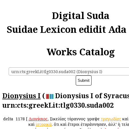
Digital Suda
Suidae Lexicon edidit Ada
Works Catalog
urn:cts:greekLit:tlg0330.suda002 (Dionysius I)
Dionysius I
(
Dionysius I of Syracus
urn:cts:greekLit:tlg0330.suda002
delta
1178
[
Διονύσιος
, Σικελίας τύραννος· ἔγραψε
τραγῳδίας
κα
καὶ
ἱστορικά
. ὅτι καὶ ἕτεροι ἐτυράννησαν, ἀλλ’ ἡ τελ