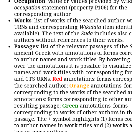
Occupation
: value or values provided by Wik
occupation
statement (property P106) for the
corresponding author.
Works
: list of works of the searched author 
URNs and corresponding
Wikidata
item identif
available). The text of the
Suda
includes also c
authors without references to their works.
Passages
: list of the relevant passages of the
ancient Greek with annotations of forms cor
to author names and work titles. By hovering
over the annotations it is possible to visualiz
names and work titles with corresponding for
and CTS URNs.
Red
annotations: forms corres
the searched author;
Orange
annotations: fo
corresponding to the works of the searched a
annotations: forms corresponding to other au
resulting passage;
Green
annotations: forms
corresponding to works of other authors in th
passage. The + symbol highlights (1) forms c
to author names in work titles and (2) works a
two or more authors.