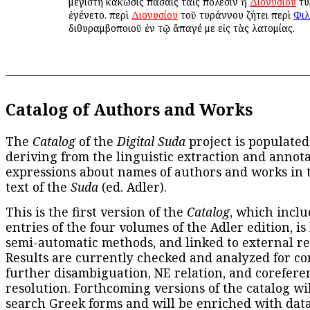
μεγίστη κάκωσις πάσαις ταῖς πόλεσιν ἡ
Διονυσίου
τυ
ἐγένετο. περὶ
Διονυσίου
τοῦ τυράννου ζήτει περὶ
Φιλ
διθυραμβοποιοῦ ἐν τῷ ἄπαγέ με εἰς τὰς λατομίας.
Catalog of Authors and Works
The
Catalog
of the
Digital Suda
project is populated
deriving from the linguistic extraction and annota
expressions about names of authors and works in 
text of the
Suda
(ed. Adler).
This is the first version of the
Catalog
, which inclu
entries of the four volumes of the Adler edition, is
semi-automatic methods, and linked to external re
Results are currently checked and analyzed for co
further disambiguation, NE relation, and corefere
resolution. Forthcoming versions of the catalog wil
search Greek forms and will be enriched with dat