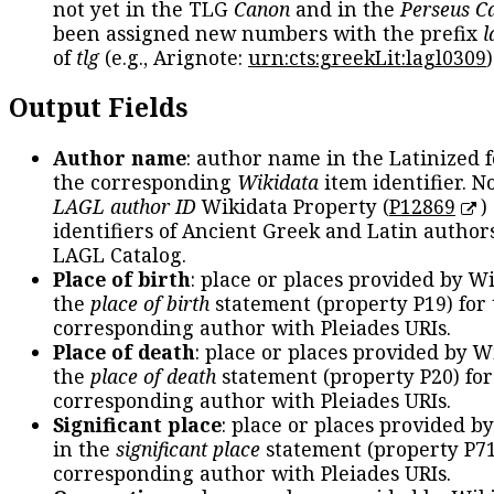
not yet in the TLG
Canon
and in the
Perseus C
been assigned new numbers with the prefix
l
of
tlg
(e.g., Arignote:
urn:cts:greekLit:lagl0309
)
Output Fields
Author name
: author name in the Latinized 
the corresponding
Wikidata
item identifier. N
LAGL author ID
Wikidata Property (
P12869
)
identifiers of Ancient Greek and Latin author
LAGL Catalog.
Place of birth
: place or places provided by W
the
place of birth
statement (property P19) for
corresponding author with Pleiades URIs.
Place of death
: place or places provided by W
the
place of death
statement (property P20) for
corresponding author with Pleiades URIs.
Significant place
: place or places provided b
in the
significant place
statement (property P71
corresponding author with Pleiades URIs.