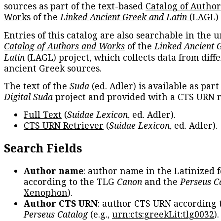
sources as part of the text-based
Catalog of Autho
Works
of the
Linked Ancient Greek and Latin
(LAGL)
Entries of this catalog are also searchable in the u
Catalog of Authors and Works
of the
Linked Ancient 
Latin
(LAGL) project, which collects data from diff
ancient Greek sources.
The text of the
Suda
(ed. Adler) is available as part
Digital Suda
project and provided with a CTS URN r
Full Text
(
Suidae Lexicon
, ed. Adler).
CTS URN Retriever
(
Suidae Lexicon
, ed. Adler).
Search Fields
Author name
: author name in the Latinized 
according to the TLG
Canon
and the
Perseus C
Xenophon
).
Author CTS URN
: author CTS URN according 
Perseus Catalog
(e.g.,
urn:cts:greekLit:tlg0032
)