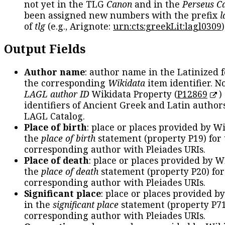
not yet in the TLG
Canon
and in the
Perseus C
been assigned new numbers with the prefix
l
of
tlg
(e.g., Arignote:
urn:cts:greekLit:lagl0309
)
Output Fields
Author name
: author name in the Latinized 
the corresponding
Wikidata
item identifier. N
LAGL author ID
Wikidata Property (
P12869
)
identifiers of Ancient Greek and Latin author
LAGL Catalog.
Place of birth
: place or places provided by W
the
place of birth
statement (property P19) for
corresponding author with Pleiades URIs.
Place of death
: place or places provided by W
the
place of death
statement (property P20) for
corresponding author with Pleiades URIs.
Significant place
: place or places provided b
in the
significant place
statement (property P71
corresponding author with Pleiades URIs.