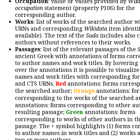
Occupation
: value or values provided by Wik
occupation
statement (property P106) for the
corresponding author.
Works
: list of works of the searched author 
URNs and corresponding
Wikidata
item identif
available). The text of the
Suda
includes also c
authors without references to their works.
Passages
: list of the relevant passages of the
ancient Greek with annotations of forms cor
to author names and work titles. By hovering
over the annotations it is possible to visualiz
names and work titles with corresponding for
and CTS URNs.
Red
annotations: forms corres
the searched author;
Orange
annotations: fo
corresponding to the works of the searched a
annotations: forms corresponding to other au
resulting passage;
Green
annotations: forms
corresponding to works of other authors in th
passage. The + symbol highlights (1) forms c
to author names in work titles and (2) works a
two or more authors.