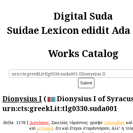
Digital Suda
Suidae Lexicon edidit Ada
Works Catalog
urn:cts:greekLit:tlg0330.suda001 (Dionysius I)
Dionysius I
(
Dionysius I of Syracus
urn:cts:greekLit:tlg0330.suda001
delta
1178
[
Διονύσιος
, Σικελίας τύραννος· ἔγραψε
τραγῳδίας
κα
καὶ
ἱστορικά
. ὅτι καὶ ἕτεροι ἐτυράννησαν, ἀλλ’ ἡ τελ