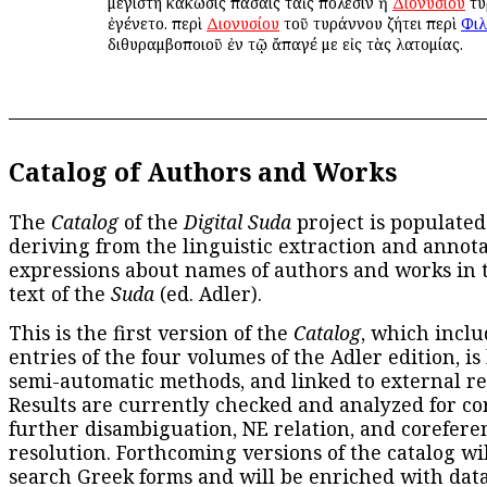
μεγίστη κάκωσις πάσαις ταῖς πόλεσιν ἡ
Διονυσίου
τυ
ἐγένετο. περὶ
Διονυσίου
τοῦ τυράννου ζήτει περὶ
Φιλ
διθυραμβοποιοῦ ἐν τῷ ἄπαγέ με εἰς τὰς λατομίας.
Catalog of Authors and Works
The
Catalog
of the
Digital Suda
project is populated
deriving from the linguistic extraction and annota
expressions about names of authors and works in 
text of the
Suda
(ed. Adler).
This is the first version of the
Catalog
, which inclu
entries of the four volumes of the Adler edition, is
semi-automatic methods, and linked to external re
Results are currently checked and analyzed for co
further disambiguation, NE relation, and corefere
resolution. Forthcoming versions of the catalog wil
search Greek forms and will be enriched with dat