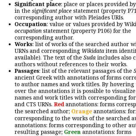
Significant place
: place or places provided b
in the
significant place
statement (property P71
corresponding author with Pleiades URIs.
Occupation
: value or values provided by Wik
occupation
statement (property P106) for the
corresponding author.
Works
: list of works of the searched author 
URNs and corresponding
Wikidata
item identif
available). The text of the
Suda
includes also c
authors without references to their works.
Passages
: list of the relevant passages of the
ancient Greek with annotations of forms cor
to author names and work titles. By hovering
over the annotations it is possible to visualiz
names and work titles with corresponding for
and CTS URNs.
Red
annotations: forms corres
the searched author;
Orange
annotations: fo
corresponding to the works of the searched a
annotations: forms corresponding to other au
resulting passage;
Green
annotations: forms