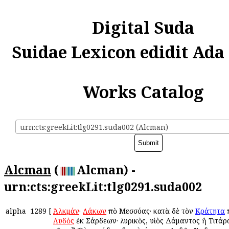
Digital Suda
Suidae Lexicon edidit Ada
Works Catalog
urn:cts:greekLit:tlg0291.suda002 (Alcman)
Alcman
(
Alcman) -
urn:cts:greekLit:tlg0291.suda002
alpha
1289
[
Ἀλκμάν
·
Λάκων
ἀπὸ Μεσσόας· κατὰ δὲ τὸν
Κράτητα
Λυδὸς
ἐκ Σάρδεων· λυρικὸς, υἱὸς Δάμαντος ἢ Τιτάρο