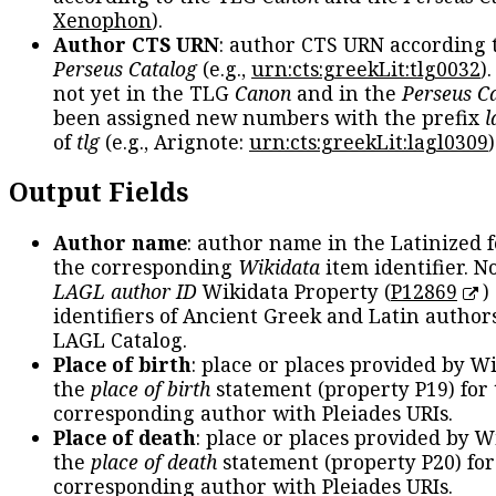
Xenophon
).
Author CTS URN
: author CTS URN according 
Perseus Catalog
(e.g.,
urn:cts:greekLit:tlg0032
)
not yet in the TLG
Canon
and in the
Perseus C
been assigned new numbers with the prefix
l
of
tlg
(e.g., Arignote:
urn:cts:greekLit:lagl0309
)
Output Fields
Author name
: author name in the Latinized 
the corresponding
Wikidata
item identifier. N
LAGL author ID
Wikidata Property (
P12869
)
identifiers of Ancient Greek and Latin author
LAGL Catalog.
Place of birth
: place or places provided by W
the
place of birth
statement (property P19) for
corresponding author with Pleiades URIs.
Place of death
: place or places provided by W
the
place of death
statement (property P20) for
corresponding author with Pleiades URIs.