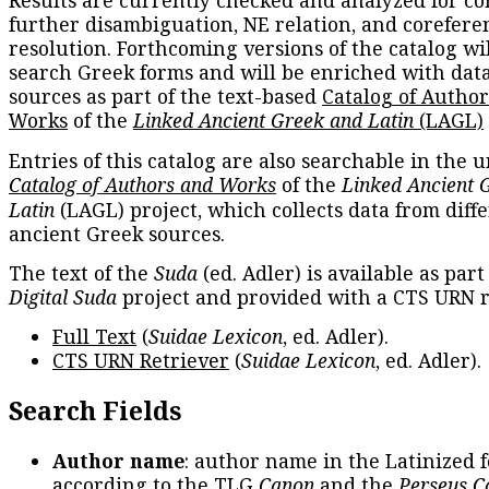
Results are currently checked and analyzed for co
further disambiguation, NE relation, and corefere
resolution. Forthcoming versions of the catalog wil
search Greek forms and will be enriched with dat
sources as part of the text-based
Catalog of Autho
Works
of the
Linked Ancient Greek and Latin
(LAGL)
Entries of this catalog are also searchable in the u
Catalog of Authors and Works
of the
Linked Ancient 
Latin
(LAGL) project, which collects data from diff
ancient Greek sources.
The text of the
Suda
(ed. Adler) is available as part
Digital Suda
project and provided with a CTS URN r
Full Text
(
Suidae Lexicon
, ed. Adler).
CTS URN Retriever
(
Suidae Lexicon
, ed. Adler).
Search Fields
Author name
: author name in the Latinized 
according to the TLG
Canon
and the
Perseus C