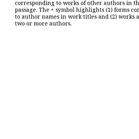
corresponding to works of other authors in th
passage. The + symbol highlights (1) forms c
to author names in work titles and (2) works a
two or more authors.