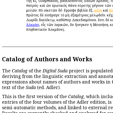
τῆς κζʹ Ὀλυμπιάδος, βασιλεύοντος Λυδῶν Ἄρδυος, 
πατρός· καὶ ὢν ἐρωτικὸς πάνυ εὑρετὴς γέγονε τῶν
μελῶν. ἀπὸ οἰκετῶν δέ· ἔγραψε βιβλία ἓξ,
μέλη
καὶ
Κ
πρῶτος δὲ εἰσήγαγε τὸ μὴ ἑξαμέτροις μελῳδεῖν. κέχ
Δωρίδι διαλέκτῳ, καθάπερ Λακεδαιμόνιοι. ἔστι δὲ κ
Ἀλκμὰν
, εἷς τῶν λυρικῶν, ὃν ἤνεγκεν ἡ Μεσσήνη. κ
πληθυντικὸν Ἀλκμᾶνες.
Catalog of Authors and Works
The
Catalog
of the
Digital Suda
project is populated
deriving from the linguistic extraction and annota
expressions about names of authors and works in 
text of the
Suda
(ed. Adler).
This is the first version of the
Catalog
, which inclu
entries of the four volumes of the Adler edition, is
semi-automatic methods, and linked to external re