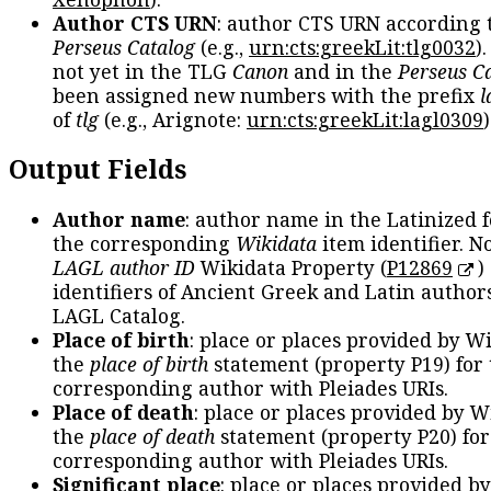
Author CTS URN
: author CTS URN according 
Perseus Catalog
(e.g.,
urn:cts:greekLit:tlg0032
)
not yet in the TLG
Canon
and in the
Perseus C
been assigned new numbers with the prefix
l
of
tlg
(e.g., Arignote:
urn:cts:greekLit:lagl0309
)
Output Fields
Author name
: author name in the Latinized 
the corresponding
Wikidata
item identifier. N
LAGL author ID
Wikidata Property (
P12869
)
identifiers of Ancient Greek and Latin author
LAGL Catalog.
Place of birth
: place or places provided by W
the
place of birth
statement (property P19) for
corresponding author with Pleiades URIs.
Place of death
: place or places provided by W
the
place of death
statement (property P20) for
corresponding author with Pleiades URIs.
Significant place
: place or places provided b