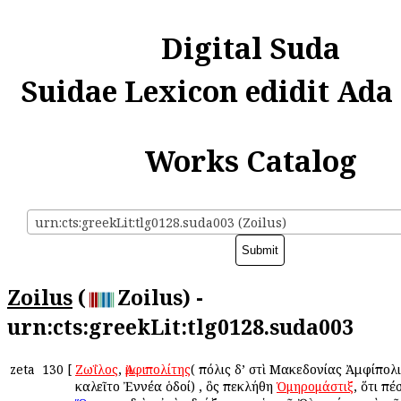
Digital Suda
Suidae Lexicon edidit Ada
Works Catalog
urn:cts:greekLit:tlg0128.suda003 (Zoilus)
Zoilus
(
Zoilus) -
urn:cts:greekLit:tlg0128.suda003
zeta
130
[
Ζωΐλος
,
Ἀμφιπολίτης
( πόλις δ’ ἐστὶ Μακεδονίας Ἀμφίπολ
ἐκαλεῖτο Ἐννέα ὁδοί) , ὃς ἐπεκλήθη
Ὁμηρομάστιξ
, ὅτι ἐπ