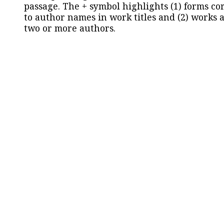
passage. The + symbol highlights (1) forms c
to author names in work titles and (2) works a
two or more authors.