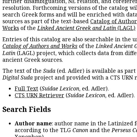
further disambiguation, NE relation, and corefere
resolution. Forthcoming versions of the catalog wil
search Greek forms and will be enriched with dat
sources as part of the text-based
Catalog of Autho
Works
of the
Linked Ancient Greek and Latin
(LAGL)
Entries of this catalog are also searchable in the u
Catalog of Authors and Works
of the
Linked Ancient 
Latin
(LAGL) project, which collects data from diff
ancient Greek sources.
The text of the
Suda
(ed. Adler) is available as part
Digital Suda
project and provided with a CTS URN r
Full Text
(
Suidae Lexicon
, ed. Adler).
CTS URN Retriever
(
Suidae Lexicon
, ed. Adler).
Search Fields
Author name
: author name in the Latinized 
according to the TLG
Canon
and the
Perseus C
Xenophon
).