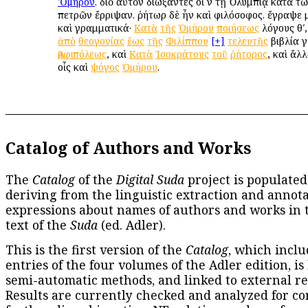
Ὅμηρον
. διὸ αὐτὸν διώξαντες οἱ ἐν τῇ Ὀλυμπίᾳ κατὰ 
πετρῶν ἔρριψαν. ῥήτωρ δὲ ἦν καὶ φιλόσοφος. ἔγραψε μ
καὶ γραμματικά·
Κατὰ
τῆς
Ὁμήρου
ποιήσεως
λόγους θʹ
ἀπὸ
θεογονίας
ἕως
τῆς
Φιλίππου
[+]
τελευτῆς
βιβλία γ
Ἀμφιπόλεως
, καὶ
Κατὰ
Ἰσοκράτους
τοῦ
ῥήτορος
, καὶ ἄλλ
οἷς καὶ
ψόγος
Ὁμήρου
.
Catalog of Authors and Works
The
Catalog
of the
Digital Suda
project is populated
deriving from the linguistic extraction and annota
expressions about names of authors and works in 
text of the
Suda
(ed. Adler).
This is the first version of the
Catalog
, which inclu
entries of the four volumes of the Adler edition, is
semi-automatic methods, and linked to external re
Results are currently checked and analyzed for co