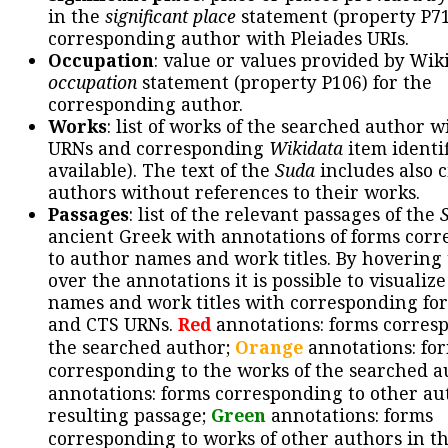
in the
significant place
statement (property P71
corresponding author with Pleiades URIs.
Occupation
: value or values provided by Wik
occupation
statement (property P106) for the
corresponding author.
Works
: list of works of the searched author 
URNs and corresponding
Wikidata
item identif
available). The text of the
Suda
includes also c
authors without references to their works.
Passages
: list of the relevant passages of the
ancient Greek with annotations of forms cor
to author names and work titles. By hovering
over the annotations it is possible to visualiz
names and work titles with corresponding for
and CTS URNs.
Red
annotations: forms corres
the searched author;
Orange
annotations: fo
corresponding to the works of the searched a
annotations: forms corresponding to other au
resulting passage;
Green
annotations: forms
corresponding to works of other authors in th