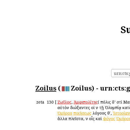
S
urn:cts:
Zoilus
(
Zoilus) - urn:cts:
zeta
130
[
Ζωΐλος
,
Ἀμφιπολίτης
( πόλις δ’ ἐστὶ 
αὐτὸν διώξαντες οἱ ἐν τῇ Ὀλυμπίᾳ κα
Ὁμήρου
ποιήσεως
λόγους θʹ,
Ἱστορίαν
ἄλλα πλεῖστα, ἐν οἷς καὶ
ψόγος
Ὁμήρο