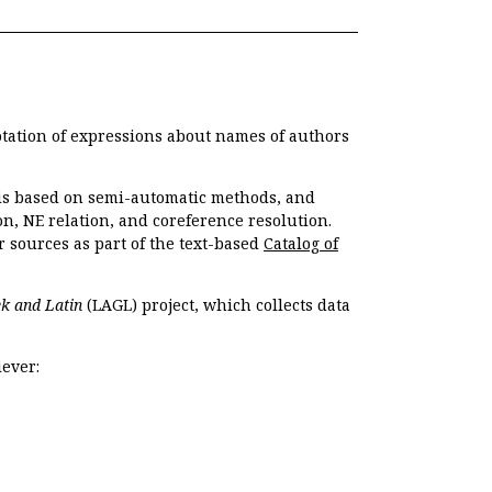
otation of expressions about names of authors
, is based on semi-automatic methods, and
n, NE relation, and coreference resolution.
r sources as part of the text-based
Catalog of
k and Latin
(LAGL) project, which collects data
ever: