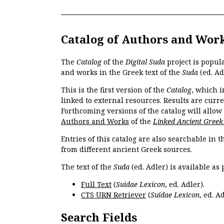
Catalog of Authors and Wor
The
Catalog
of the
Digital Suda
project is popul
and works in the Greek text of the
Suda
(ed. Ad
This is the first version of the
Catalog
, which i
linked to external resources. Results are curr
Forthcoming versions of the catalog will allow
Authors and Works
of the
Linked Ancient Greek
Entries of this catalog are also searchable in 
from different ancient Greek sources.
The text of the
Suda
(ed. Adler) is available as 
Full Text
(
Suidae Lexicon
, ed. Adler).
CTS URN Retriever
(
Suidae Lexicon
, ed. Ad
Search Fields