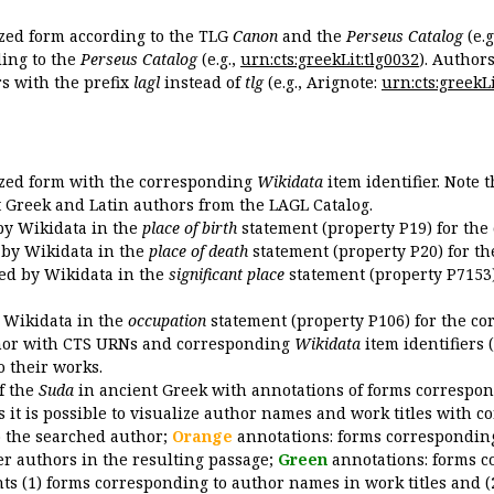
ized form according to the TLG
Canon
and the
Perseus Catalog
(e.g
ing to the
Perseus Catalog
(e.g.,
urn:cts:greekLit:tlg0032
). Author
 with the prefix
lagl
instead of
tlg
(e.g., Arignote:
urn:cts:greekLi
ized form with the corresponding
Wikidata
item identifier. Note 
ent Greek and Latin authors from the LAGL Catalog.
 by Wikidata in the
place of birth
statement (property P19) for the
d by Wikidata in the
place of death
statement (property P20) for th
ded by Wikidata in the
significant place
statement (property P7153)
y Wikidata in the
occupation
statement (property P106) for the co
uthor with CTS URNs and corresponding
Wikidata
item identifiers (
o their works.
of the
Suda
in ancient Greek with annotations of forms correspon
 it is possible to visualize author names and work titles with 
o the searched author;
Orange
annotations: forms corresponding
er authors in the resulting passage;
Green
annotations: forms c
ts (1) forms corresponding to author names in work titles and (