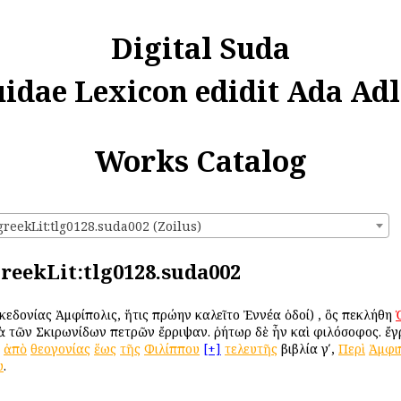
Digital Suda
uidae Lexicon edidit Ada Adl
Works Catalog
greekLit:tlg0128.suda002 (Zoilus)
greekLit:tlg0128.suda002
Μακεδονίας Ἀμφίπολις, ἥτις πρώην ἐκαλεῖτο Ἐννέα ὁδοί) , ὃς ἐπεκλήθη
τὰ τῶν Σκιρωνίδων πετρῶν ἔρριψαν. ῥήτωρ δὲ ἦν καὶ φιλόσοφος. ἔγ
ἀπὸ
θεογονίας
ἕως
τῆς
Φιλίππου
[+]
τελευτῆς
βιβλία γʹ,
Περὶ
Ἀμφι
υ
.