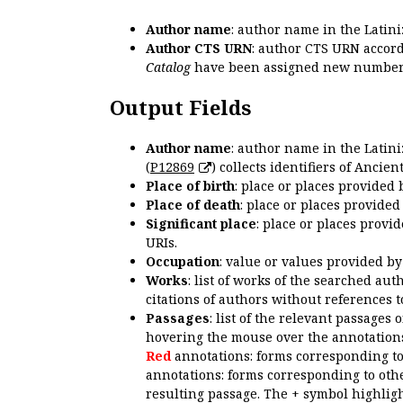
Author name
: author name in the Latin
Author CTS URN
: author CTS URN accord
Catalog
have been assigned new numbers
Output Fields
Author name
: author name in the Latin
(
P12869
) collects identifiers of Anci
Place of birth
: place or places provided
Place of death
: place or places provide
Significant place
: place or places provi
URIs.
Occupation
: value or values provided b
Works
: list of works of the searched a
citations of authors without references t
Passages
: list of the relevant passages 
hovering the mouse over the annotations
Red
annotations: forms corresponding t
annotations: forms corresponding to oth
resulting passage. The + symbol highligh