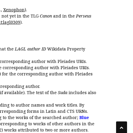
.,
Xenophon
).
s not yet in the TLG
Canon
and in the
Perseus
t:lagl0309
).
that the
LAGL author ID
Wikidata Property
 corresponding author with Pleiades URIs.
e corresponding author with Pleiades URIs.
 for the corresponding author with Pleiades
rresponding author.
if available). The text of the
Suda
includes also
ding to author names and work titles. By
corresponding forms in Latin and CTS URNs.
 to the works of the searched author;
Blue
orresponding to works of other authors in the
2) works attributed to two or more authors.