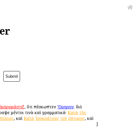
er
Ὁμηρομάστιξ
, ὅτι ἐπέσκωπτεν
Ὅμηρον
. διὸ
ραψε μέντοι τινὰ καὶ γραμματικά·
Κατὰ
τῆς
πόλεως
, καὶ
Κατὰ
Ἰσοκράτους
τοῦ
ῥήτορος
, καὶ
]