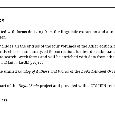
ks
ated with forms deriving from the linguistic extraction and ann
ler).
ncludes all the entries of the four volumes of the Adler edition
ently checked and analyzed for correction, further disambiguatio
 to search Greek forms and will be enriched with data from othe
 and Latin
(LAGL)
project.
the unified
Catalog of Authors and Works
of the
Linked Ancient Gree
part of the
Digital Suda
project and provided with a CTS URN retri
ler).