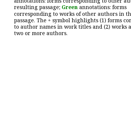
annotations: forms corresponding to other au
resulting passage;
Green
annotations: forms
corresponding to works of other authors in th
passage. The + symbol highlights (1) forms c
to author names in work titles and (2) works a
two or more authors.