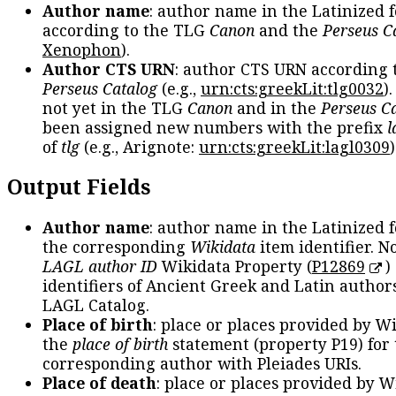
Author name
: author name in the Latinized 
according to the TLG
Canon
and the
Perseus C
Xenophon
).
Author CTS URN
: author CTS URN according 
Perseus Catalog
(e.g.,
urn:cts:greekLit:tlg0032
)
not yet in the TLG
Canon
and in the
Perseus C
been assigned new numbers with the prefix
l
of
tlg
(e.g., Arignote:
urn:cts:greekLit:lagl0309
)
Output Fields
Author name
: author name in the Latinized 
the corresponding
Wikidata
item identifier. N
LAGL author ID
Wikidata Property (
P12869
)
identifiers of Ancient Greek and Latin author
LAGL Catalog.
Place of birth
: place or places provided by W
the
place of birth
statement (property P19) for
corresponding author with Pleiades URIs.
Place of death
: place or places provided by W