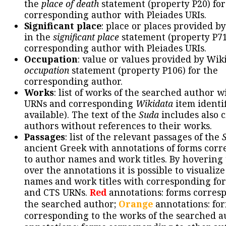
the
place of death
statement (property P20) for
corresponding author with Pleiades URIs.
Significant place
: place or places provided b
in the
significant place
statement (property P71
corresponding author with Pleiades URIs.
Occupation
: value or values provided by Wik
occupation
statement (property P106) for the
corresponding author.
Works
: list of works of the searched author 
URNs and corresponding
Wikidata
item identif
available). The text of the
Suda
includes also c
authors without references to their works.
Passages
: list of the relevant passages of the
ancient Greek with annotations of forms cor
to author names and work titles. By hovering
over the annotations it is possible to visualiz
names and work titles with corresponding for
and CTS URNs.
Red
annotations: forms corres
the searched author;
Orange
annotations: fo
corresponding to the works of the searched a