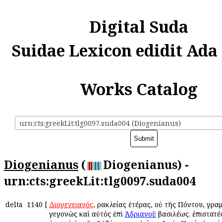
Digital Suda
Suidae Lexicon edidit Ada
Works Catalog
urn:cts:greekLit:tlg0097.suda004 (Diogenianus)
Diogenianus
(
Diogenianus) -
urn:cts:greekLit:tlg0097.suda004
delta
1140
[
Διογενειανός
, Ἡρακλείας ἑτέρας, οὐ τῆς Πόντου, γρα
γεγονὼς καὶ αὐτὸς ἐπὶ
Ἀδριανοῦ
βασιλέως. ἐπιστατέ