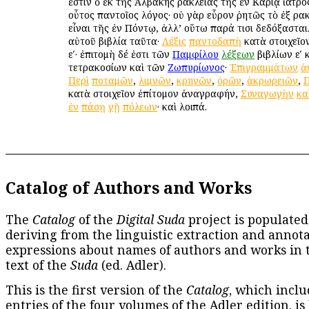
ἐστιν ὁ ἐκ τῆς Ἀλβάκης Ἡρακλείας τῆς ἐν Καρίᾳ ἰατρό
οὗτος παντοῖος λόγος· οὐ γὰρ εὗρον ῥητῶς τὸ ἐξ Ἡρα
εἶναι τῆς ἐν Πόντῳ, ἀλλ’ οὕτω παρά τισι δεδόξασται.
αὐτοῦ βιβλία ταῦτα·
Λέξις
παντοδαπὴ
κατὰ στοιχεῖον
εʹ· ἐπιτομὴ δέ ἐστι τῶν
Παμφίλου
λέξεων
βιβλίων εʹ 
τετρακοσίων καὶ τῶν
Ζωπυρίωνος
·
Ἐπιγραμμάτων
ἀ
Περὶ
ποταμῶν
,
λιμνῶν
,
κρηνῶν
,
ὀρῶν
,
ἀκρωρειῶν
,
Π
κατὰ στοιχεῖον ἐπίτομον ἀναγραφήν,
Συναγωγὴν
κα
ἐν
πάσῃ
γῇ
πόλεων
· καὶ λοιπά.
Catalog of Authors and Works
The
Catalog
of the
Digital Suda
project is populated
deriving from the linguistic extraction and annota
expressions about names of authors and works in 
text of the
Suda
(ed. Adler).
This is the first version of the
Catalog
, which inclu
entries of the four volumes of the Adler edition, is