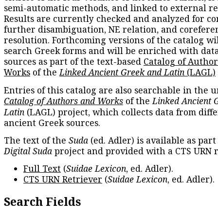
semi-automatic methods, and linked to external re
Results are currently checked and analyzed for co
further disambiguation, NE relation, and corefere
resolution. Forthcoming versions of the catalog wil
search Greek forms and will be enriched with dat
sources as part of the text-based
Catalog of Autho
Works
of the
Linked Ancient Greek and Latin
(LAGL)
Entries of this catalog are also searchable in the u
Catalog of Authors and Works
of the
Linked Ancient 
Latin
(LAGL) project, which collects data from diff
ancient Greek sources.
The text of the
Suda
(ed. Adler) is available as part
Digital Suda
project and provided with a CTS URN r
Full Text
(
Suidae Lexicon
, ed. Adler).
CTS URN Retriever
(
Suidae Lexicon
, ed. Adler).
Search Fields