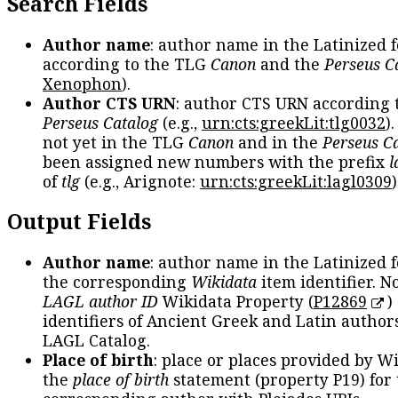
Search Fields
Author name
: author name in the Latinized 
according to the TLG
Canon
and the
Perseus C
Xenophon
).
Author CTS URN
: author CTS URN according 
Perseus Catalog
(e.g.,
urn:cts:greekLit:tlg0032
)
not yet in the TLG
Canon
and in the
Perseus C
been assigned new numbers with the prefix
l
of
tlg
(e.g., Arignote:
urn:cts:greekLit:lagl0309
)
Output Fields
Author name
: author name in the Latinized 
the corresponding
Wikidata
item identifier. N
LAGL author ID
Wikidata Property (
P12869
)
identifiers of Ancient Greek and Latin author
LAGL Catalog.
Place of birth
: place or places provided by W
the
place of birth
statement (property P19) for