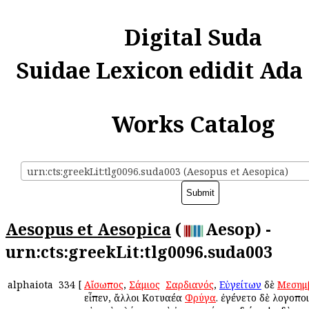
Digital Suda
Suidae Lexicon edidit Ada
Works Catalog
urn:cts:greekLit:tlg0096.suda003 (Aesopus et Aesopica)
Aesopus et Aesopica
(
Aesop) -
urn:cts:greekLit:tlg0096.suda003
alphaiota
334
[
Αἴσωπος
,
Σάμιος
ἢ
Σαρδιανός
,
Εὐγείτων
δὲ
Μεσημ
εἶπεν, ἄλλοι Κοτυαέα
Φρύγα
. ἐγένετο δὲ λογοποι