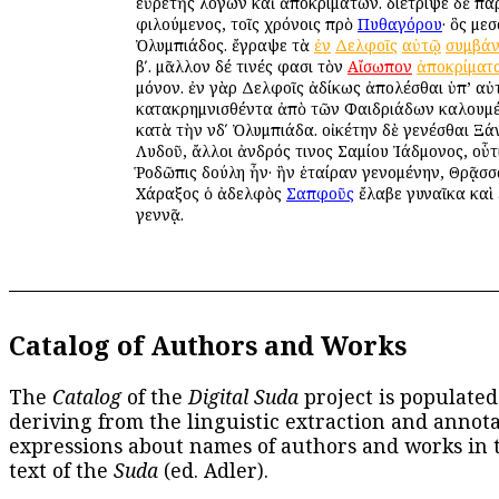
εὑρετὴς λόγων καὶ ἀποκριμάτων. διέτριψε δὲ π
φιλούμενος, τοῖς χρόνοις πρὸ
Πυθαγόρου
· ὃς μεσ
Ὀλυμπιάδος. ἔγραψε τὰ
ἐν
Δελφοῖς
αὐτῷ
συμβά
βʹ. μᾶλλον δέ τινές φασι τὸν
Αἴσωπον
ἀποκρίματ
μόνον. ἐν γὰρ Δελφοῖς ἀδίκως ἀπολέσθαι ὑπ’ α
κατακρημνισθέντα ἀπὸ τῶν Φαιδριάδων καλουμ
κατὰ τὴν νδʹ Ὀλυμπιάδα. οἰκέτην δὲ γενέσθαι Ξά
Λυδοῦ, ἄλλοι ἀνδρός τινος Σαμίου Ἰάδμονος, οὗτ
Ῥοδῶπις δούλη ἦν· ἣν ἑταίραν γενομένην, Θρᾷσσ
Χάραξος ὁ ἀδελφὸς
Σαπφοῦς
ἔλαβε γυναῖκα καὶ 
γεννᾷ.
Catalog of Authors and Works
The
Catalog
of the
Digital Suda
project is populated
deriving from the linguistic extraction and annota
expressions about names of authors and works in 
text of the
Suda
(ed. Adler).