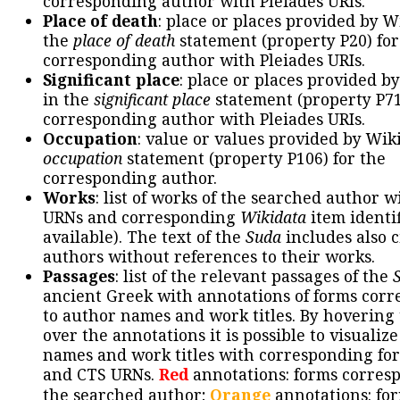
corresponding author with Pleiades URIs.
Place of death
: place or places provided by W
the
place of death
statement (property P20) for
corresponding author with Pleiades URIs.
Significant place
: place or places provided b
in the
significant place
statement (property P71
corresponding author with Pleiades URIs.
Occupation
: value or values provided by Wik
occupation
statement (property P106) for the
corresponding author.
Works
: list of works of the searched author 
URNs and corresponding
Wikidata
item identif
available). The text of the
Suda
includes also c
authors without references to their works.
Passages
: list of the relevant passages of the
ancient Greek with annotations of forms cor
to author names and work titles. By hovering
over the annotations it is possible to visualiz
names and work titles with corresponding for
and CTS URNs.
Red
annotations: forms corres
the searched author;
Orange
annotations: fo