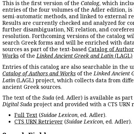
This is the first version of the
Catalog
, which inclu
entries of the four volumes of the Adler edition, is
semi-automatic methods, and linked to external re
Results are currently checked and analyzed for co
further disambiguation, NE relation, and corefere
resolution. Forthcoming versions of the catalog wil
search Greek forms and will be enriched with dat
sources as part of the text-based
Catalog of Autho
Works
of the
Linked Ancient Greek and Latin
(LAGL)
Entries of this catalog are also searchable in the u
Catalog of Authors and Works
of the
Linked Ancient 
Latin
(LAGL) project, which collects data from diff
ancient Greek sources.
The text of the
Suda
(ed. Adler) is available as part
Digital Suda
project and provided with a CTS URN r
Full Text
(
Suidae Lexicon
, ed. Adler).
CTS URN Retriever
(
Suidae Lexicon
, ed. Adler).