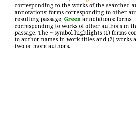
corresponding to the works of the searched a
annotations: forms corresponding to other au
resulting passage;
Green
annotations: forms
corresponding to works of other authors in th
passage. The + symbol highlights (1) forms c
to author names in work titles and (2) works a
two or more authors.