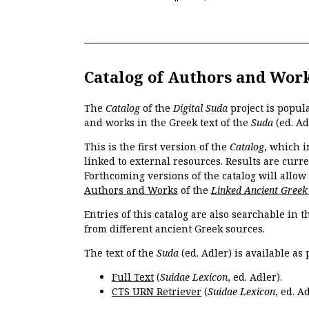
Catalog of Authors and Wor
The
Catalog
of the
Digital Suda
project is popul
and works in the Greek text of the
Suda
(ed. Ad
This is the first version of the
Catalog
, which i
linked to external resources. Results are curr
Forthcoming versions of the catalog will allow
Authors and Works
of the
Linked Ancient Greek
Entries of this catalog are also searchable in 
from different ancient Greek sources.
The text of the
Suda
(ed. Adler) is available as 
Full Text
(
Suidae Lexicon
, ed. Adler).
CTS URN Retriever
(
Suidae Lexicon
, ed. Ad