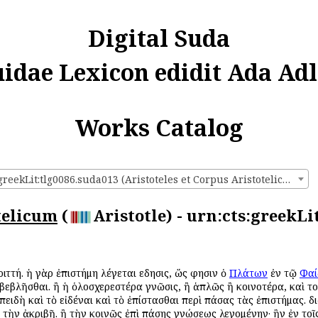
Digital Suda
uidae Lexicon edidit Ada Adl
Works Catalog
urn:cts:greekLit:tlg0086.suda013 (Aristoteles et Corpus Aristotelicum)
telicum
(
Aristotle) - urn:cts:greekLi
 τριττή. ἡ γὰρ ἐπιστήμη λέγεται εἴδησις, ὥς φησιν ὁ
Πλάτων
ἐν τῷ
Φαί
οβεβλῆσθαι. ἢ ἡ ὁλοσχερεστέρα γνῶσις, ἢ ἁπλῶς ἢ κοινοτέρα, καὶ τ
ἐπειδὴ καὶ τὸ εἰδέναι καὶ τὸ ἐπίστασθαι περὶ πάσας τὰς ἐπιστήμας. 
ι τὴν ἀκριβῆ. ἢ τὴν κοινῶς ἐπὶ πάσης γνώσεως λεγομένην· ἣν ἐν το