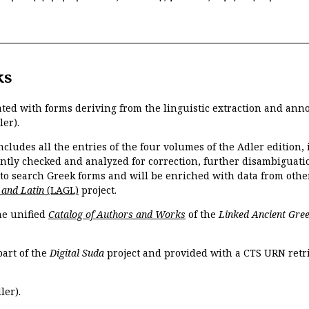
ks
ated with forms deriving from the linguistic extraction and ann
ler).
ncludes all the entries of the four volumes of the Adler edition
ently checked and analyzed for correction, further disambiguatio
 to search Greek forms and will be enriched with data from othe
 and Latin
(LAGL)
project.
the unified
Catalog of Authors and Works
of the
Linked Ancient Gree
part of the
Digital Suda
project and provided with a CTS URN retri
ler).