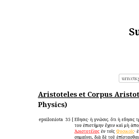
S
Aristoteles et Corpus Aristo
Physics)
epsiloniota
35
[
Εἴδησις· ἡ γνῶσις. ὅτι ἡ εἴδησις
του ἐπιστήμην ἔχειν καὶ μὴ ἀπ
Ἀριστοτέλης
ἐν τοῖς
Φυσικοῖς
· 
σημαίνει, διὰ δὲ τοῦ ἐπίστασθα