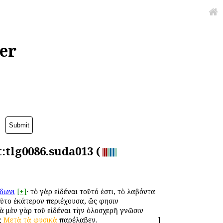
er
t:tlg0086.suda013 (
δωνι
[+]
· τὸ γὰρ εἰδέναι τοῦτό ἐστι, τὸ λαβόντα
οῦτο ἑκάτερον περιέχουσα, ὥς φησιν
διὰ μὲν γὰρ τοῦ εἰδέναι τὴν ὁλοσχερῆ γνῶσιν
ῖς
Μετὰ
τὰ
φυσικὰ
παρέλαβεν.
]