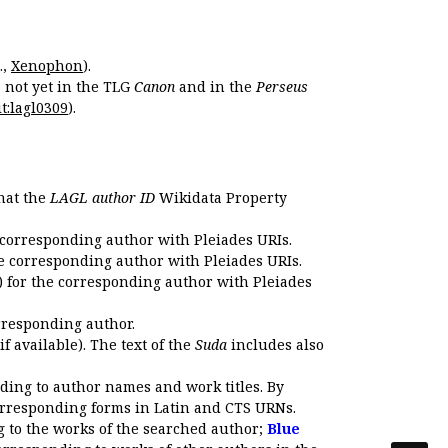
.,
Xenophon
).
s not yet in the TLG
Canon
and in the
Perseus
t:lagl0309
).
that the
LAGL author ID
Wikidata Property
 corresponding author with Pleiades URIs.
e corresponding author with Pleiades URIs.
 for the corresponding author with Pleiades
rresponding author.
if available). The text of the
Suda
includes also
ding to author names and work titles. By
corresponding forms in Latin and CTS URNs.
 to the works of the searched author;
Blue