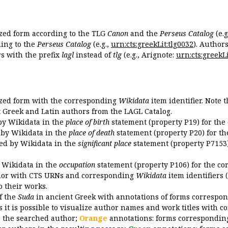
ized form according to the TLG
Canon
and the
Perseus Catalog
(e.g
ing to the
Perseus Catalog
(e.g.,
urn:cts:greekLit:tlg0032
). Author
 with the prefix
lagl
instead of
tlg
(e.g., Arignote:
urn:cts:greekLi
ized form with the corresponding
Wikidata
item identifier. Note 
ent Greek and Latin authors from the LAGL Catalog.
 by Wikidata in the
place of birth
statement (property P19) for the
d by Wikidata in the
place of death
statement (property P20) for th
ded by Wikidata in the
significant place
statement (property P7153)
y Wikidata in the
occupation
statement (property P106) for the co
uthor with CTS URNs and corresponding
Wikidata
item identifiers (
o their works.
of the
Suda
in ancient Greek with annotations of forms correspon
 it is possible to visualize author names and work titles with 
o the searched author;
Orange
annotations: forms corresponding