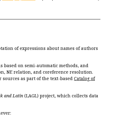
otation of expressions about names of authors
, is based on semi-automatic methods, and
n, NE relation, and coreference resolution.
r sources as part of the text-based
Catalog of
k and Latin
(LAGL) project, which collects data
ever: