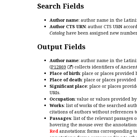
Search Fields
Author name
: author name in the Latin
Author CTS URN
: author CTS URN accord
Catalog
have been assigned new numbers
Output Fields
Author name
: author name in the Latin
(
P12869
) collects identifiers of Anci
Place of birth
: place or places provided
Place of death
: place or places provide
Significant place
: place or places provi
URIs.
Occupation
: value or values provided b
Works
: list of works of the searched a
citations of authors without references t
Passages
: list of the relevant passages 
hovering the mouse over the annotations
Red
annotations: forms corresponding t