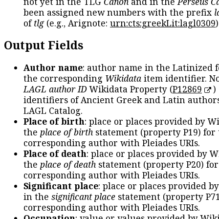
not yet in the TLG
Canon
and in the
Perseus C
been assigned new numbers with the prefix
l
of
tlg
(e.g., Arignote:
urn:cts:greekLit:lagl0309
)
Output Fields
Author name
: author name in the Latinized 
the corresponding
Wikidata
item identifier. N
LAGL author ID
Wikidata Property (
P12869
)
identifiers of Ancient Greek and Latin author
LAGL Catalog.
Place of birth
: place or places provided by W
the
place of birth
statement (property P19) for
corresponding author with Pleiades URIs.
Place of death
: place or places provided by W
the
place of death
statement (property P20) for
corresponding author with Pleiades URIs.
Significant place
: place or places provided b
in the
significant place
statement (property P71
corresponding author with Pleiades URIs.
Occupation
: value or values provided by Wik