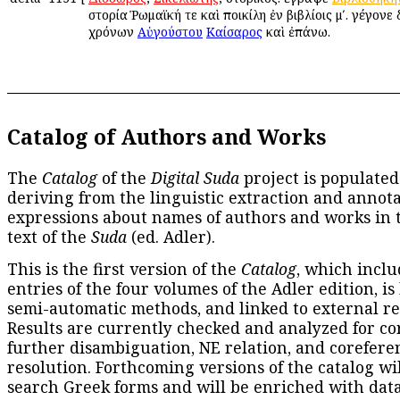
ἱστορία Ῥωμαϊκή τε καὶ ποικίλη ἐν βιβλίοις μʹ. γέγονε
χρόνων
Αὐγούστου
Καίσαρος
καὶ ἐπάνω.
Catalog of Authors and Works
The
Catalog
of the
Digital Suda
project is populated
deriving from the linguistic extraction and annota
expressions about names of authors and works in 
text of the
Suda
(ed. Adler).
This is the first version of the
Catalog
, which inclu
entries of the four volumes of the Adler edition, is
semi-automatic methods, and linked to external re
Results are currently checked and analyzed for co
further disambiguation, NE relation, and corefere
resolution. Forthcoming versions of the catalog wil
search Greek forms and will be enriched with dat