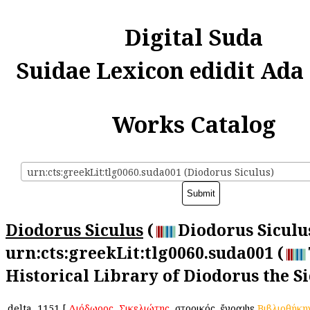
Digital Suda
Suidae Lexicon edidit Ada
Works Catalog
urn:cts:greekLit:tlg0060.suda001 (Diodorus Siculus)
Diodorus Siculus
(
Diodorus Siculus
urn:cts:greekLit:tlg0060.suda001 (
Historical Library of Diodorus the Si
delta
1151
[
Διόδωρος
,
Σικελιώτης
, ἱστορικός. ἔγραψε
Βιβλιοθήκη