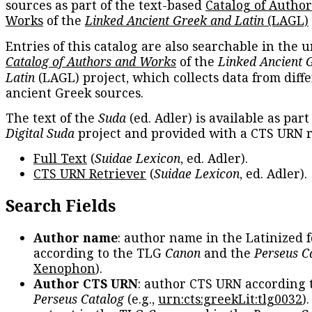
sources as part of the text-based
Catalog of Autho
Works
of the
Linked Ancient Greek and Latin
(LAGL)
Entries of this catalog are also searchable in the u
Catalog of Authors and Works
of the
Linked Ancient 
Latin
(LAGL) project, which collects data from diff
ancient Greek sources.
The text of the
Suda
(ed. Adler) is available as part
Digital Suda
project and provided with a CTS URN r
Full Text
(
Suidae Lexicon
, ed. Adler).
CTS URN Retriever
(
Suidae Lexicon
, ed. Adler).
Search Fields
Author name
: author name in the Latinized 
according to the TLG
Canon
and the
Perseus C
Xenophon
).
Author CTS URN
: author CTS URN according 
Perseus Catalog
(e.g.,
urn:cts:greekLit:tlg0032
)