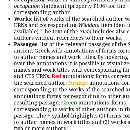
occupation
statement (property P106) for the
corresponding author.
Works
: list of works of the searched author 
URNs and corresponding
Wikidata
item identif
available). The text of the
Suda
includes also c
authors without references to their works.
Passages
: list of the relevant passages of the
ancient Greek with annotations of forms cor
to author names and work titles. By hovering
over the annotations it is possible to visualiz
names and work titles with corresponding for
and CTS URNs.
Red
annotations: forms corres
the searched author;
Orange
annotations: fo
corresponding to the works of the searched a
annotations: forms corresponding to other au
resulting passage;
Green
annotations: forms
corresponding to works of other authors in th
passage. The + symbol highlights (1) forms c
to author names in work titles and (2) works a
two or more authors.