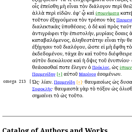
οἷς ἐπείσθη μὴ εἶναι τὸν διάλογον περὶ θε
ἀλλὰ περὶ εἰδῶν. ἐφ’ ᾧ καὶ
κατε
ὑπομνήματα
τοῦτον ἐξηγούμενα τὸν τρόπον τὰς
Παρμεν
διαλεκτικὰς ὑποθέσεις. ὁ δὲ καὶ πρὸς ταύ
ἀντιγράφει τὴν ἐπιστολήν, μυρίαις ὅσαις 
καταβαλόμενος, ἀληθεστάτην εἶναι τὴν θ
ἐξήγησιν τοῦ διαλόγου, ὥστε εἰ μὴ ἔφθη τὸ
ἐκδεδομένον, τάχα ἂν καὶ τοῦτο διέφθειρε
αὐτὸν διεκώλυσε καὶ ἡ ὄψις τοῦ ἐνυπνίου· 
θεάσασθαί ποτε ἔλεγεν ὁ
, ὡς
Πρόκλος
ὑπομν
αὐτοῦ
ἐσομένων.
Παρμενίδην
[+]
Μαρίνου
omega
213
[
Ὡς· λίαν.
· θαυμασίως ὡς δυσα
Παρμενίδῃ
[+]
· θαυμαστὰ γὰρ τὸ τόξον ὡς ὀλισθά
Σοφοκλῆς
σημαίνει τὸ ὡς τοῦτο.
Catalog of Authors and Works