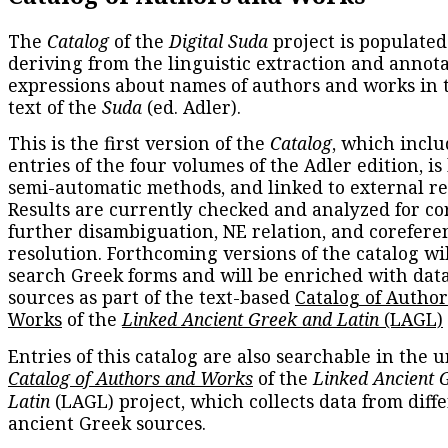
The
Catalog
of the
Digital Suda
project is populated
deriving from the linguistic extraction and annota
expressions about names of authors and works in 
text of the
Suda
(ed. Adler).
This is the first version of the
Catalog
, which inclu
entries of the four volumes of the Adler edition, is
semi-automatic methods, and linked to external re
Results are currently checked and analyzed for co
further disambiguation, NE relation, and corefere
resolution. Forthcoming versions of the catalog wil
search Greek forms and will be enriched with dat
sources as part of the text-based
Catalog of Autho
Works
of the
Linked Ancient Greek and Latin
(LAGL)
Entries of this catalog are also searchable in the u
Catalog of Authors and Works
of the
Linked Ancient 
Latin
(LAGL) project, which collects data from diff
ancient Greek sources.