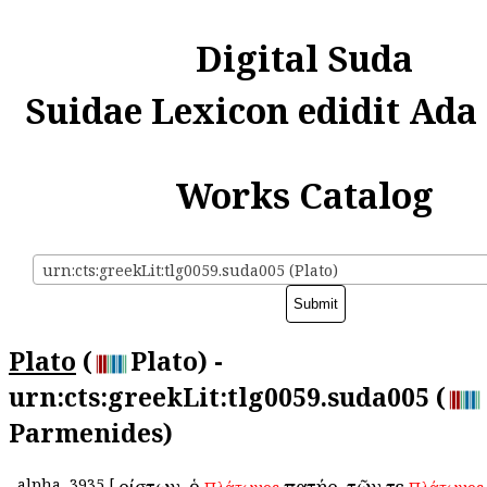
Digital Suda
Suidae Lexicon edidit Ada
Works Catalog
urn:cts:greekLit:tlg0059.suda005 (Plato)
Plato
(
Plato) -
urn:cts:greekLit:tlg0059.suda005 (
Parmenides)
alpha
3935
[
Ἀρίστων, ὁ
πατήρ. τῶν τε