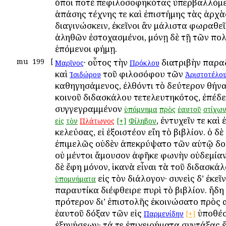
ὅποι ποτὲ πεφιλοσοφηκότας ὑπερβαλλόμε
ἁπάσης τέχνης τε καὶ ἐπιστήμης τὰς ἀρχὰς
διαγινώσκειν, ἐκεῖνοι ἂν μάλιστα φωραθεῖ
ἀληθῶν ἐστοχασμένοι, μόνῃ δὲ τῇ τῶν πο
ἑπόμενοι φήμῃ.
mu
199
[
· οὗτος τὴν
διατριβὴν παρα
Μαρῖνος
Πρόκλου
καὶ
τοῦ φιλοσόφου τῶν
Ἰσιδώρου
Ἀριστοτέλο
καθηγησάμενος, ἐλθόντι τὸ δεύτερον Ἀθήνα
κοινοῦ διδασκάλου τετελευτηκότος, ἐπέδε
συγγεγραμμένον
ὑπόμνημα
πρὸς
ἑαυτοῦ
στίχω
, ἐντυχεῖν τε καὶ 
εἰς
τὸν
Πλάτωνος
[+]
Φίληβον
κελεύσας, εἰ ἐξοιστέον εἴη τὸ βιβλίον. ὁ δ
ἐπιμελῶς οὐδὲν ἀπεκρύψατο τῶν αὑτῷ δο
οὐ μέντοι ἄμουσον ἀφῆκε φωνὴν οὐδεμίαν
δὲ ἔφη μόνον, ἱκανὰ εἶναι τὰ τοῦ διδασκά
εἰς τὸν διάλογον· συνεὶς δ’ ἐκεῖ
ὑπομνήματα
παραυτίκα διέφθειρε πυρὶ τὸ βιβλίον. ἤδη 
πρότερον δι’ ἐπιστολῆς ἐκοινώσατο πρὸς 
ἑαυτοῦ δόξαν τῶν εἰς
ὑποθέσ
Παρμενίδην
[+]
ἐξηγήσεων· τά τε ἐπιχειρήματα συντάξας 