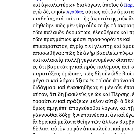
καὶ ἀγκυλωτέρων διαλόγων, ὁποῖος ὁ
Παρμ
ἐγὼ δέ, φησὶν
, οὕτως αὐτὸν ἄριστα
Ἀγαθίας
παιδείας, καὶ ταῦτα τῆς ἀκροτάτης, οὐκ ἄ
οἰηθείην. πῶς μὲν γὰρ οἷόν τε ἦν τὸ ἀκραι
τῶν παλαιῶν ὀνομάτων, ἐλευθέριον καὶ πρ
τῶν πραγμάτων φύσει πρόσφορόν τε καὶ
ἐπικαιρότατον, ἀγρίᾳ τινὶ γλώττῃ καὶ ἀμ
ἀποσωθῆναι; πῶς δὲ ἀνὴρ βασιλείῳ τύφῳ
καὶ κολακείᾳ πολλῇ γεγαννυμένος δίαιτάν
ἐς ὅτι βαρυτάτην καὶ πρὸς πολέμους ἀεὶ κ
παρατάξεις ὁρῶσαν, πῶς δὴ οὖν ὧδε βιοὺ
μέγα τι καὶ λόγου ἄξιον ἐν τοῖσδε ἀπόνασθ
διδάγμασι καὶ ἐνασκηθῆναι; εἰ μὲν οὖν ἐπαι
αὐτόν, ὅτι δὴ βασιλεύς γε ὢν καὶ Πέρσης, 
τοσούτων καὶ πράξεων μέλον αὐτῷ· ὁ δὲ ἐ
ὅμως ἀμηγέπη ἀπογεύεσθαι λόγων, καὶ τῇ
γάννυσθαι δόξῃ· ξυνεπαινέσαιμι ἂν καὶ ἔγ
ἄνδρα καὶ μείζονα θείην τῶν ἄλλων βαρβ
δὲ λίαν αὐτὸν σοφὸν ἀποκαλοῦσι καὶ μονο