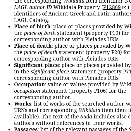
the corresponding
Wikidata
item identifier. N
LAGL author ID
Wikidata Property (
P12869
)
identifiers of Ancient Greek and Latin author
LAGL Catalog.
Place of birth
: place or places provided by W
the
place of birth
statement (property P19) for
corresponding author with Pleiades URIs.
Place of death
: place or places provided by W
the
place of death
statement (property P20) for
corresponding author with Pleiades URIs.
Significant place
: place or places provided b
in the
significant place
statement (property P71
corresponding author with Pleiades URIs.
Occupation
: value or values provided by Wik
occupation
statement (property P106) for the
corresponding author.
Works
: list of works of the searched author 
URNs and corresponding
Wikidata
item identif
available). The text of the
Suda
includes also c
authors without references to their works.
Passages
: list of the relevant passages of the