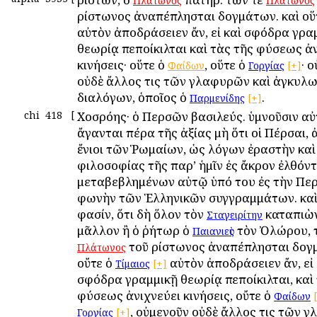
Πλάτωνος
Πλάτωνος
Ἀρίστωνος ἀναπέπλησται δογμάτων. καὶ οὕ
αὐτὸν ἀποδράσειεν ἄν, εἰ καὶ σφόδρα γρα
θεωρίᾳ πεποίκιλται καὶ τὰς τῆς φύσεως ἀ
κινήσεις· οὕτε ὁ
, οὕτε ὁ
· 
Φαίδων
Γοργίας
[+]
οὐδὲ ἄλλος τις τῶν γλαφυρῶν καὶ ἀγκυλ
διαλόγων, ὁποῖος ὁ
.
Παρμενίδης
[+]
chi
418
[
Χοσρόης· ὁ Περσῶν βασιλεύς. ὑμνοῦσιν αὐ
ἄγανται πέρα τῆς ἀξίας μὴ ὅτι οἱ Πέρσαι, 
ἔνιοι τῶν Ῥωμαίων, ὡς λόγων ἐραστὴν καὶ
φιλοσοφίας τῆς παρ’ ἡμῖν ἐς ἄκρον ἐλθόντ
μεταβεβλημένων αὐτῷ ὑπό του ἐς τὴν Πε
φωνὴν τῶν Ἑλληνικῶν συγγραμμάτων. καὶ
φασίν, ὅτι δὴ ὅλον τὸν
καταπιὼν
Σταγειρίτην
μᾶλλον ἢ ὁ ῥήτωρ ὁ
τὸν Ὀλώρου, 
Παιανιεὺς
τοῦ Ἀρίστωνος ἀναπέπλησται δογ
Πλάτωνος
οὔτε ὁ
αὐτὸν ἀποδράσειεν ἄν, εἰ 
Τίμαιος
[+]
σφόδρα γραμμικῇ θεωρίᾳ πεποίκιλται, καὶ
φύσεως ἀνιχνεύει κινήσεις, οὔτε ὁ
Φαίδων
, οὐμενοῦν οὐδὲ ἄλλος τις τῶν 
Γοργίας
[+]