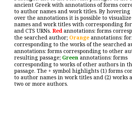
ancient Greek with annotations of forms cor
to author names and work titles. By hovering
over the annotations it is possible to visualiz
names and work titles with corresponding for
and CTS URNs.
Red
annotations: forms corres
the searched author;
Orange
annotations: fo
corresponding to the works of the searched a
annotations: forms corresponding to other au
resulting passage;
Green
annotations: forms
corresponding to works of other authors in th
passage. The + symbol highlights (1) forms c
to author names in work titles and (2) works a
two or more authors.