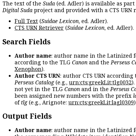
The text of the
Suda
(ed. Adler) is available as part
Digital Suda
project and provided with a CTS URN r
Full Text
(
Suidae Lexicon
, ed. Adler).
CTS URN Retriever
(
Suidae Lexicon
, ed. Adler).
Search Fields
Author name
: author name in the Latinized 
according to the TLG
Canon
and the
Perseus C
Xenophon
).
Author CTS URN
: author CTS URN according 
Perseus Catalog
(e.g.,
urn:cts:greekLit:tlg0032
)
not yet in the TLG
Canon
and in the
Perseus C
been assigned new numbers with the prefix
l
of
tlg
(e.g., Arignote:
urn:cts:greekLit:lagl0309
)
Output Fields
Author name
: author name in the Latinized 