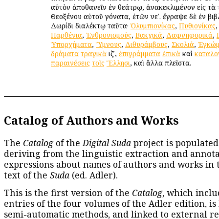
αὐτὸν ἀποθανεῖν ἐν θεάτρῳ, ἀνακεκλιμένον εἰς τὰ
Θεοξένου αὐτοῦ γόνατα, ἐτῶν νεʹ. ἔγραψε δὲ ἐν βιβλί
Δωρίδι διαλέκτῳ ταῦτα·
Ὀλυμπιονίκας
,
Πυθιονίκας
Παρθένια
,
Ἐνθρονισμούς
,
Βακχικά
,
Δαφνηφορικά
,
Ὑπορχήματα
,
Ὕμνους
,
Διθυράμβους
,
Σκολιά
,
Ἐγκώμ
δράματα
τραγικὰ
ιζʹ,
ἐπιγράμματα
ἐπικὰ
καὶ
καταλο
παραινέσεις
τοῖς
Ἕλλησι
, καὶ ἄλλα πλεῖστα.
Catalog of Authors and Works
The
Catalog
of the
Digital Suda
project is populated
deriving from the linguistic extraction and annota
expressions about names of authors and works in 
text of the
Suda
(ed. Adler).
This is the first version of the
Catalog
, which inclu
entries of the four volumes of the Adler edition, is
semi-automatic methods, and linked to external re