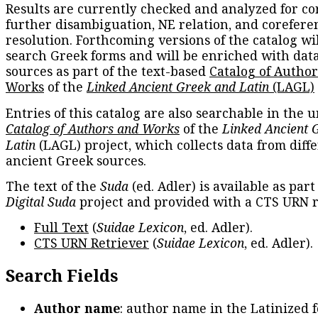
Results are currently checked and analyzed for co
further disambiguation, NE relation, and corefere
resolution. Forthcoming versions of the catalog wil
search Greek forms and will be enriched with dat
sources as part of the text-based
Catalog of Autho
Works
of the
Linked Ancient Greek and Latin
(LAGL)
Entries of this catalog are also searchable in the u
Catalog of Authors and Works
of the
Linked Ancient 
Latin
(LAGL) project, which collects data from diff
ancient Greek sources.
The text of the
Suda
(ed. Adler) is available as part
Digital Suda
project and provided with a CTS URN r
Full Text
(
Suidae Lexicon
, ed. Adler).
CTS URN Retriever
(
Suidae Lexicon
, ed. Adler).
Search Fields
Author name
: author name in the Latinized 