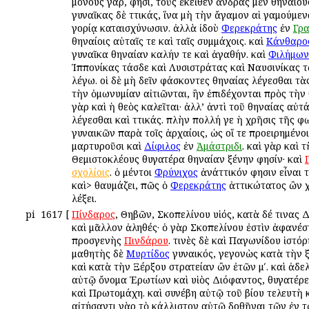
μόνους γάρ, φησι, τοὺς ἐκεῖθεν ἄνδρας μὲν Ἀθηναίου
γυναῖκας δὲ Ἀττικάς, ἵνα μὴ τὴν ἄγαμον αἱ γαμούμε
γορίᾳ καταισχύνωσιν. ἀλλὰ ἰδοὺ
Φερεκράτης
ἐν
Γρα
Ἀθηναίοις αὐταῖς τε καὶ ταῖς συμμάχοις. καὶ
Κάνθαρο
γυναῖκα Ἀθηναίαν καλήν τε καὶ ἀγαθήν. καὶ
Φιλήμων
Ἰππονίκας τάσδε καὶ Λυσιστράτας καὶ Ναυσινίκας τ
λέγω. οἱ δὲ μὴ δεῖν φάσκοντες Ἀθηναίας λέγεσθαι τὰς
τὴν ὁμωνυμίαν αἰτιῶνται, ἣν ἐπιδέχονται πρὸς τὴν 
γὰρ καὶ ἡ θεὸς καλεῖται· ἀλλ’ ἀντὶ τοῦ Ἀθηναίας αὐτ
λέγεσθαι καὶ Ἀττικάς. πλὴν πολλή γε ἡ χρῆσις τῆς φ
γυναικῶν παρὰ τοῖς ἀρχαίοις, ὡς οἵ τε προειρημένοι
μαρτυροῦσι καὶ
Δίφιλος
ἐν
Ἀμάστριδι
. καὶ γὰρ καὶ 
Θεμιστοκλέους θυγατέρα Ἀθηναίαν ξένην φησίν· καὶ
σχολίοις
. ὁ μέντοι
Φρύνιχος
ἀνάττικόν φησιν εἶναι
καὶ> θαυμάζει, πῶς ὁ
Φερεκράτης
ἀττικώτατος ὢν χ
λέξει.
pi
1617
[
Πίνδαρος
, Θηβῶν, Σκοπελίνου υἱός, κατὰ δέ τινας 
καὶ μᾶλλον ἀληθές· ὁ γὰρ Σκοπελίνου ἐστὶν ἀφανέσ
προσγενὴς
Πινδάρου
. τινὲς δὲ καὶ Παγωνίδου ἱστό
μαθητὴς δὲ
Μυρτίδος
γυναικός, γεγονὼς κατὰ τὴν ξ
καὶ κατὰ τὴν Ξέρξου στρατείαν ὢν ἐτῶν μʹ. καὶ ἀδε
αὐτῷ ὄνομα Ἐρωτίων καὶ υἱὸς Διόφαντος, θυγατέρε
καὶ Πρωτομάχη. καὶ συνέβη αὐτῷ τοῦ βίου τελευτὴ κ
αἰτήσαντι γὰρ τὸ κάλλιστον αὐτῷ δοθῆναι τῶν ἐν 