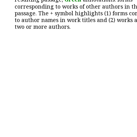
corresponding to works of other authors in th
passage. The + symbol highlights (1) forms c
to author names in work titles and (2) works a
two or more authors.