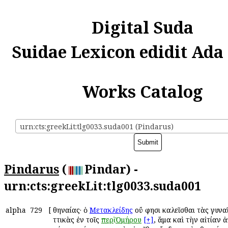
Digital Suda
Suidae Lexicon edidit Ada
Works Catalog
urn:cts:greekLit:tlg0033.suda001 (Pindarus)
Pindarus
(
Pindar) -
urn:cts:greekLit:tlg0033.suda001
alpha
729
[
Ἀθηναίας· ὁ
Μετακλείδης
οὔ φησι καλεῖσθαι τὰς γυνα
Ἀττικὰς ἐν τοῖς
περὶ
Ὁμήρου
[+]
, ἅμα καὶ τὴν αἰτίαν 