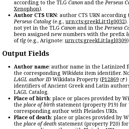
according to the TLG
Canon
and the
Perseus C
Xenophon
).
Author CTS URN
: author CTS URN according 
Perseus Catalog
(e.g.,
urn:cts:greekLit:tlg0032
)
not yet in the TLG
Canon
and in the
Perseus C
been assigned new numbers with the prefix
l
of
tlg
(e.g., Arignote:
urn:cts:greekLit:lagl0309
)
Output Fields
Author name
: author name in the Latinized 
the corresponding
Wikidata
item identifier. N
LAGL author ID
Wikidata Property (
P12869
)
identifiers of Ancient Greek and Latin author
LAGL Catalog.
Place of birth
: place or places provided by W
the
place of birth
statement (property P19) for
corresponding author with Pleiades URIs.
Place of death
: place or places provided by W
the
place of death
statement (property P20) for