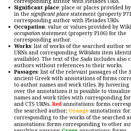
corresponding author with Pleiades URIs.
Significant place
: place or places provided b
in the
significant place
statement (property P71
corresponding author with Pleiades URIs.
Occupation
: value or values provided by Wik
occupation
statement (property P106) for the
corresponding author.
Works
: list of works of the searched author 
URNs and corresponding
Wikidata
item identif
available). The text of the
Suda
includes also c
authors without references to their works.
Passages
: list of the relevant passages of the
ancient Greek with annotations of forms cor
to author names and work titles. By hovering
over the annotations it is possible to visualiz
names and work titles with corresponding for
and CTS URNs.
Red
annotations: forms corres
the searched author;
Orange
annotations: fo
corresponding to the works of the searched a
annotations: forms corresponding to other au
resulting passage;
Green
annotations: forms