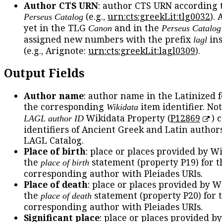
Author CTS URN
: author CTS URN according 
(e.g.,
urn:cts:greekLit:tlg0032
).
Perseus Catalog
yet in the TLG
and in the
Canon
Perseus Catalog
assigned new numbers with the prefix
ins
lagl
(e.g., Arignote:
urn:cts:greekLit:lagl0309
).
Output Fields
Author name
: author name in the Latinized 
the corresponding
item identifier. No
Wikidata
Wikidata Property (
P12869
) 
LAGL author ID
identifiers of Ancient Greek and Latin author
LAGL Catalog.
Place of birth
: place or places provided by W
the
statement (property P19) for t
place of birth
corresponding author with Pleiades URIs.
Place of death
: place or places provided by W
the
statement (property P20) for 
place of death
corresponding author with Pleiades URIs.
Significant place
: place or places provided b