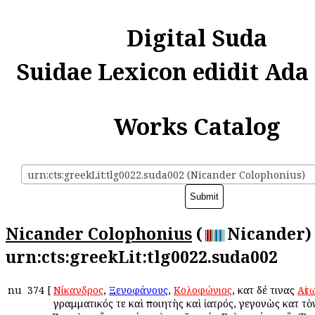
Digital Suda
Suidae Lexicon edidit Ada
Works Catalog
urn:cts:greekLit:tlg0022.suda002 (Nicander Colophonius)
Nicander Colophonius
(
Nicander) 
urn:cts:greekLit:tlg0022.suda002
nu
374
[
Νίκανδρος
,
Ξενοφάνους
,
Κολοφώνιος
, κατὰ δέ τινας
Αἰτ
γραμματικός τε καὶ ποιητὴς καὶ ἰατρός, γεγονὼς κατὰ τὸ