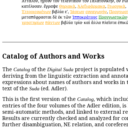
Ἄτταλον, ἤγουν τὸν τελευταῖον τὸν Γαλατονίκην, ὃν Ῥω
κατέλυσαν. ἔγραψε
Θηριακά
,
Ἀλεξιφάρμακα
,
Γεωργικά
,
Ἑτεροιουμένων
βιβλία εʹ,
Ἰάσεων
συναγωγήν
,
Προγνωστ
μεταπέφρασται δὲ ἐκ τῶν
Ἱπποκράτους
Προγνωστικῶν
χρηστηρίων
πάντων
βιβλία τρία· καὶ ἄλλα πλεῖστα ἐπικ
Catalog of Authors and Works
The
of the
project is populated 
Catalog
Digital Suda
deriving from the linguistic extraction and annota
expressions about names of authors and works in 
text of the
(ed. Adler).
Suda
This is the first version of the
, which includ
Catalog
entries of the four volumes of the Adler edition, is
semi-automatic methods, and linked to external re
Results are currently checked and analyzed for co
further disambiguation, NE relation, and corefere