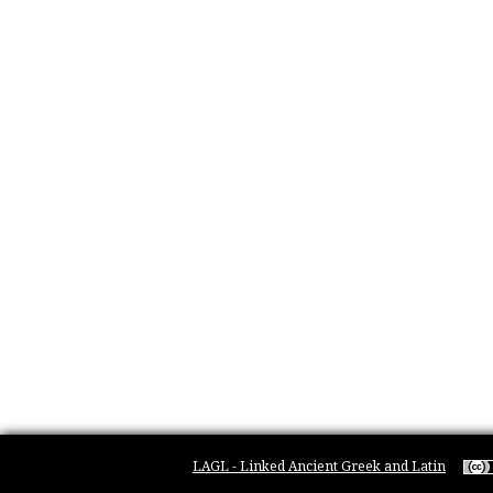
LAGL - Linked Ancient Greek and Latin