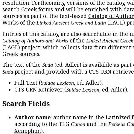
resolution. Forthcoming versions of the catalog wil
search Greek forms and will be enriched with dat
sources as part of the text-based
Catalog of Autho
Works
of the
(LAGL)
pro
Linked Ancient Greek and Latin
Entries of this catalog are also searchable in the u
of the
Catalog of Authors and Works
Linked Ancient Greek
(LAGL) project, which collects data from different
Greek sources.
The text of the
(ed. Adler) is available as part
Suda
project and provided with a CTS URN retrieve
Suda
Full Text
(
, ed. Adler).
Suidae Lexicon
CTS URN Retriever
(
, ed. Adler).
Suidae Lexicon
Search Fields
Author name
: author name in the Latinized 
according to the TLG
and the
Canon
Perseus Ca
Xenophon
).