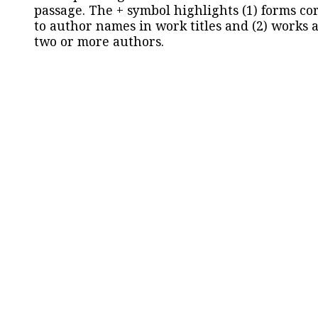
passage. The + symbol highlights (1) forms c
to author names in work titles and (2) works a
two or more authors.