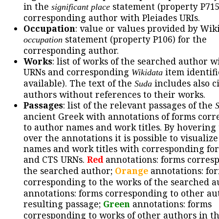
in the
statement (property P715
significant place
corresponding author with Pleiades URIs.
Occupation
: value or values provided by Wik
statement (property P106) for the
occupation
corresponding author.
Works
: list of works of the searched author 
URNs and corresponding
item identifie
Wikidata
available). The text of the
includes also ci
Suda
authors without references to their works.
Passages
: list of the relevant passages of the
ancient Greek with annotations of forms cor
to author names and work titles. By hovering
over the annotations it is possible to visualiz
names and work titles with corresponding for
and CTS URNs.
Red
annotations: forms corres
the searched author;
Orange
annotations: fo
corresponding to the works of the searched a
annotations: forms corresponding to other au
resulting passage;
Green
annotations: forms
corresponding to works of other authors in th