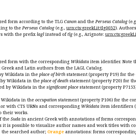
ized form according to the TLG
Canon
and the
Perseus Catalog
(e.g
ing to the
Perseus Catalog
(e.g.,
urn:cts:greekLit:tlg0032
). Author
 with the prefix
lagl
instead of
tlg
(e.g., Arignote:
urn:cts:greekLi
ized form with the corresponding
Wikidata
item identifier. Note 
ent Greek and Latin authors from the LAGL Catalog.
 by Wikidata in the
place of birth
statement (property P19) for the
d by Wikidata in the
place of death
statement (property P20) for th
ded by Wikidata in the
significant place
statement (property P7153)
y Wikidata in the
occupation
statement (property P106) for the co
uthor with CTS URNs and corresponding
Wikidata
item identifiers (
o their works.
of the
Suda
in ancient Greek with annotations of forms correspon
 it is possible to visualize author names and work titles with 
o the searched author;
Orange
annotations: forms corresponding