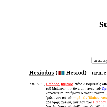
S
urn:cts:
Hesiodus
(
Hesiod) - urn:c
eta
583
[
Ἡσίοδος
,
Κυμαῖος
· νέος δὲ κομισθεὶς 
τοῦ Μελανώπου· ὅν φασί τινες τοῦ
Ὁμ
κατάγεσθαι. ποιήματα δὲ αὐτοῦ ταῦτα·
ἐρώμενον αὐτοῦ,
περὶ
τῶν
Ἰδαίων
Δακ
ἀδελφῆς αὐτῶν, ἀνεῖλον τὸν
Ἡσίοδον
ἑκατὸν ἐνιαυτοῖς ὁρίζουσιν, ὡς λβʹ μ