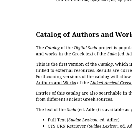
Catalog of Authors and Wor
The
Catalog
of the
Digital Suda
project is popul
and works in the Greek text of the
Suda
(ed. Ad
This is the first version of the
Catalog
, which i
linked to external resources. Results are curr
Forthcoming versions of the catalog will allow
Authors and Works
of the
Linked Ancient Greek
Entries of this catalog are also searchable in 
from different ancient Greek sources.
The text of the
Suda
(ed. Adler) is available as 
Full Text
(
Suidae Lexicon
, ed. Adler).
CTS URN Retriever
(
Suidae Lexicon
, ed. Ad