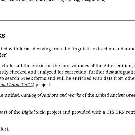
ks
ated with forms deriving from the linguistic extraction and ann
ler).
ncludes all the entries of the four volumes of the Adler edition
ently checked and analyzed for correction, further disambiguatio
 to search Greek forms and will be enriched with data from othe
 and Latin
(LAGL)
project.
the unified
Catalog of Authors and Works
of the
Linked Ancient Gree
part of the
Digital Suda
project and provided with a CTS URN retri
ler).