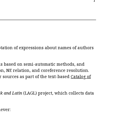
otation of expressions about names of authors
, is based on semi-automatic methods, and
n, NE relation, and coreference resolution.
r sources as part of the text-based
Catalog of
k and Latin
(LAGL) project, which collects data
ever: