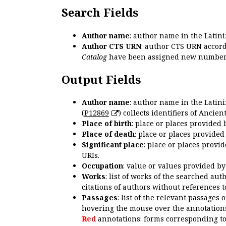
Search Fields
Author name
: author name in the Latin
Author CTS URN
: author CTS URN accord
Catalog
have been assigned new numbers
Output Fields
Author name
: author name in the Latin
(
P12869
) collects identifiers of Anci
Place of birth
: place or places provided
Place of death
: place or places provide
Significant place
: place or places provi
URIs.
Occupation
: value or values provided b
Works
: list of works of the searched a
citations of authors without references t
Passages
: list of the relevant passages 
hovering the mouse over the annotations
Red
annotations: forms corresponding t