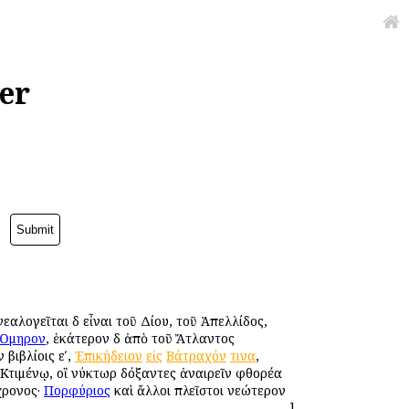
er
εαλογεῖται δὲ εἶναι τοῦ Δίου, τοῦ Ἀπελλίδος,
Ὅμηρον
, ἑκάτερον δὲ ἀπὸ τοῦ Ἄτλαντος
 βιβλίοις εʹ,
Ἐπικήδειον
εἰς
Βάτραχόν
τινα
,
ὶ Κτιμένῳ, οἳ νύκτωρ δόξαντες ἀναιρεῖν φθορέα
χρονος·
Πορφύριος
καὶ ἄλλοι πλεῖστοι νεώτερον
]