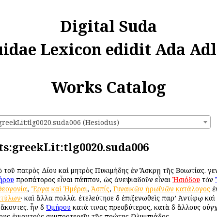
Digital Suda
uidae Lexicon edidit Ada Adl
Works Catalog
greekLit:tlg0020.suda006 (Hesiodus)
ts:greekLit:tlg0020.suda006
ὑπὸ τοῦ πατρὸς Δίου καὶ μητρὸς Πυκιμήδης ἐν Ἄσκρῃ τῆς Βοιωτίας. γεν
ήρου
προπάτορος εἶναι πάππον, ὡς ἀνεψιαδοῦν εἶναι
Ἡσιόδου
τὸν
Θεογονία
,
Ἔργα
καὶ
Ἡμέραι
,
Ἀσπίς
,
Γυναικῶν
ἡρωϊνῶν
κατάλογος
ἐν
τύλων
· καὶ ἄλλα πολλά. ἐτελεύτησε δὲ ἐπιξενωθεὶς παρ’ Ἀντίφῳ κα
ἄκοντες. ἦν δὲ
Ὁμήρου
κατά τινας πρεσβύτερος, κατὰ δὲ ἄλλους σύγ
όνους ἐνιαυτοὺς συμπροτερεῖν τῆς πρώτης Ὀλυμπιάδος.