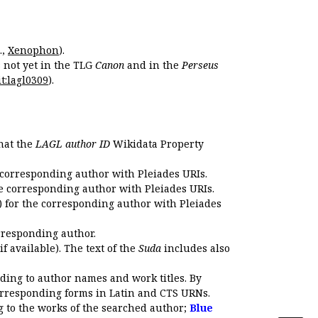
.,
Xenophon
).
s not yet in the TLG
Canon
and in the
Perseus
t:lagl0309
).
that the
LAGL author ID
Wikidata Property
 corresponding author with Pleiades URIs.
e corresponding author with Pleiades URIs.
 for the corresponding author with Pleiades
rresponding author.
if available). The text of the
Suda
includes also
ding to author names and work titles. By
corresponding forms in Latin and CTS URNs.
 to the works of the searched author;
Blue