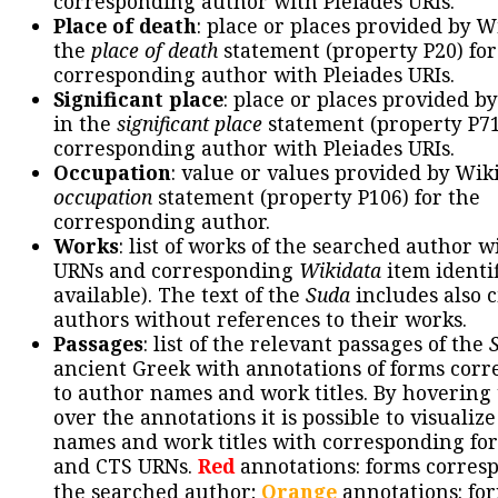
corresponding author with Pleiades URIs.
Place of death
: place or places provided by W
the
place of death
statement (property P20) for
corresponding author with Pleiades URIs.
Significant place
: place or places provided b
in the
significant place
statement (property P71
corresponding author with Pleiades URIs.
Occupation
: value or values provided by Wik
occupation
statement (property P106) for the
corresponding author.
Works
: list of works of the searched author 
URNs and corresponding
Wikidata
item identif
available). The text of the
Suda
includes also c
authors without references to their works.
Passages
: list of the relevant passages of the
ancient Greek with annotations of forms cor
to author names and work titles. By hovering
over the annotations it is possible to visualiz
names and work titles with corresponding for
and CTS URNs.
Red
annotations: forms corres
the searched author;
Orange
annotations: fo