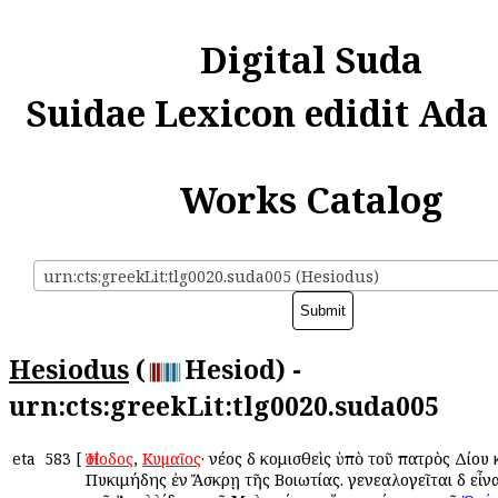
Digital Suda
Suidae Lexicon edidit Ada
Works Catalog
urn:cts:greekLit:tlg0020.suda005 (Hesiodus)
Hesiodus
(
Hesiod) -
urn:cts:greekLit:tlg0020.suda005
eta
583
[
Ἡσίοδος
,
Κυμαῖος
· νέος δὲ κομισθεὶς ὑπὸ τοῦ πατρὸς Δίου
Πυκιμήδης ἐν Ἄσκρῃ τῆς Βοιωτίας. γενεαλογεῖται δὲ εἶνα