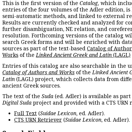
This is the first version of the
Catalog
, which inclu
entries of the four volumes of the Adler edition, is
semi-automatic methods, and linked to external re
Results are currently checked and analyzed for co
further disambiguation, NE relation, and corefere
resolution. Forthcoming versions of the catalog wil
search Greek forms and will be enriched with dat
sources as part of the text-based
Catalog of Autho
Works
of the
Linked Ancient Greek and Latin
(LAGL)
Entries of this catalog are also searchable in the u
Catalog of Authors and Works
of the
Linked Ancient 
Latin
(LAGL) project, which collects data from diff
ancient Greek sources.
The text of the
Suda
(ed. Adler) is available as part
Digital Suda
project and provided with a CTS URN r
Full Text
(
Suidae Lexicon
, ed. Adler).
CTS URN Retriever
(
Suidae Lexicon
, ed. Adler).