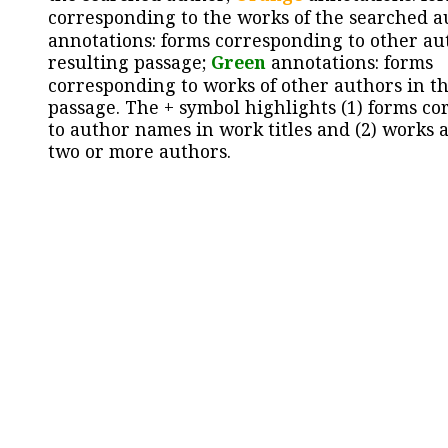
corresponding to the works of the searched a
annotations: forms corresponding to other au
resulting passage;
Green
annotations: forms
corresponding to works of other authors in th
passage. The + symbol highlights (1) forms c
to author names in work titles and (2) works a
two or more authors.