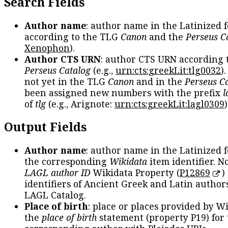
Search Fields
Author name
: author name in the Latinized 
according to the TLG
Canon
and the
Perseus C
Xenophon
).
Author CTS URN
: author CTS URN according 
Perseus Catalog
(e.g.,
urn:cts:greekLit:tlg0032
)
not yet in the TLG
Canon
and in the
Perseus C
been assigned new numbers with the prefix
l
of
tlg
(e.g., Arignote:
urn:cts:greekLit:lagl0309
)
Output Fields
Author name
: author name in the Latinized 
the corresponding
Wikidata
item identifier. N
LAGL author ID
Wikidata Property (
P12869
)
identifiers of Ancient Greek and Latin author
LAGL Catalog.
Place of birth
: place or places provided by W
the
place of birth
statement (property P19) for