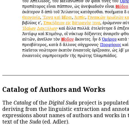
τοῦ Ἀπελλίδος, τοῦ Μελανώπου· ὅν φασί τινες τοῦ
Ὁμή
προπάτορος εἶναι πάππον, ὡς ἀνεψιαδοῦν εἶναι
Ἡσιόδου
ἑκάτερον δὲ ἀπὸ τοῦ Ἄτλαντος κατάγεσθαι. ποιήματα δὲ 
Θεογονία
,
Ἔργα
καὶ
Ἡμέραι
,
Ἀσπίς
,
Γυναικῶν
ἡρωϊνῶν
κ
βιβλίοις εʹ,
Ἐπικήδειον
εἰς
Βάτραχόν
τινα
, ἐρώμενον αὐ
Ἰδαίων
Δακτύλων
· καὶ ἄλλα πολλά. ἐτελεύτησε δὲ ἐπιξε
Ἀντίφῳ καὶ Κτιμένῳ, οἳ νύκτωρ δόξαντες ἀναιρεῖν φθ
αὐτῶν, ἀνεῖλον τὸν
Ἡσίοδον
ἄκοντες. ἦν δὲ
Ὁμήρου
κατά 
πρεσβύτερος, κατὰ δὲ ἄλλους σύγχρονος·
Πορφύριος
καὶ
πλεῖστοι νεώτερον ἑκατὸν ἐνιαυτοῖς ὁρίζουσιν, ὡς λβʹ 
ἐνιαυτοὺς συμπροτερεῖν τῆς πρώτης Ὀλυμπιάδος.
Catalog of Authors and Works
The
Catalog
of the
Digital Suda
project is populated
deriving from the linguistic extraction and annota
expressions about names of authors and works in 
text of the
Suda
(ed. Adler).