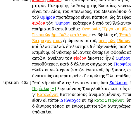
μητρὸς Πυκιμήδης ἐν Ἄσκρῃ τῆς Βοιωτίας. γενεαλ
εἶναι τοῦ Δίου, τοῦ Ἀπελλίδος, τοῦ Μελανώπου· ὅ
τοῦ
προπάτορος εἶναι πάππον, ὡς ἀνεψια
Ὁμήρου
τὸν
, ἑκάτερον δὲ ἀπὸ τοῦ Ἄτλαντο
Ἡσιόδου
Ὅμηρον
ποιήματα δὲ αὐτοῦ ταῦτα·
,
Θεογονία
Ἔργα
καὶ
Ἡμέρα
ἐν βιβλίοις εʹ,
Γυναικῶν
ἡρωϊνῶν
κατάλογος
Ἐπική
, ἐρώμενον αὐτοῦ,
Βάτραχόν
τινα
περὶ
τῶν
Ἰδαίων
καὶ ἄλλα πολλά. ἐτελεύτησε δὲ ἐπιξενωθεὶς παρ’ 
Κτιμένῳ, οἳ νύκτωρ δόξαντες ἀναιρεῖν φθορέα 
αὐτῶν, ἀνεῖλον τὸν
ἄκοντες. ἦν δὲ
Ἡσίοδον
Ὁμήρου
πρεσβύτερος, κατὰ δὲ ἄλλους σύγχρονος·
Πορφύρι
πλεῖστοι νεώτερον ἑκατὸν ἐνιαυτοῖς ὁρίζουσιν, ὡ
ἐνιαυτοὺς συμπροτερεῖν τῆς πρώτης Ὀλυμπιάδος
upsilon
465
[
Ὑπὸ γῆν οἰκοῦντες· λέγοι ἂν τοὺς ὑπὸ
ἐ
Σκύλακος
λεγομένους Τρωγλοδύτας καὶ τοὺς 
Περίπλῳ
[+]
γʹ
Καττουδαίους ὀνομαζομένους. Ὑπο
Καταλόγου
εἰσιν οἱ τόποι·
ἐν τῷ
. ὑ
Δείναρχος
κατὰ
Στεφάνου
ὁ δίυγρος τόπος. ἐν ἐνίοις μέντοι τῶν ἀντιγράφ
ὑπόκοιλοι.