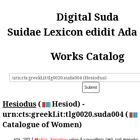
Digital Suda
Suidae Lexicon edidit Ada
Works Catalog
urn:cts:greekLit:tlg0020.suda004 (Hesiodus)
Hesiodus
(
Hesiod) -
urn:cts:greekLit:tlg0020.suda004 (
Catalogue of Women)
eta
583
[
,
· νέος δὲ κομισθεὶς ὑπὸ τοῦ πατρὸς
Ἡσίοδος
Κυμαῖος