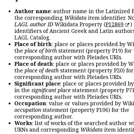
Author name
: author name in the Latinized 
the corresponding
Wikidata
item identifier. N
LAGL author ID
Wikidata Property (
P12869
)
identifiers of Ancient Greek and Latin author
LAGL Catalog.
Place of birth
: place or places provided by W
the
place of birth
statement (property P19) for
corresponding author with Pleiades URIs.
Place of death
: place or places provided by W
the
place of death
statement (property P20) for
corresponding author with Pleiades URIs.
Significant place
: place or places provided b
in the
significant place
statement (property P71
corresponding author with Pleiades URIs.
Occupation
: value or values provided by Wik
occupation
statement (property P106) for the
corresponding author.
Works
: list of works of the searched author 
URNs and corresponding
Wikidata
item identif