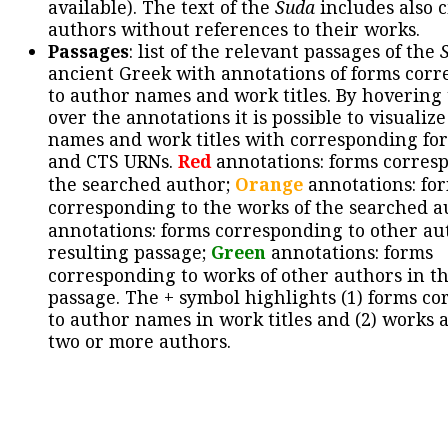
available). The text of the
Suda
includes also c
authors without references to their works.
Passages
: list of the relevant passages of the
ancient Greek with annotations of forms cor
to author names and work titles. By hovering
over the annotations it is possible to visualiz
names and work titles with corresponding for
and CTS URNs.
Red
annotations: forms corres
the searched author;
Orange
annotations: fo
corresponding to the works of the searched a
annotations: forms corresponding to other au
resulting passage;
Green
annotations: forms
corresponding to works of other authors in th
passage. The + symbol highlights (1) forms c
to author names in work titles and (2) works a
two or more authors.