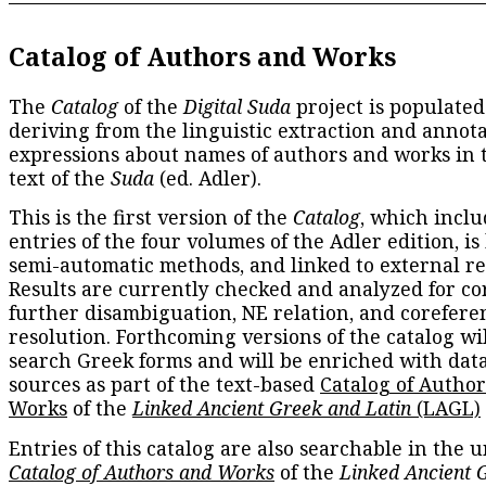
Catalog of Authors and Works
The
Catalog
of the
Digital Suda
project is populated
deriving from the linguistic extraction and annota
expressions about names of authors and works in 
text of the
Suda
(ed. Adler).
This is the first version of the
Catalog
, which inclu
entries of the four volumes of the Adler edition, is
semi-automatic methods, and linked to external re
Results are currently checked and analyzed for co
further disambiguation, NE relation, and corefere
resolution. Forthcoming versions of the catalog wil
search Greek forms and will be enriched with dat
sources as part of the text-based
Catalog of Autho
Works
of the
Linked Ancient Greek and Latin
(LAGL)
Entries of this catalog are also searchable in the u
Catalog of Authors and Works
of the
Linked Ancient 