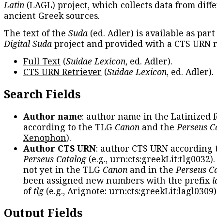
Latin
(LAGL) project, which collects data from diff
ancient Greek sources.
The text of the
Suda
(ed. Adler) is available as part
Digital Suda
project and provided with a CTS URN r
Full Text
(
Suidae Lexicon
, ed. Adler).
CTS URN Retriever
(
Suidae Lexicon
, ed. Adler).
Search Fields
Author name
: author name in the Latinized 
according to the TLG
Canon
and the
Perseus C
Xenophon
).
Author CTS URN
: author CTS URN according 
Perseus Catalog
(e.g.,
urn:cts:greekLit:tlg0032
)
not yet in the TLG
Canon
and in the
Perseus C
been assigned new numbers with the prefix
l
of
tlg
(e.g., Arignote:
urn:cts:greekLit:lagl0309
)
Output Fields