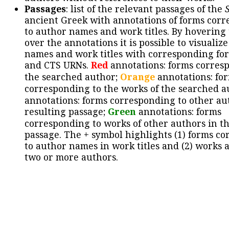
Passages
: list of the relevant passages of the
ancient Greek with annotations of forms cor
to author names and work titles. By hovering
over the annotations it is possible to visualiz
names and work titles with corresponding for
and CTS URNs.
Red
annotations: forms corres
the searched author;
Orange
annotations: fo
corresponding to the works of the searched a
annotations: forms corresponding to other au
resulting passage;
Green
annotations: forms
corresponding to works of other authors in th
passage. The + symbol highlights (1) forms c
to author names in work titles and (2) works a
two or more authors.