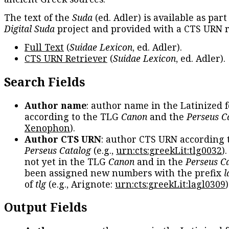
The text of the
Suda
(ed. Adler) is available as part
Digital Suda
project and provided with a CTS URN r
Full Text
(
Suidae Lexicon
, ed. Adler).
CTS URN Retriever
(
Suidae Lexicon
, ed. Adler).
Search Fields
Author name
: author name in the Latinized 
according to the TLG
Canon
and the
Perseus C
Xenophon
).
Author CTS URN
: author CTS URN according 
Perseus Catalog
(e.g.,
urn:cts:greekLit:tlg0032
)
not yet in the TLG
Canon
and in the
Perseus C
been assigned new numbers with the prefix
l
of
tlg
(e.g., Arignote:
urn:cts:greekLit:lagl0309
)
Output Fields