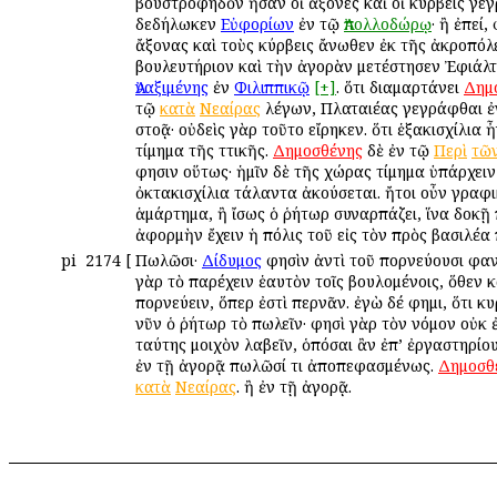
βουστροφηδὸν ἦσαν οἱ ἄξονες καὶ οἱ κύρβεις γεγ
δεδήλωκεν
Εὐφορίων
ἐν τῷ
Ἀπολλοδώρῳ
· ἢ ἐπεί,
ἄξονας καὶ τοὺς κύρβεις ἄνωθεν ἐκ τῆς ἀκροπόλε
βουλευτήριον καὶ τὴν ἀγορὰν μετέστησεν Ἐφιάλτ
Ἀναξιμένης
ἐν
Φιλιππικῷ
[+]
. ὅτι διαμαρτάνει
Δημ
τῷ
κατὰ
Νεαίρας
λέγων, Πλαταιέας γεγράφθαι ἐ
στοᾷ· οὐδεὶς γὰρ τοῦτο εἴρηκεν. ὅτι ἑξακισχίλια 
τίμημα τῆς Ἀττικῆς.
Δημοσθένης
δὲ ἐν τῷ
Περὶ
τῶ
φησιν οὕτως· ἡμῖν δὲ τῆς χώρας τίμημα ὑπάρχει
ὀκτακισχίλια τάλαντα ἀκούσεται. ἤτοι οὖν γραφι
ἁμάρτημα, ἢ ἴσως ὁ ῥήτωρ συναρπάζει, ἵνα δοκῇ 
ἀφορμὴν ἔχειν ἡ πόλις τοῦ εἰς τὸν πρὸς βασιλέα
pi
2174
[
Πωλῶσι·
Δίδυμος
φησὶν ἀντὶ τοῦ πορνεύουσι φα
γὰρ τὸ παρέχειν ἑαυτὸν τοῖς βουλομένοις, ὅθεν κ
πορνεύειν, ὅπερ ἐστὶ περνᾶν. ἐγὼ δέ φημι, ὅτι κ
νῦν ὁ ῥήτωρ τὸ πωλεῖν· φησὶ γὰρ τὸν νόμον οὐκ 
ταύτης μοιχὸν λαβεῖν, ὁπόσαι ἂν ἐπ’ ἐργαστηρίο
ἐν τῇ ἀγορᾷ πωλῶσί τι ἀποπεφασμένως.
Δημοσθ
κατὰ
Νεαίρας
. ἢ ἐν τῇ ἀγορᾷ.