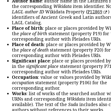
Author name
: author name in the Latinized 
the corresponding
Wikidata
item identifier. N
LAGL author ID
Wikidata Property (
P12869
)
identifiers of Ancient Greek and Latin author
LAGL Catalog.
Place of birth
: place or places provided by W
the
place of birth
statement (property P19) for
corresponding author with Pleiades URIs.
Place of death
: place or places provided by W
the
place of death
statement (property P20) for
corresponding author with Pleiades URIs.
Significant place
: place or places provided b
in the
significant place
statement (property P71
corresponding author with Pleiades URIs.
Occupation
: value or values provided by Wik
occupation
statement (property P106) for the
corresponding author.
Works
: list of works of the searched author 
URNs and corresponding
Wikidata
item identif
available). The text of the
Suda
includes also c
authors without references to their works.