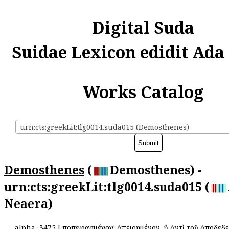
Digital Suda
Suidae Lexicon edidit Ada
Works Catalog
urn:cts:greekLit:tlg0014.suda015 (Demosthenes)
Demosthenes
(
Demosthenes) -
urn:cts:greekLit:tlg0014.suda015 (
Neaera)
alpha
3475
[
Ἀποπεφασμένον: ἀπειρημένον. ἢ ἀντὶ τοῦ ἀποδεδε