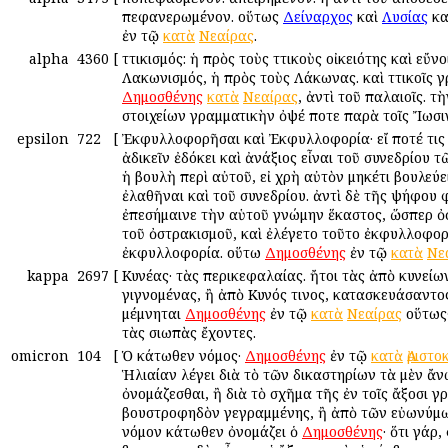
πεφανερωμένον. οὕτως
Δείναρχος
καὶ
Λυσίας
κα
ἐν τῷ
κατὰ
Nεαίρας
.
alpha
4360
[
Ἀττικισμός: ἡ πρὸς τοὺς Ἀττικοὺς οἰκειότης καὶ εὔνο
Λακωνισμός, ἡ πρὸς τοὺς Λάκωνας. καὶ Ἀττικοῖς γ
Δημοσθένης
κατὰ
Νεαίρας
, ἀντὶ τοῦ παλαιοῖς. τ
στοιχείων γραμματικὴν ὀψέ ποτε παρὰ τοῖς Ἴωσι
epsilon
722
[
Ἐκφυλλοφορῆσαι καὶ Ἐκφυλλοφορία· εἴ ποτέ τις
ἀδικεῖν ἐδόκει καὶ ἀνάξιος εἶναι τοῦ συνεδρίου τ
ἡ βουλὴ περὶ αὐτοῦ, εἰ χρὴ αὐτὸν μηκέτι βουλεύε
ἐλαθῆναι καὶ τοῦ συνεδρίου. ἀντὶ δὲ τῆς ψήφου 
ἐπεσήμαινε τὴν αὑτοῦ γνώμην ἕκαστος, ὥσπερ ὀ
τοῦ ὀστρακισμοῦ, καὶ ἐλέγετο τοῦτο ἐκφυλλοφορ
ἐκφυλλοφορία. οὕτω
Δημοσθένης
ἐν τῷ
κατὰ
Νε
kappa
2697
[
Κυνέας· τὰς περικεφαλαίας. ἤτοι τὰς ἀπὸ κυνεί
γιγνομένας, ἢ ἀπὸ Κυνός τινος, κατασκευάσαντο
μέμνηται
Δημοσθένης
ἐν τῷ
κατὰ
Νεαίρας
οὕτως·
τὰς σιωπὰς ἔχοντες.
omicron
104
[
Ὁ κάτωθεν νόμος·
Δημοσθένης
ἐν τῷ
κατὰ
Ἀριστ
Ἡλιαίαν λέγει διὰ τὸ τῶν δικαστηρίων τὰ μὲν ἄν
ὀνομάζεσθαι, ἢ διὰ τὸ σχῆμα τῆς ἐν τοῖς ἄξοσι 
βουστροφηδὸν γεγραμμένης, ἢ ἀπὸ τῶν εὐωνύμ
νόμον κάτωθεν ὀνομάζει ὁ
Δημοσθένης
· ὅτι γάρ,