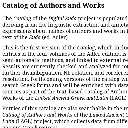
Catalog of Authors and Works
The
Catalog
of the
Digital Suda
project is populated
deriving from the linguistic extraction and annota
expressions about names of authors and works in 
text of the
Suda
(ed. Adler).
This is the first version of the
Catalog
, which inclu
entries of the four volumes of the Adler edition, is
semi-automatic methods, and linked to external re
Results are currently checked and analyzed for co
further disambiguation, NE relation, and corefere
resolution. Forthcoming versions of the catalog wil
search Greek forms and will be enriched with dat
sources as part of the text-based
Catalog of Autho
Works
of the
Linked Ancient Greek and Latin
(LAGL)
Entries of this catalog are also searchable in the u
Catalog of Authors and Works
of the
Linked Ancient 
Latin
(LAGL) project, which collects data from diff
ancient Greek sources.