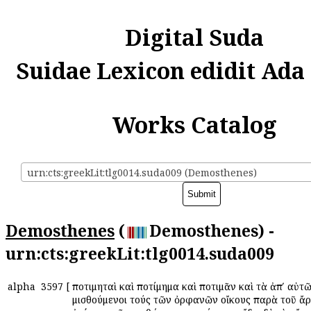
Digital Suda
Suidae Lexicon edidit Ada
Works Catalog
urn:cts:greekLit:tlg0014.suda009 (Demosthenes)
Demosthenes
(
Demosthenes) -
urn:cts:greekLit:tlg0014.suda009
alpha
3597
[
Ἀποτιμηταὶ καὶ Ἀποτίμημα καὶ Ἀποτιμᾶν καὶ τὰ ἀπʹ αὐτῶ
μισθούμενοι τούς τῶν ὀρφανῶν οἴκους παρὰ τοῦ ἄ