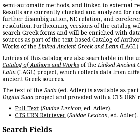
semi-automatic methods, and linked to external re
Results are currently checked and analyzed for co
further disambiguation, NE relation, and corefere
resolution. Forthcoming versions of the catalog wil
search Greek forms and will be enriched with dat
sources as part of the text-based
Catalog of Autho
Works
of the
Linked Ancient Greek and Latin
(LAGL)
Entries of this catalog are also searchable in the u
Catalog of Authors and Works
of the
Linked Ancient 
Latin
(LAGL) project, which collects data from diff
ancient Greek sources.
The text of the
Suda
(ed. Adler) is available as part
Digital Suda
project and provided with a CTS URN r
Full Text
(
Suidae Lexicon
, ed. Adler).
CTS URN Retriever
(
Suidae Lexicon
, ed. Adler).
Search Fields