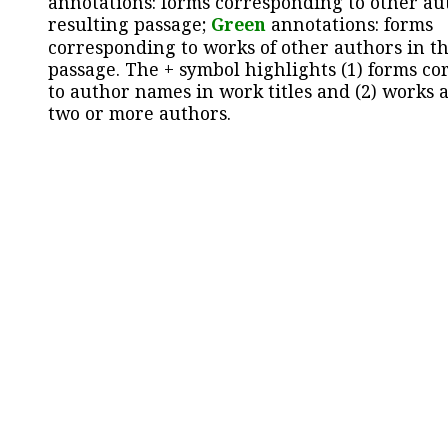
annotations: forms corresponding to other au
resulting passage;
Green
annotations: forms
corresponding to works of other authors in th
passage. The + symbol highlights (1) forms c
to author names in work titles and (2) works a
two or more authors.