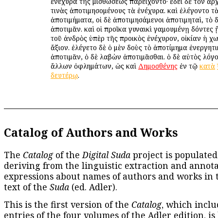
ἐνέχυρα τῆς μισθώσεως παρείχοντο· ἔδει δὲ τὸν ἄρ
τινὰς ἀποτιμησομένους τὰ ἐνέχυρα. καὶ ἐλέγοντο τ
ἀποτιμήματα, οἱ δὲ ἀποτιμησάμενοι ἀποτιμηταὶ, τὸ 
ἀποτιμᾶν. καὶ οἱ προῖκα γυναικὶ γαμουμένῃ δόντες
τοῦ ἀνδρὸς ὑπὲρ τῆς προικὸς ἐνέχυρον, οἰκίαν ἡ χ
ἄξιον. ἐλέγετο δὲ ὁ μὲν δοὺς τὸ ἀποτίμημα ἐνεργητ
ἀποτιμᾶν, ὁ δὲ λαβὼν ἀποτιμᾶσθαι. ὁ δὲ αὐτὸς λόγο
ἄλλων ὀφλημάτων, ὡς καὶ
Δημοσθένης
ἐν τῷ
κατὰ
δευτέρῳ
.
Catalog of Authors and Works
The
Catalog
of the
Digital Suda
project is populated
deriving from the linguistic extraction and annota
expressions about names of authors and works in 
text of the
Suda
(ed. Adler).
This is the first version of the
Catalog
, which inclu
entries of the four volumes of the Adler edition, is