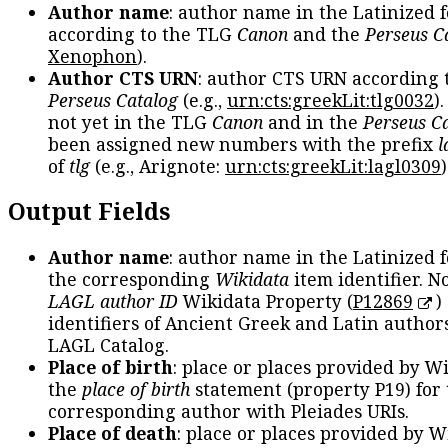
Author name
: author name in the Latinized 
according to the TLG
Canon
and the
Perseus C
Xenophon
).
Author CTS URN
: author CTS URN according 
Perseus Catalog
(e.g.,
urn:cts:greekLit:tlg0032
)
not yet in the TLG
Canon
and in the
Perseus C
been assigned new numbers with the prefix
l
of
tlg
(e.g., Arignote:
urn:cts:greekLit:lagl0309
)
Output Fields
Author name
: author name in the Latinized 
the corresponding
Wikidata
item identifier. N
LAGL author ID
Wikidata Property (
P12869
)
identifiers of Ancient Greek and Latin author
LAGL Catalog.
Place of birth
: place or places provided by W
the
place of birth
statement (property P19) for
corresponding author with Pleiades URIs.
Place of death
: place or places provided by W