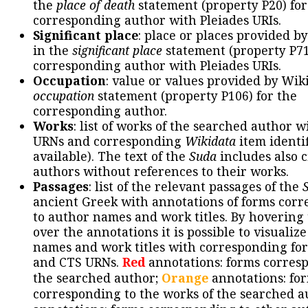
the
place of death
statement (property P20) for
corresponding author with Pleiades URIs.
Significant place
: place or places provided b
in the
significant place
statement (property P71
corresponding author with Pleiades URIs.
Occupation
: value or values provided by Wik
occupation
statement (property P106) for the
corresponding author.
Works
: list of works of the searched author 
URNs and corresponding
Wikidata
item identif
available). The text of the
Suda
includes also c
authors without references to their works.
Passages
: list of the relevant passages of the
ancient Greek with annotations of forms cor
to author names and work titles. By hovering
over the annotations it is possible to visualiz
names and work titles with corresponding for
and CTS URNs.
Red
annotations: forms corres
the searched author;
Orange
annotations: fo
corresponding to the works of the searched a