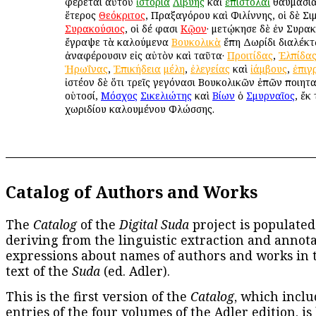
φέρεται αὐτοῦ
ἱστορία
Λιβύης
καὶ
ἐπιστολαὶ
θαυμάσιαι
ἕτερος
Θεόκριτος
, Πραξαγόρου καὶ Φιλίννης, οἱ δὲ Σι
Συρακούσιος
, οἱ δέ φασι
Κῷον
· μετῴκησε δὲ ἐν Συρακ
ἔγραψε τὰ καλούμενα
Βουκολικὰ
ἔπη Δωρίδι διαλέκτῳ
ἀναφέρουσιν εἰς αὐτὸν καὶ ταῦτα·
Προιτίδας
,
Ἐλπίδα
Ἡρωΐνας
,
Ἐπικήδεια
μέλη
,
ἐλεγείας
καὶ
ἰάμβους
,
ἐπιγ
ἰστέον δὲ ὅτι τρεῖς γεγόνασι Βουκολικῶν ἐπῶν ποιητα
οὑτοσί,
Μόσχος
Σικελιώτης
καὶ
Βίων
ὁ
Σμυρναῖος
, ἔκ
χωριδίου καλουμένου Φλώσσης.
Catalog of Authors and Works
The
Catalog
of the
Digital Suda
project is populated
deriving from the linguistic extraction and annota
expressions about names of authors and works in 
text of the
Suda
(ed. Adler).
This is the first version of the
Catalog
, which inclu
entries of the four volumes of the Adler edition, is