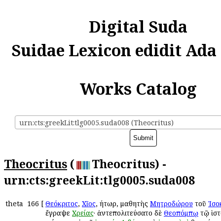
Digital Suda
Suidae Lexicon edidit Ada
Works Catalog
urn:cts:greekLit:tlg0005.suda008 (Theocritus)
Theocritus
(
Theocritus) -
urn:cts:greekLit:tlg0005.suda008
theta
166
[
Θεόκριτος
,
Χῖος
, ῥήτωρ, μαθητὴς
Μητροδώρου
τοῦ
Ἰσο
ἔγραψε
Χρείας
· ἀντεπολιτεύσατο δὲ
Θεοπόμπῳ
τῷ ἱστ