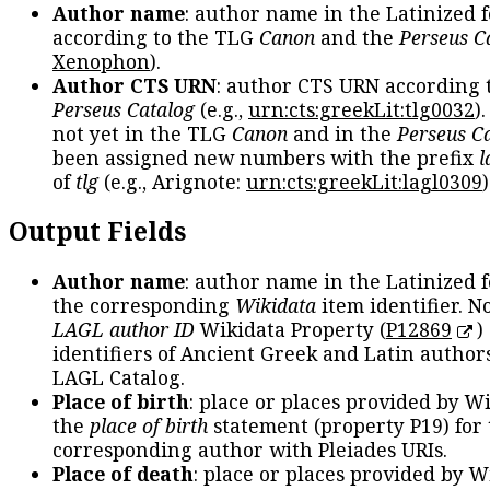
Author name
: author name in the Latinized 
according to the TLG
Canon
and the
Perseus C
Xenophon
).
Author CTS URN
: author CTS URN according 
Perseus Catalog
(e.g.,
urn:cts:greekLit:tlg0032
)
not yet in the TLG
Canon
and in the
Perseus C
been assigned new numbers with the prefix
l
of
tlg
(e.g., Arignote:
urn:cts:greekLit:lagl0309
)
Output Fields
Author name
: author name in the Latinized 
the corresponding
Wikidata
item identifier. N
LAGL author ID
Wikidata Property (
P12869
)
identifiers of Ancient Greek and Latin author
LAGL Catalog.
Place of birth
: place or places provided by W
the
place of birth
statement (property P19) for
corresponding author with Pleiades URIs.
Place of death
: place or places provided by W