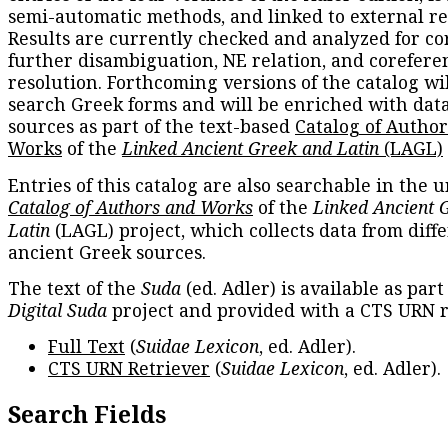
semi-automatic methods, and linked to external re
Results are currently checked and analyzed for co
further disambiguation, NE relation, and corefere
resolution. Forthcoming versions of the catalog wil
search Greek forms and will be enriched with dat
sources as part of the text-based
Catalog of Autho
Works
of the
Linked Ancient Greek and Latin
(LAGL)
Entries of this catalog are also searchable in the u
Catalog of Authors and Works
of the
Linked Ancient 
Latin
(LAGL) project, which collects data from diff
ancient Greek sources.
The text of the
Suda
(ed. Adler) is available as part
Digital Suda
project and provided with a CTS URN r
Full Text
(
Suidae Lexicon
, ed. Adler).
CTS URN Retriever
(
Suidae Lexicon
, ed. Adler).
Search Fields