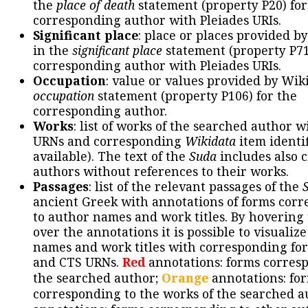
the
place of death
statement (property P20) for
corresponding author with Pleiades URIs.
Significant place
: place or places provided b
in the
significant place
statement (property P71
corresponding author with Pleiades URIs.
Occupation
: value or values provided by Wik
occupation
statement (property P106) for the
corresponding author.
Works
: list of works of the searched author 
URNs and corresponding
Wikidata
item identif
available). The text of the
Suda
includes also c
authors without references to their works.
Passages
: list of the relevant passages of the
ancient Greek with annotations of forms cor
to author names and work titles. By hovering
over the annotations it is possible to visualiz
names and work titles with corresponding for
and CTS URNs.
Red
annotations: forms corres
the searched author;
Orange
annotations: fo
corresponding to the works of the searched a