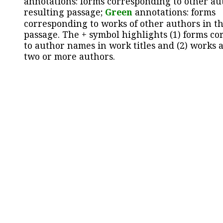
annotations: forms corresponding to other au
resulting passage;
Green
annotations: forms
corresponding to works of other authors in th
passage. The + symbol highlights (1) forms c
to author names in work titles and (2) works a
two or more authors.