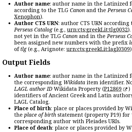
Author name
: author name in the Latinized 
according to the TLG
Canon
and the
Perseus C
Xenophon
).
Author CTS URN
: author CTS URN according 
Perseus Catalog
(e.g.,
urn:cts:greekLit:tlg0032
)
not yet in the TLG
Canon
and in the
Perseus C
been assigned new numbers with the prefix
l
of
tlg
(e.g., Arignote:
urn:cts:greekLit:lagl0309
)
Output Fields
Author name
: author name in the Latinized 
the corresponding
Wikidata
item identifier. N
LAGL author ID
Wikidata Property (
P12869
)
identifiers of Ancient Greek and Latin author
LAGL Catalog.
Place of birth
: place or places provided by W
the
place of birth
statement (property P19) for
corresponding author with Pleiades URIs.
Place of death
: place or places provided by W