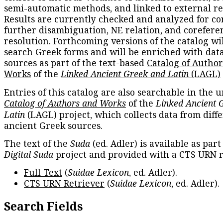
semi-automatic methods, and linked to external re
Results are currently checked and analyzed for co
further disambiguation, NE relation, and corefere
resolution. Forthcoming versions of the catalog wil
search Greek forms and will be enriched with dat
sources as part of the text-based
Catalog of Autho
Works
of the
Linked Ancient Greek and Latin
(LAGL)
Entries of this catalog are also searchable in the u
Catalog of Authors and Works
of the
Linked Ancient 
Latin
(LAGL) project, which collects data from diff
ancient Greek sources.
The text of the
Suda
(ed. Adler) is available as part
Digital Suda
project and provided with a CTS URN r
Full Text
(
Suidae Lexicon
, ed. Adler).
CTS URN Retriever
(
Suidae Lexicon
, ed. Adler).
Search Fields