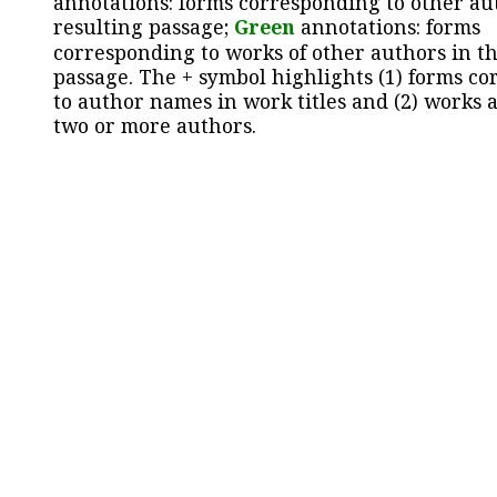
annotations: forms corresponding to other au
resulting passage;
Green
annotations: forms
corresponding to works of other authors in th
passage. The + symbol highlights (1) forms c
to author names in work titles and (2) works a
two or more authors.