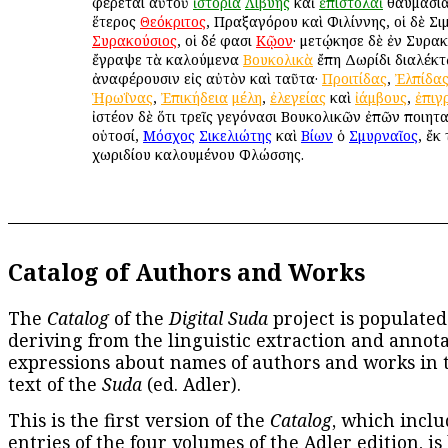
φέρεται αὐτοῦ
ἱστορία
Λιβύης
καὶ
ἐπιστολαὶ
θαυμάσιαι
ἕτερος
Θεόκριτος
, Πραξαγόρου καὶ Φιλίννης, οἱ δὲ Σι
Συρακούσιος
, οἱ δέ φασι
Κῷον
· μετῴκησε δὲ ἐν Συρακ
ἔγραψε τὰ καλούμενα
Βουκολικὰ
ἔπη Δωρίδι διαλέκτῳ
ἀναφέρουσιν εἰς αὐτὸν καὶ ταῦτα·
Προιτίδας
,
Ἐλπίδα
Ἡρωΐνας
,
Ἐπικήδεια
μέλη
,
ἐλεγείας
καὶ
ἰάμβους
,
ἐπιγ
ἰστέον δὲ ὅτι τρεῖς γεγόνασι Βουκολικῶν ἐπῶν ποιητα
οὑτοσί,
Μόσχος
Σικελιώτης
καὶ
Βίων
ὁ
Σμυρναῖος
, ἔκ
χωριδίου καλουμένου Φλώσσης.
Catalog of Authors and Works
The
Catalog
of the
Digital Suda
project is populated
deriving from the linguistic extraction and annota
expressions about names of authors and works in 
text of the
Suda
(ed. Adler).
This is the first version of the
Catalog
, which inclu
entries of the four volumes of the Adler edition, is