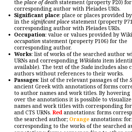
the
place of death
statement (property P20) for
corresponding author with Pleiades URIs.
Significant place
: place or places provided b
in the
significant place
statement (property P71
corresponding author with Pleiades URIs.
Occupation
: value or values provided by Wik
occupation
statement (property P106) for the
corresponding author.
Works
: list of works of the searched author 
URNs and corresponding
Wikidata
item identif
available). The text of the
Suda
includes also c
authors without references to their works.
Passages
: list of the relevant passages of the
ancient Greek with annotations of forms cor
to author names and work titles. By hovering
over the annotations it is possible to visualiz
names and work titles with corresponding for
and CTS URNs.
Red
annotations: forms corres
the searched author;
Orange
annotations: fo
corresponding to the works of the searched a