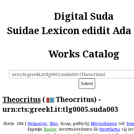
Digital Suda
Suidae Lexicon edidit Ada
Works Catalog
urn:cts:greekLit:tlg0005.suda003 (Theocritus)
Theocritus
(
Theocritus) -
urn:cts:greekLit:tlg0005.suda003
theta
166
[
Θεόκριτος
,
Χῖος
, ῥήτωρ, μαθητὴς
Μητροδώρου
τοῦ
Ἰσο
ἔγραψε
Χρείας
· ἀντεπολιτεύσατο δὲ
Θεοπόμπῳ
τῷ ἱστ