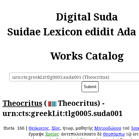
Digital Suda
Suidae Lexicon edidit Ada
Works Catalog
urn:cts:greekLit:tlg0005.suda001 (Theocritus)
Theocritus
(
Theocritus) -
urn:cts:greekLit:tlg0005.suda001
theta
166
[
Θεόκριτος
,
Χῖος
, ῥήτωρ, μαθητὴς
Μητροδώρου
τοῦ
Ἰσο
ἔγραψε
Χρείας
· ἀντεπολιτεύσατο δὲ
Θεοπόμπῳ
τῷ ἱστ