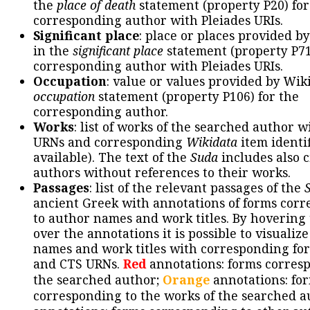
the
place of death
statement (property P20) for
corresponding author with Pleiades URIs.
Significant place
: place or places provided b
in the
significant place
statement (property P71
corresponding author with Pleiades URIs.
Occupation
: value or values provided by Wik
occupation
statement (property P106) for the
corresponding author.
Works
: list of works of the searched author 
URNs and corresponding
Wikidata
item identif
available). The text of the
Suda
includes also c
authors without references to their works.
Passages
: list of the relevant passages of the
ancient Greek with annotations of forms cor
to author names and work titles. By hovering
over the annotations it is possible to visualiz
names and work titles with corresponding for
and CTS URNs.
Red
annotations: forms corres
the searched author;
Orange
annotations: fo
corresponding to the works of the searched a