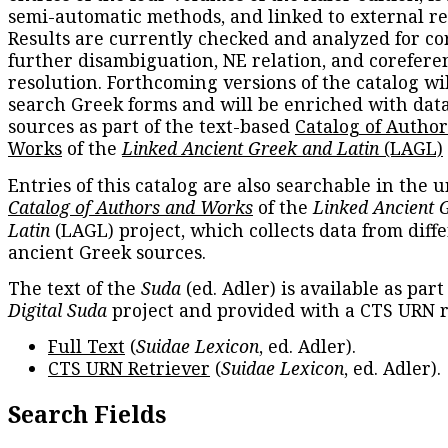
semi-automatic methods, and linked to external re
Results are currently checked and analyzed for co
further disambiguation, NE relation, and corefere
resolution. Forthcoming versions of the catalog wil
search Greek forms and will be enriched with dat
sources as part of the text-based
Catalog of Autho
Works
of the
Linked Ancient Greek and Latin
(LAGL)
Entries of this catalog are also searchable in the u
Catalog of Authors and Works
of the
Linked Ancient 
Latin
(LAGL) project, which collects data from diff
ancient Greek sources.
The text of the
Suda
(ed. Adler) is available as part
Digital Suda
project and provided with a CTS URN r
Full Text
(
Suidae Lexicon
, ed. Adler).
CTS URN Retriever
(
Suidae Lexicon
, ed. Adler).
Search Fields