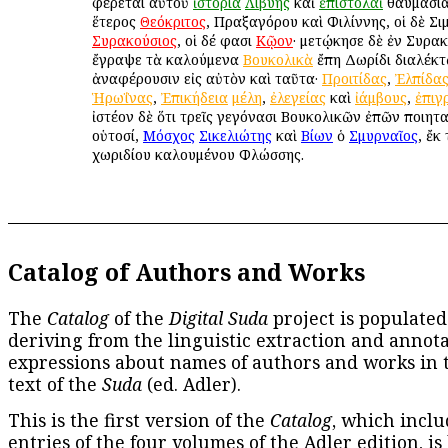
φέρεται αὐτοῦ
ἱστορία
Λιβύης
καὶ
ἐπιστολαὶ
θαυμάσιαι
ἕτερος
Θεόκριτος
, Πραξαγόρου καὶ Φιλίννης, οἱ δὲ Σι
Συρακούσιος
, οἱ δέ φασι
Κῷον
· μετῴκησε δὲ ἐν Συρακ
ἔγραψε τὰ καλούμενα
Βουκολικὰ
ἔπη Δωρίδι διαλέκτῳ
ἀναφέρουσιν εἰς αὐτὸν καὶ ταῦτα·
Προιτίδας
,
Ἐλπίδα
Ἡρωΐνας
,
Ἐπικήδεια
μέλη
,
ἐλεγείας
καὶ
ἰάμβους
,
ἐπιγ
ἰστέον δὲ ὅτι τρεῖς γεγόνασι Βουκολικῶν ἐπῶν ποιητα
οὑτοσί,
Μόσχος
Σικελιώτης
καὶ
Βίων
ὁ
Σμυρναῖος
, ἔκ
χωριδίου καλουμένου Φλώσσης.
Catalog of Authors and Works
The
Catalog
of the
Digital Suda
project is populated
deriving from the linguistic extraction and annota
expressions about names of authors and works in 
text of the
Suda
(ed. Adler).
This is the first version of the
Catalog
, which inclu
entries of the four volumes of the Adler edition, is