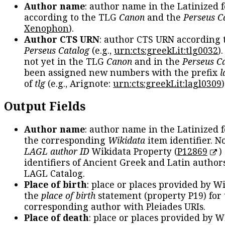
Author name
: author name in the Latinized 
according to the TLG
Canon
and the
Perseus C
Xenophon
).
Author CTS URN
: author CTS URN according 
Perseus Catalog
(e.g.,
urn:cts:greekLit:tlg0032
)
not yet in the TLG
Canon
and in the
Perseus C
been assigned new numbers with the prefix
l
of
tlg
(e.g., Arignote:
urn:cts:greekLit:lagl0309
)
Output Fields
Author name
: author name in the Latinized 
the corresponding
Wikidata
item identifier. N
LAGL author ID
Wikidata Property (
P12869
)
identifiers of Ancient Greek and Latin author
LAGL Catalog.
Place of birth
: place or places provided by W
the
place of birth
statement (property P19) for
corresponding author with Pleiades URIs.
Place of death
: place or places provided by W