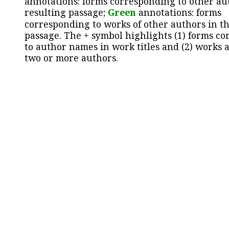
annotations: forms corresponding to other au
resulting passage;
Green
annotations: forms
corresponding to works of other authors in th
passage. The + symbol highlights (1) forms c
to author names in work titles and (2) works a
two or more authors.