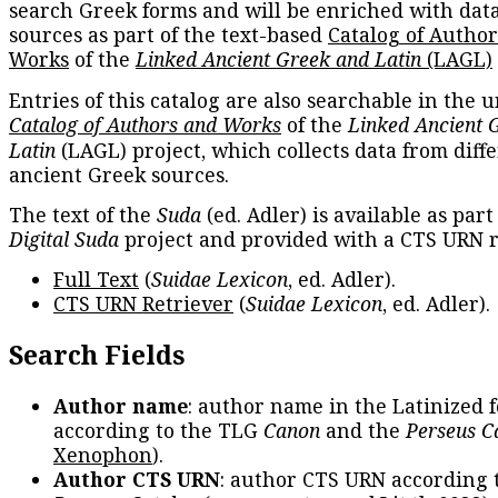
search Greek forms and will be enriched with dat
sources as part of the text-based
Catalog of Autho
Works
of the
Linked Ancient Greek and Latin
(LAGL)
Entries of this catalog are also searchable in the u
Catalog of Authors and Works
of the
Linked Ancient 
Latin
(LAGL) project, which collects data from diff
ancient Greek sources.
The text of the
Suda
(ed. Adler) is available as part
Digital Suda
project and provided with a CTS URN r
Full Text
(
Suidae Lexicon
, ed. Adler).
CTS URN Retriever
(
Suidae Lexicon
, ed. Adler).
Search Fields
Author name
: author name in the Latinized 
according to the TLG
Canon
and the
Perseus C
Xenophon
).
Author CTS URN
: author CTS URN according 