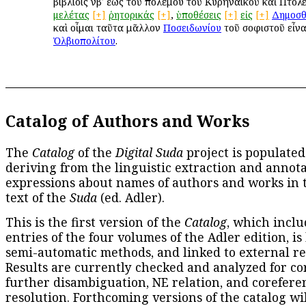
βιβλίοις νβʹ ἕως τοῦ πολέμου τοῦ Κυρηναϊκοῦ καὶ Πτολε
μελέτας
[+]
ῥητορικάς
[+]
,
ὑποθέσεις
[+]
εἰς
[+]
Δημοσθ
καὶ οἶμαι ταῦτα μᾶλλον
Ποσειδωνίου
τοῦ σοφιστοῦ εἶνα
Ὀλβιοπολίτου
.
Catalog of Authors and Works
The
Catalog
of the
Digital Suda
project is populated
deriving from the linguistic extraction and annota
expressions about names of authors and works in 
text of the
Suda
(ed. Adler).
This is the first version of the
Catalog
, which inclu
entries of the four volumes of the Adler edition, is
semi-automatic methods, and linked to external re
Results are currently checked and analyzed for co
further disambiguation, NE relation, and corefere
resolution. Forthcoming versions of the catalog wil