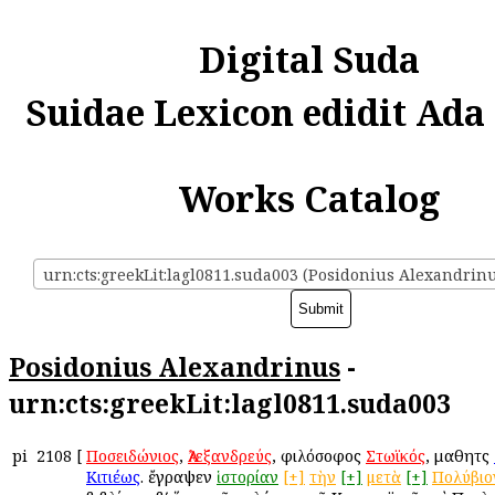
Digital Suda
Suidae Lexicon edidit Ada
Works Catalog
urn:cts:greekLit:lagl0811.suda003 (Posidonius Alexandrin
Posidonius Alexandrinus
-
urn:cts:greekLit:lagl0811.suda003
pi
2108
[
Ποσειδώνιος
,
Ἀλεξανδρεύς
, φιλόσοφος
Στωϊκός
, μαθητὴς
Κιτιέως
. ἔγραψεν
ἱστορίαν
[+]
τὴν
[+]
μετὰ
[+]
Πολύβιο