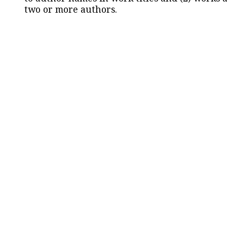
two or more authors.