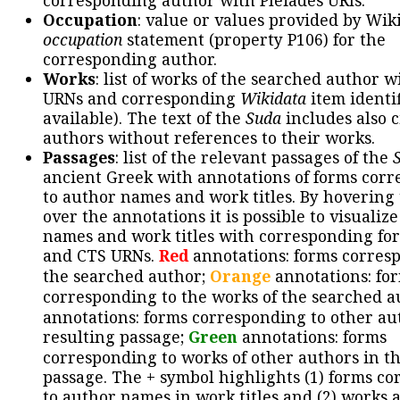
corresponding author with Pleiades URIs.
Occupation
: value or values provided by Wik
occupation
statement (property P106) for the
corresponding author.
Works
: list of works of the searched author 
URNs and corresponding
Wikidata
item identif
available). The text of the
Suda
includes also c
authors without references to their works.
Passages
: list of the relevant passages of the
ancient Greek with annotations of forms cor
to author names and work titles. By hovering
over the annotations it is possible to visualiz
names and work titles with corresponding for
and CTS URNs.
Red
annotations: forms corres
the searched author;
Orange
annotations: fo
corresponding to the works of the searched a
annotations: forms corresponding to other au
resulting passage;
Green
annotations: forms
corresponding to works of other authors in th
passage. The + symbol highlights (1) forms c
to author names in work titles and (2) works a