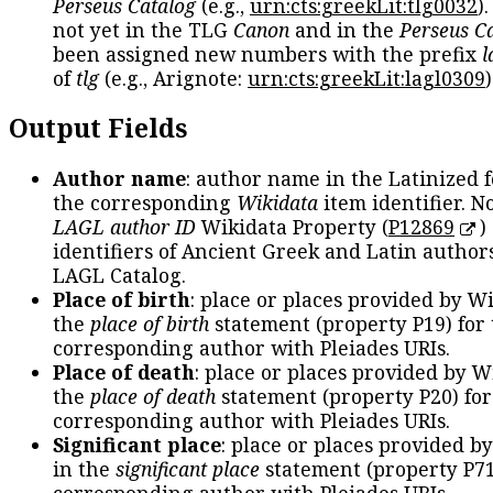
Perseus Catalog
(e.g.,
urn:cts:greekLit:tlg0032
)
not yet in the TLG
Canon
and in the
Perseus C
been assigned new numbers with the prefix
l
of
tlg
(e.g., Arignote:
urn:cts:greekLit:lagl0309
)
Output Fields
Author name
: author name in the Latinized 
the corresponding
Wikidata
item identifier. N
LAGL author ID
Wikidata Property (
P12869
)
identifiers of Ancient Greek and Latin author
LAGL Catalog.
Place of birth
: place or places provided by W
the
place of birth
statement (property P19) for
corresponding author with Pleiades URIs.
Place of death
: place or places provided by W
the
place of death
statement (property P20) for
corresponding author with Pleiades URIs.
Significant place
: place or places provided b
in the
significant place
statement (property P71