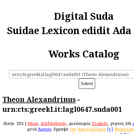
Digital Suda
Suidae Lexicon edidit Ada
Works Catalog
urn:cts:greekLit:lagl0647.suda001 (Theon Alexandrinus)
Theon Alexandrinus
-
urn:cts:greekLit:lagl0647.suda001
theta
203
[
Θέων
,
Ἀλεξανδρεύς
, φιλόσοφος
Στωϊκός
, γεγονὼς ἐπὶ
μετὰ
Ἄρειον
. ἔγραψε
τῆς
Ἀπολλοδώρου
[+]
Φυσιολογ