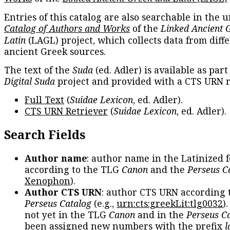
Entries of this catalog are also searchable in the u
Catalog of Authors and Works
of the
Linked Ancient 
Latin
(LAGL) project, which collects data from diff
ancient Greek sources.
The text of the
Suda
(ed. Adler) is available as part
Digital Suda
project and provided with a CTS URN r
Full Text
(
Suidae Lexicon
, ed. Adler).
CTS URN Retriever
(
Suidae Lexicon
, ed. Adler).
Search Fields
Author name
: author name in the Latinized 
according to the TLG
Canon
and the
Perseus C
Xenophon
).
Author CTS URN
: author CTS URN according 
Perseus Catalog
(e.g.,
urn:cts:greekLit:tlg0032
)
not yet in the TLG
Canon
and in the
Perseus C
been assigned new numbers with the prefix
l