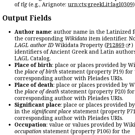
of
tlg
(e.g., Arignote:
urn:cts:greekLit:lagl0309
)
Output Fields
Author name
: author name in the Latinized 
the corresponding
Wikidata
item identifier. N
LAGL author ID
Wikidata Property (
P12869
)
identifiers of Ancient Greek and Latin author
LAGL Catalog.
Place of birth
: place or places provided by W
the
place of birth
statement (property P19) for
corresponding author with Pleiades URIs.
Place of death
: place or places provided by W
the
place of death
statement (property P20) for
corresponding author with Pleiades URIs.
Significant place
: place or places provided b
in the
significant place
statement (property P71
corresponding author with Pleiades URIs.
Occupation
: value or values provided by Wik
occupation
statement (property P106) for the