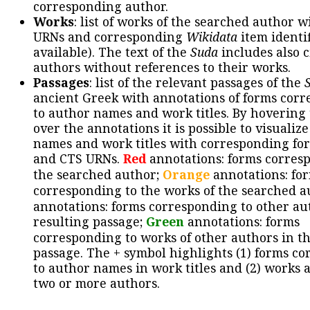
corresponding author.
Works
: list of works of the searched author 
URNs and corresponding
Wikidata
item identif
available). The text of the
Suda
includes also c
authors without references to their works.
Passages
: list of the relevant passages of the
ancient Greek with annotations of forms cor
to author names and work titles. By hovering
over the annotations it is possible to visualiz
names and work titles with corresponding for
and CTS URNs.
Red
annotations: forms corres
the searched author;
Orange
annotations: fo
corresponding to the works of the searched a
annotations: forms corresponding to other au
resulting passage;
Green
annotations: forms
corresponding to works of other authors in th
passage. The + symbol highlights (1) forms c
to author names in work titles and (2) works a
two or more authors.