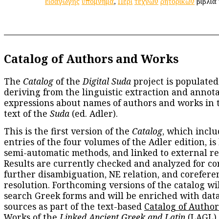
εἰσαγωγῆς
ὑπόμνημα
,
Περὶ
τεχνῶν
ῥητορικῶν
βιβλία 
Catalog of Authors and Works
The
Catalog
of the
Digital Suda
project is populated
deriving from the linguistic extraction and annota
expressions about names of authors and works in 
text of the
Suda
(ed. Adler).
This is the first version of the
Catalog
, which inclu
entries of the four volumes of the Adler edition, is
semi-automatic methods, and linked to external re
Results are currently checked and analyzed for co
further disambiguation, NE relation, and corefere
resolution. Forthcoming versions of the catalog wil
search Greek forms and will be enriched with dat
sources as part of the text-based
Catalog of Autho
Works
of the
Linked Ancient Greek and Latin
(LAGL)