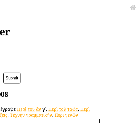
er
008
. ἔγραψε
Περὶ
τοῦ
ἂν
γʹ,
Περὶ
τοῦ
ταώς
,
Περὶ
ξεις
,
Τέχνην
γραμματικήν
,
Περὶ
γενῶν
]