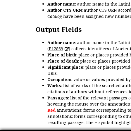
Author name
: author name in the Latin
Author CTS URN
: author CTS URN accord
Catalog
have been assigned new numbers
Output Fields
Author name
: author name in the Latin
(
P12869
) collects identifiers of Anci
Place of birth
: place or places provided
Place of death
: place or places provide
Significant place
: place or places provi
URIs.
Occupation
: value or values provided b
Works
: list of works of the searched a
citations of authors without references t
Passages
: list of the relevant passages 
hovering the mouse over the annotations
Red
annotations: forms corresponding t
annotations: forms corresponding to oth
resulting passage. The + symbol highligh