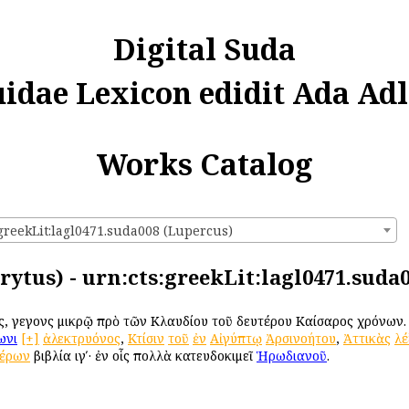
Digital Suda
uidae Lexicon edidit Ada Adl
Works Catalog
:greekLit:lagl0471.suda008 (Lupercus)
rytus) - urn:cts:greekLit:lagl0471.suda
ός, γεγονὼς μικρῷ πρὸ τῶν Κλαυδίου τοῦ δευτέρου Καίσαρος χρόνων
ωνι
[+]
ἀλεκτρυόνος
,
Κτίσιν
τοῦ
ἐν
Αἰγύπτῳ
Ἀρσινοήτου
,
Ἀττικὰς
λέ
τέρων
βιβλία ιγʹ· ἐν οἷς πολλὰ κατευδοκιμεῖ
Ἡρωδιανοῦ
.