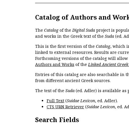
Catalog of Authors and Wor
The
Catalog
of the
Digital Suda
project is popul
and works in the Greek text of the
Suda
(ed. Ad
This is the first version of the
Catalog
, which i
linked to external resources. Results are curr
Forthcoming versions of the catalog will allow
Authors and Works
of the
Linked Ancient Greek
Entries of this catalog are also searchable in 
from different ancient Greek sources.
The text of the
Suda
(ed. Adler) is available as 
Full Text
(
Suidae Lexicon
, ed. Adler).
CTS URN Retriever
(
Suidae Lexicon
, ed. Ad
Search Fields