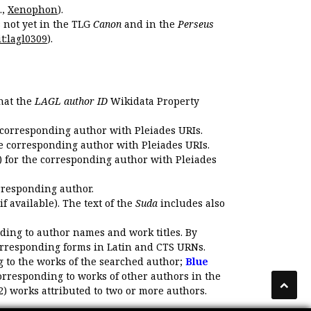
.,
Xenophon
).
s not yet in the TLG
Canon
and in the
Perseus
t:lagl0309
).
that the
LAGL author ID
Wikidata Property
 corresponding author with Pleiades URIs.
e corresponding author with Pleiades URIs.
 for the corresponding author with Pleiades
rresponding author.
if available). The text of the
Suda
includes also
ding to author names and work titles. By
corresponding forms in Latin and CTS URNs.
 to the works of the searched author;
Blue
orresponding to works of other authors in the
2) works attributed to two or more authors.