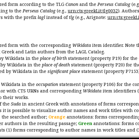
ized form according to the TLG
Canon
and the
Perseus Catalog
(e.g
ing to the
Perseus Catalog
(e.g.,
urn:cts:greekLit:tlg0032
). Author
 with the prefix
lagl
instead of
tlg
(e.g., Arignote:
urn:cts:greekLi
ized form with the corresponding
Wikidata
item identifier. Note 
ent Greek and Latin authors from the LAGL Catalog.
 by Wikidata in the
place of birth
statement (property P19) for the
d by Wikidata in the
place of death
statement (property P20) for th
ded by Wikidata in the
significant place
statement (property P7153)
y Wikidata in the
occupation
statement (property P106) for the co
uthor with CTS URNs and corresponding
Wikidata
item identifiers (
o their works.
of the
Suda
in ancient Greek with annotations of forms correspon
 it is possible to visualize author names and work titles with 
o the searched author;
Orange
annotations: forms corresponding
er authors in the resulting passage;
Green
annotations: forms c
ts (1) forms corresponding to author names in work titles and (