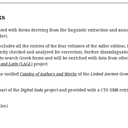
ks
ated with forms deriving from the linguistic extraction and ann
ler).
ncludes all the entries of the four volumes of the Adler edition
ently checked and analyzed for correction, further disambiguatio
 to search Greek forms and will be enriched with data from othe
 and Latin
(LAGL)
project.
the unified
Catalog of Authors and Works
of the
Linked Ancient Gree
part of the
Digital Suda
project and provided with a CTS URN retri
ler).