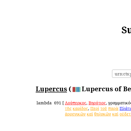
S
urn:cts
Lupercus
(
Lupercus of Be
lambda
691
[
Λούπερκος
,
Βηρύτιος
, γραμματικ
τῆς
καρίδος
,
Περὶ
τοῦ
παρὰ
Πλάτ
ἀρρενικῶν
καὶ
θηλυκῶν
καὶ
οὐδε