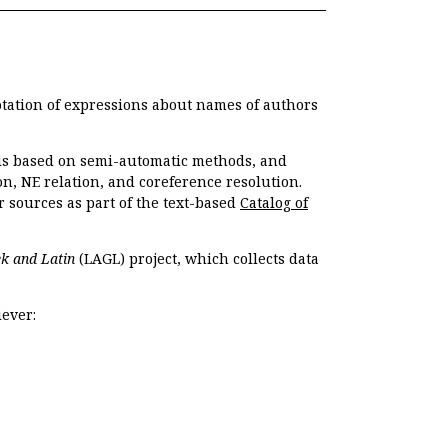
otation of expressions about names of authors
, is based on semi-automatic methods, and
n, NE relation, and coreference resolution.
r sources as part of the text-based
Catalog of
k and Latin
(LAGL) project, which collects data
ever: