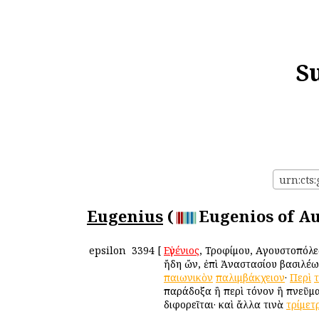
S
urn:cts
Eugenius
(
Eugenios of Au
epsilon
3394
[
Εὐγένιος
, Τροφίμου, Αὐγουστοπόλε
ἤδη ὤν, ἐπὶ Ἀναστασίου βασιλέ
παιωνικὸν
παλιμβάκχειον
·
Περὶ
παράδοξα ἢ περὶ τόνον ἢ πνεῦμα
διφορεῖται· καὶ ἄλλα τινὰ
τρίμετ