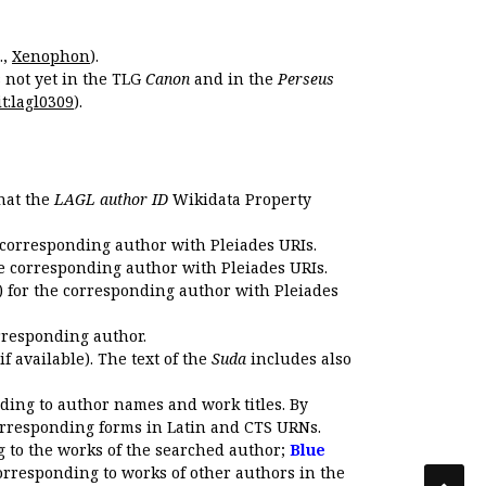
.,
Xenophon
).
s not yet in the TLG
Canon
and in the
Perseus
t:lagl0309
).
that the
LAGL author ID
Wikidata Property
 corresponding author with Pleiades URIs.
e corresponding author with Pleiades URIs.
 for the corresponding author with Pleiades
rresponding author.
if available). The text of the
Suda
includes also
ding to author names and work titles. By
corresponding forms in Latin and CTS URNs.
 to the works of the searched author;
Blue
orresponding to works of other authors in the