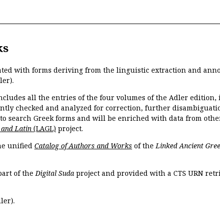
ks
ated with forms deriving from the linguistic extraction and ann
ler).
ncludes all the entries of the four volumes of the Adler edition
ently checked and analyzed for correction, further disambiguatio
 to search Greek forms and will be enriched with data from othe
 and Latin
(LAGL)
project.
the unified
Catalog of Authors and Works
of the
Linked Ancient Gree
part of the
Digital Suda
project and provided with a CTS URN retri
ler).