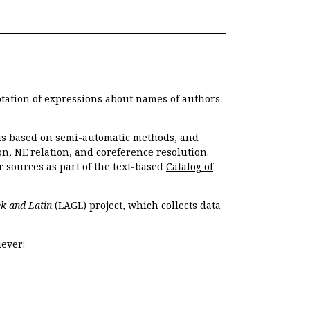
otation of expressions about names of authors
, is based on semi-automatic methods, and
n, NE relation, and coreference resolution.
r sources as part of the text-based
Catalog of
k and Latin
(LAGL) project, which collects data
ever: