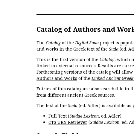
Catalog of Authors and Wor
The
Catalog
of the
Digital Suda
project is popul
and works in the Greek text of the
Suda
(ed. Ad
This is the first version of the
Catalog
, which i
linked to external resources. Results are curr
Forthcoming versions of the catalog will allow
Authors and Works
of the
Linked Ancient Greek
Entries of this catalog are also searchable in 
from different ancient Greek sources.
The text of the
Suda
(ed. Adler) is available as 
Full Text
(
Suidae Lexicon
, ed. Adler).
CTS URN Retriever
(
Suidae Lexicon
, ed. Ad