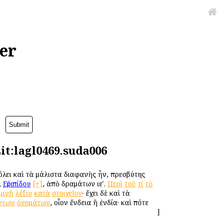
er
it:lagl0469.suda006
λει καὶ τὰ μάλιστα διαφανὴς ἦν, πρεσβύτης
,
Εὐριπίδου
[+]
, ἀπὸ δραμάτων ιεʹ.
Περὶ
τοῦ
τί
τὸ
μιγῆ
λέξιν
κατὰ
στοιχεῖον
· ἔχει δὲ καὶ τὰ
ντων
ὀνομάτων
, οἷον ἔνδεια ἢ ἐνδία· καὶ πότε
]