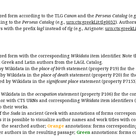
ized form according to the TLG
Canon
and the
Perseus Catalog
(e.g
ing to the
Perseus Catalog
(e.g.,
urn:cts:greekLit:tlg0032
). Author
 with the prefix
lagl
instead of
tlg
(e.g., Arignote:
urn:cts:greekLi
ized form with the corresponding
Wikidata
item identifier. Note 
ent Greek and Latin authors from the LAGL Catalog.
 by Wikidata in the
place of birth
statement (property P19) for the
d by Wikidata in the
place of death
statement (property P20) for th
ded by Wikidata in the
significant place
statement (property P7153)
y Wikidata in the
occupation
statement (property P106) for the co
uthor with CTS URNs and corresponding
Wikidata
item identifiers (
o their works.
of the
Suda
in ancient Greek with annotations of forms correspon
 it is possible to visualize author names and work titles with 
o the searched author;
Orange
annotations: forms corresponding
er authors in the resulting passage;
Green
annotations: forms c