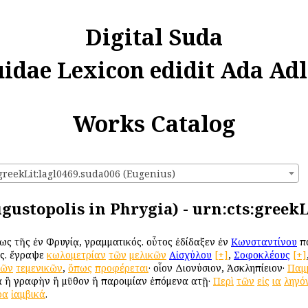
Digital Suda
uidae Lexicon edidit Ada Adl
Works Catalog
:greekLit:lagl0469.suda006 (Eugenius)
gustopolis in Phrygia) - urn:cts:greekL
ως τῆς ἐν Φρυγίᾳ, γραμματικός. οὗτος ἐδίδαξεν ἐν
Κωνσταντίνου
πό
ως. ἔγραψε
κωλομετρίαν
τῶν
μελικῶν
Αἰσχύλου
[+]
,
Σοφοκλέους
[+]
τῶν
τεμενικῶν
,
ὅπως
προφέρεται
· οἷον Διονύσιον, Ἀσκληπίειον·
Παμ
 ἢ γραφὴν ἢ μῦθον ἢ παροιμίαν ἑπόμενα αὐτῇ·
Περὶ
τῶν
εἰς
ια
ληγό
ρα
ἰαμβικά
.