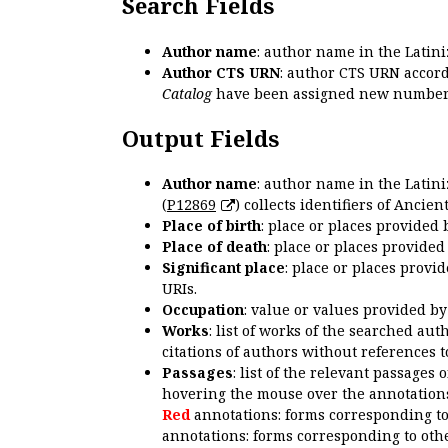
Search Fields
Author name
: author name in the Latin
Author CTS URN
: author CTS URN accord
Catalog
have been assigned new numbers
Output Fields
Author name
: author name in the Latin
(
P12869
) collects identifiers of Anci
Place of birth
: place or places provided
Place of death
: place or places provide
Significant place
: place or places provi
URIs.
Occupation
: value or values provided b
Works
: list of works of the searched a
citations of authors without references t
Passages
: list of the relevant passages 
hovering the mouse over the annotations
Red
annotations: forms corresponding t
annotations: forms corresponding to oth