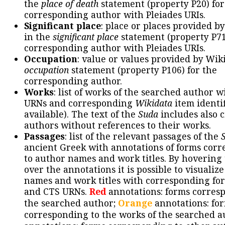
the
place of death
statement (property P20) for
corresponding author with Pleiades URIs.
Significant place
: place or places provided b
in the
significant place
statement (property P71
corresponding author with Pleiades URIs.
Occupation
: value or values provided by Wik
occupation
statement (property P106) for the
corresponding author.
Works
: list of works of the searched author 
URNs and corresponding
Wikidata
item identif
available). The text of the
Suda
includes also c
authors without references to their works.
Passages
: list of the relevant passages of the
ancient Greek with annotations of forms cor
to author names and work titles. By hovering
over the annotations it is possible to visualiz
names and work titles with corresponding for
and CTS URNs.
Red
annotations: forms corres
the searched author;
Orange
annotations: fo
corresponding to the works of the searched a