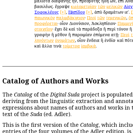
μάλιστα διαφανὴς ἦν, πρεσβύτης ἤδη ὤν, ἐπὶ Ἀν
βασιλέως. ἔγραψε
κωλομετρίαν
τῶν
μελικῶν
Αἰσχ
Σοφοκλέους
[+]
,
Εὐριπίδου
[+]
, ἀπὸ δραμάτων ιεʹ.
παιωνικὸν
παλιμβάκχειον
·
Περὶ
τῶν
τεμενικῶν
,
ὅ
προφέρεται
· οἷον Διονύσιον, Ἀσκληπίειον·
Παμμιγ
στοιχεῖον
· ἔχει δὲ καὶ τὰ παράδοξα ἢ περὶ τόνον 
γραφὴν ἢ μῦθον ἢ παροιμίαν ἑπόμενα αὐτῇ·
Περὶ
ληγόντων
ὀνομάτων
, οἷον ἔνδεια ἢ ἐνδία· καὶ πότ
καὶ ἄλλα τινὰ
τρίμετρα
ἰαμβικά
.
Catalog of Authors and Works
The
Catalog
of the
Digital Suda
project is populated
deriving from the linguistic extraction and annota
expressions about names of authors and works in 
text of the
Suda
(ed. Adler).
This is the first version of the
Catalog
, which inclu
entries of the four volumes of the Adler edition, is