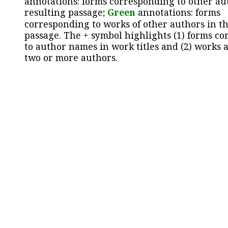
annotations: forms corresponding to other au
resulting passage;
Green
annotations: forms
corresponding to works of other authors in th
passage. The + symbol highlights (1) forms c
to author names in work titles and (2) works a
two or more authors.