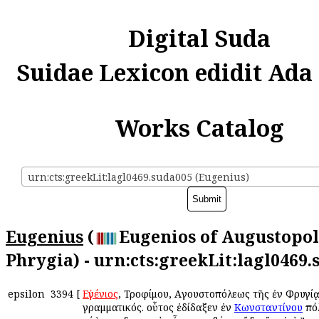
Digital Suda
Suidae Lexicon edidit Ada
Works Catalog
urn:cts:greekLit:lagl0469.suda005 (Eugenius)
Eugenius
(
Eugenios of Augustopol
Phrygia) - urn:cts:greekLit:lagl0469
epsilon
3394
[
Εὐγένιος
, Τροφίμου, Αὐγουστοπόλεως τῆς ἐν Φρυγίᾳ
γραμματικός. οὗτος ἐδίδαξεν ἐν
Κωνσταντίνου
πόλ