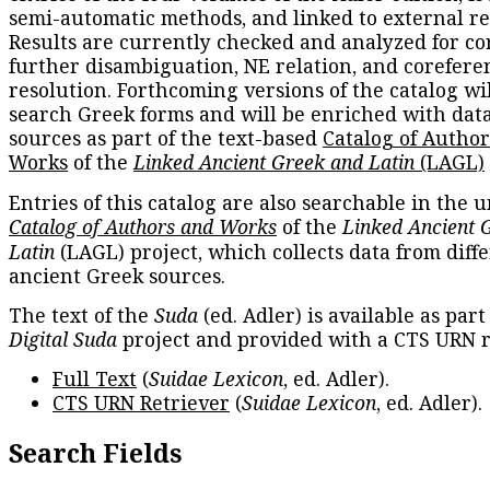
semi-automatic methods, and linked to external re
Results are currently checked and analyzed for co
further disambiguation, NE relation, and corefere
resolution. Forthcoming versions of the catalog wil
search Greek forms and will be enriched with dat
sources as part of the text-based
Catalog of Autho
Works
of the
Linked Ancient Greek and Latin
(LAGL)
Entries of this catalog are also searchable in the u
Catalog of Authors and Works
of the
Linked Ancient 
Latin
(LAGL) project, which collects data from diff
ancient Greek sources.
The text of the
Suda
(ed. Adler) is available as part
Digital Suda
project and provided with a CTS URN r
Full Text
(
Suidae Lexicon
, ed. Adler).
CTS URN Retriever
(
Suidae Lexicon
, ed. Adler).
Search Fields