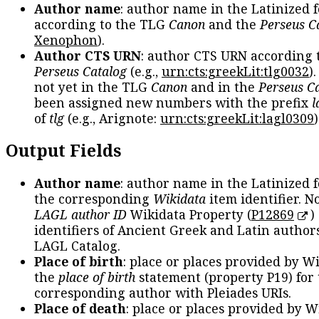
Author name
: author name in the Latinized 
according to the TLG
Canon
and the
Perseus C
Xenophon
).
Author CTS URN
: author CTS URN according 
Perseus Catalog
(e.g.,
urn:cts:greekLit:tlg0032
)
not yet in the TLG
Canon
and in the
Perseus C
been assigned new numbers with the prefix
l
of
tlg
(e.g., Arignote:
urn:cts:greekLit:lagl0309
)
Output Fields
Author name
: author name in the Latinized 
the corresponding
Wikidata
item identifier. N
LAGL author ID
Wikidata Property (
P12869
)
identifiers of Ancient Greek and Latin author
LAGL Catalog.
Place of birth
: place or places provided by W
the
place of birth
statement (property P19) for
corresponding author with Pleiades URIs.
Place of death
: place or places provided by W