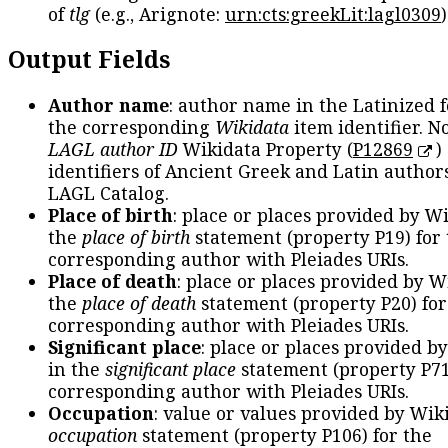
of
tlg
(e.g., Arignote:
urn:cts:greekLit:lagl0309
)
Output Fields
Author name
: author name in the Latinized 
the corresponding
Wikidata
item identifier. N
LAGL author ID
Wikidata Property (
P12869
)
identifiers of Ancient Greek and Latin author
LAGL Catalog.
Place of birth
: place or places provided by W
the
place of birth
statement (property P19) for
corresponding author with Pleiades URIs.
Place of death
: place or places provided by W
the
place of death
statement (property P20) for
corresponding author with Pleiades URIs.
Significant place
: place or places provided b
in the
significant place
statement (property P71
corresponding author with Pleiades URIs.
Occupation
: value or values provided by Wik
occupation
statement (property P106) for the