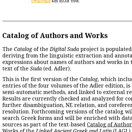
ὑπόμνημα
καὶ ἄλλα τινά.
Catalog of Authors and Works
The
Catalog
of the
Digital Suda
project is populated
deriving from the linguistic extraction and annota
expressions about names of authors and works in 
text of the
Suda
(ed. Adler).
This is the first version of the
Catalog
, which inclu
entries of the four volumes of the Adler edition, is
semi-automatic methods, and linked to external re
Results are currently checked and analyzed for co
further disambiguation, NE relation, and corefere
resolution. Forthcoming versions of the catalog wil
search Greek forms and will be enriched with dat
sources as part of the text-based
Catalog of Autho
Works
of the
Linked Ancient Greek and Latin
(LAGL)