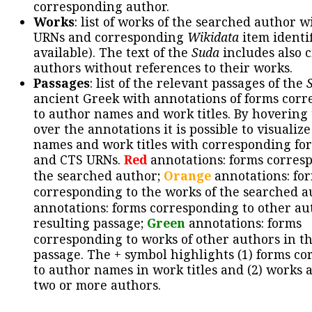
corresponding author.
Works
: list of works of the searched author 
URNs and corresponding
Wikidata
item identif
available). The text of the
Suda
includes also c
authors without references to their works.
Passages
: list of the relevant passages of the
ancient Greek with annotations of forms cor
to author names and work titles. By hovering
over the annotations it is possible to visualiz
names and work titles with corresponding for
and CTS URNs.
Red
annotations: forms corres
the searched author;
Orange
annotations: fo
corresponding to the works of the searched a
annotations: forms corresponding to other au
resulting passage;
Green
annotations: forms
corresponding to works of other authors in th
passage. The + symbol highlights (1) forms c
to author names in work titles and (2) works a
two or more authors.