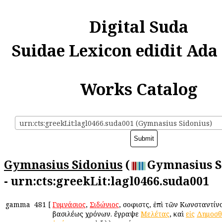
Digital Suda
Suidae Lexicon edidit Ada
Works Catalog
urn:cts:greekLit:lagl0466.suda001 (Gymnasius Sidonius)
Gymnasius Sidonius
(
Gymnasius S
- urn:cts:greekLit:lagl0466.suda001
gamma
481
[
Γυμνάσιος
,
Σιδώνιος
, σοφιστὴς, ἐπὶ τῶν Κωνσταντίν
βασιλέως χρόνων. ἔγραψε
Μελέτας
, καὶ
εἰς
Δημοσθ