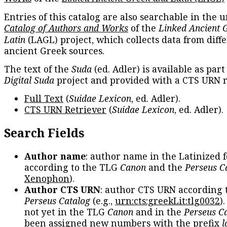
Entries of this catalog are also searchable in the u
Catalog of Authors and Works
of the
Linked Ancient 
Latin
(LAGL) project, which collects data from diff
ancient Greek sources.
The text of the
Suda
(ed. Adler) is available as part
Digital Suda
project and provided with a CTS URN r
Full Text
(
Suidae Lexicon
, ed. Adler).
CTS URN Retriever
(
Suidae Lexicon
, ed. Adler).
Search Fields
Author name
: author name in the Latinized 
according to the TLG
Canon
and the
Perseus C
Xenophon
).
Author CTS URN
: author CTS URN according 
Perseus Catalog
(e.g.,
urn:cts:greekLit:tlg0032
)
not yet in the TLG
Canon
and in the
Perseus C
been assigned new numbers with the prefix
l