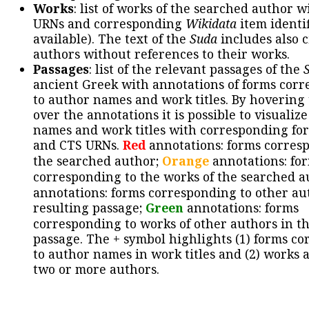
Works
: list of works of the searched author 
URNs and corresponding
Wikidata
item identif
available). The text of the
Suda
includes also c
authors without references to their works.
Passages
: list of the relevant passages of the
ancient Greek with annotations of forms cor
to author names and work titles. By hovering
over the annotations it is possible to visualiz
names and work titles with corresponding for
and CTS URNs.
Red
annotations: forms corres
the searched author;
Orange
annotations: fo
corresponding to the works of the searched a
annotations: forms corresponding to other au
resulting passage;
Green
annotations: forms
corresponding to works of other authors in th
passage. The + symbol highlights (1) forms c
to author names in work titles and (2) works a
two or more authors.