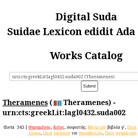
Digital Suda
Suidae Lexicon edidit Ada
Works Catalog
urn:cts:greekLit:lagl0432.suda002 (Theramenes)
Theramenes
(
Theramenes) -
urn:cts:greekLit:lagl0432.suda002
theta
343
[
Θηραμένης
,
Κεῖος
, σοφιστής.
Μελετῶν
βιβλία γʹ,
Περὶ
λόγου
,
Περὶ
εἰκόνων
ἤτοι
παραβολῶν
,
Περὶ
σχημάτων
.