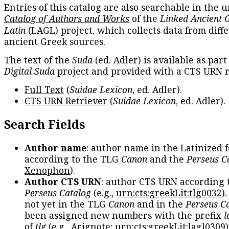
Entries of this catalog are also searchable in the u
Catalog of Authors and Works
of the
Linked Ancient 
Latin
(LAGL) project, which collects data from diff
ancient Greek sources.
The text of the
Suda
(ed. Adler) is available as part
Digital Suda
project and provided with a CTS URN r
Full Text
(
Suidae Lexicon
, ed. Adler).
CTS URN Retriever
(
Suidae Lexicon
, ed. Adler).
Search Fields
Author name
: author name in the Latinized 
according to the TLG
Canon
and the
Perseus C
Xenophon
).
Author CTS URN
: author CTS URN according 
Perseus Catalog
(e.g.,
urn:cts:greekLit:tlg0032
)
not yet in the TLG
Canon
and in the
Perseus C
been assigned new numbers with the prefix
l
of
tlg
(e.g., Arignote:
urn:cts:greekLit:lagl0309
)