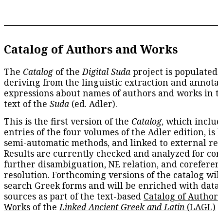
Catalog of Authors and Works
The
Catalog
of the
Digital Suda
project is populated
deriving from the linguistic extraction and annota
expressions about names of authors and works in 
text of the
Suda
(ed. Adler).
This is the first version of the
Catalog
, which inclu
entries of the four volumes of the Adler edition, is
semi-automatic methods, and linked to external re
Results are currently checked and analyzed for co
further disambiguation, NE relation, and corefere
resolution. Forthcoming versions of the catalog wil
search Greek forms and will be enriched with dat
sources as part of the text-based
Catalog of Autho
Works
of the
Linked Ancient Greek and Latin
(LAGL)