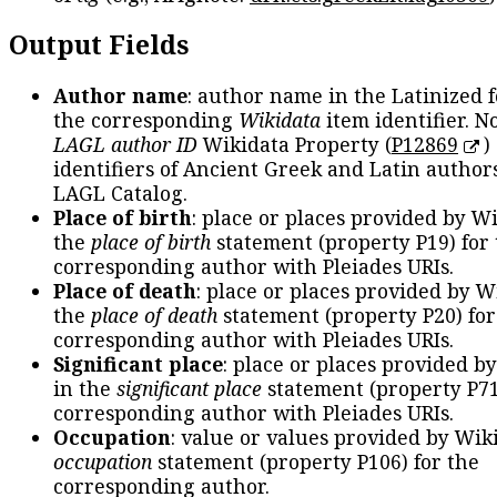
Output Fields
Author name
: author name in the Latinized 
the corresponding
Wikidata
item identifier. N
LAGL author ID
Wikidata Property (
P12869
)
identifiers of Ancient Greek and Latin author
LAGL Catalog.
Place of birth
: place or places provided by W
the
place of birth
statement (property P19) for
corresponding author with Pleiades URIs.
Place of death
: place or places provided by W
the
place of death
statement (property P20) for
corresponding author with Pleiades URIs.
Significant place
: place or places provided b
in the
significant place
statement (property P71
corresponding author with Pleiades URIs.
Occupation
: value or values provided by Wik
occupation
statement (property P106) for the
corresponding author.