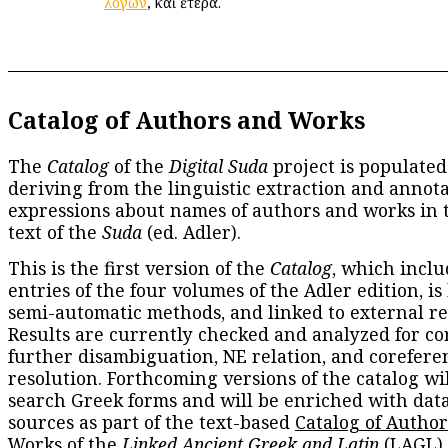
λόγων
, καὶ ἕτερα.
Catalog of Authors and Works
The
Catalog
of the
Digital Suda
project is populated
deriving from the linguistic extraction and annota
expressions about names of authors and works in 
text of the
Suda
(ed. Adler).
This is the first version of the
Catalog
, which inclu
entries of the four volumes of the Adler edition, is
semi-automatic methods, and linked to external re
Results are currently checked and analyzed for co
further disambiguation, NE relation, and corefere
resolution. Forthcoming versions of the catalog wil
search Greek forms and will be enriched with dat
sources as part of the text-based
Catalog of Autho
Works
of the
Linked Ancient Greek and Latin
(LAGL)