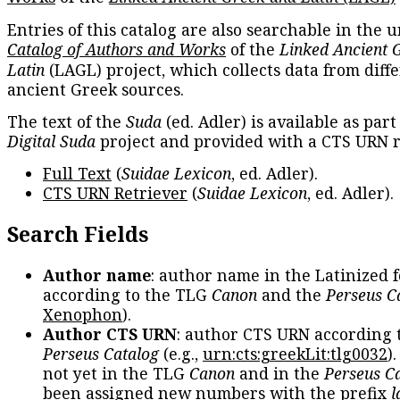
Entries of this catalog are also searchable in the u
Catalog of Authors and Works
of the
Linked Ancient 
Latin
(LAGL) project, which collects data from diff
ancient Greek sources.
The text of the
Suda
(ed. Adler) is available as part
Digital Suda
project and provided with a CTS URN r
Full Text
(
Suidae Lexicon
, ed. Adler).
CTS URN Retriever
(
Suidae Lexicon
, ed. Adler).
Search Fields
Author name
: author name in the Latinized 
according to the TLG
Canon
and the
Perseus C
Xenophon
).
Author CTS URN
: author CTS URN according 
Perseus Catalog
(e.g.,
urn:cts:greekLit:tlg0032
)
not yet in the TLG
Canon
and in the
Perseus C
been assigned new numbers with the prefix
l