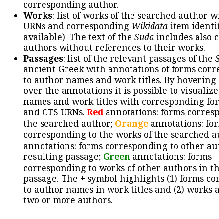
corresponding author.
Works
: list of works of the searched author 
URNs and corresponding
Wikidata
item identif
available). The text of the
Suda
includes also c
authors without references to their works.
Passages
: list of the relevant passages of the
ancient Greek with annotations of forms cor
to author names and work titles. By hovering
over the annotations it is possible to visualiz
names and work titles with corresponding for
and CTS URNs.
Red
annotations: forms corres
the searched author;
Orange
annotations: fo
corresponding to the works of the searched a
annotations: forms corresponding to other au
resulting passage;
Green
annotations: forms
corresponding to works of other authors in th
passage. The + symbol highlights (1) forms c
to author names in work titles and (2) works a
two or more authors.