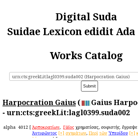
Digital Suda
Suidae Lexicon edidit Ada
Works Catalog
urn:cts:greekLit:lagl0399.suda002 (Harpocration Gaius)
Harpocration Gaius
(
Gaius Harpo
- urn:cts:greekLit:lagl0399.suda002
alpha
4012
[
Ἁρποκρατίων
, ὁ
Γάϊος
χρηματίσας, σοφιστής. ἔγραψ
Ἀντιφῶντος
[+]
σχημάτων
,
Περὶ
τῶν
Ὑπερίδου
[+]