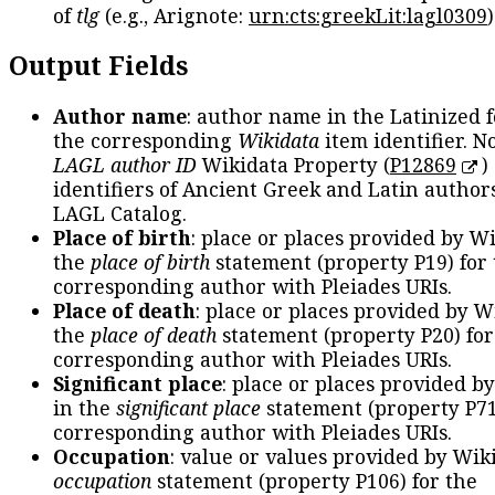
of
tlg
(e.g., Arignote:
urn:cts:greekLit:lagl0309
)
Output Fields
Author name
: author name in the Latinized 
the corresponding
Wikidata
item identifier. N
LAGL author ID
Wikidata Property (
P12869
)
identifiers of Ancient Greek and Latin author
LAGL Catalog.
Place of birth
: place or places provided by W
the
place of birth
statement (property P19) for
corresponding author with Pleiades URIs.
Place of death
: place or places provided by W
the
place of death
statement (property P20) for
corresponding author with Pleiades URIs.
Significant place
: place or places provided b
in the
significant place
statement (property P71
corresponding author with Pleiades URIs.
Occupation
: value or values provided by Wik
occupation
statement (property P106) for the