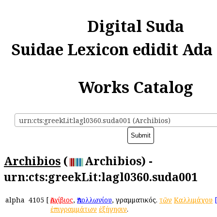
Digital Suda
Suidae Lexicon edidit Ada
Works Catalog
urn:cts:greekLit:lagl0360.suda001 (Archibios)
Archibios
(
Archibios) -
urn:cts:greekLit:lagl0360.suda001
alpha
4105
[
Ἀρχίβιος
,
Ἀπολλωνίου
, γραμματικός.
τῶν
Καλλιμάχου
ἐπιγραμμάτων
ἐξήγησιν
.