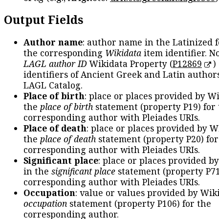
Output Fields
Author name
: author name in the Latinized 
the corresponding
Wikidata
item identifier. N
LAGL author ID
Wikidata Property (
P12869
)
identifiers of Ancient Greek and Latin author
LAGL Catalog.
Place of birth
: place or places provided by W
the
place of birth
statement (property P19) for
corresponding author with Pleiades URIs.
Place of death
: place or places provided by W
the
place of death
statement (property P20) for
corresponding author with Pleiades URIs.
Significant place
: place or places provided b
in the
significant place
statement (property P71
corresponding author with Pleiades URIs.
Occupation
: value or values provided by Wik
occupation
statement (property P106) for the
corresponding author.