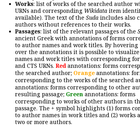
Works
: list of works of the searched author 
URNs and corresponding
Wikidata
item identif
available). The text of the
Suda
includes also c
authors without references to their works.
Passages
: list of the relevant passages of the
ancient Greek with annotations of forms cor
to author names and work titles. By hovering
over the annotations it is possible to visualiz
names and work titles with corresponding for
and CTS URNs.
Red
annotations: forms corres
the searched author;
Orange
annotations: fo
corresponding to the works of the searched a
annotations: forms corresponding to other au
resulting passage;
Green
annotations: forms
corresponding to works of other authors in th
passage. The + symbol highlights (1) forms c
to author names in work titles and (2) works a
two or more authors.