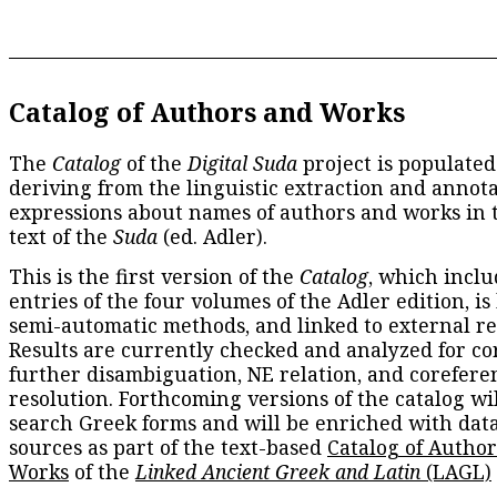
Catalog of Authors and Works
The
Catalog
of the
Digital Suda
project is populated
deriving from the linguistic extraction and annota
expressions about names of authors and works in 
text of the
Suda
(ed. Adler).
This is the first version of the
Catalog
, which inclu
entries of the four volumes of the Adler edition, is
semi-automatic methods, and linked to external re
Results are currently checked and analyzed for co
further disambiguation, NE relation, and corefere
resolution. Forthcoming versions of the catalog wil
search Greek forms and will be enriched with dat
sources as part of the text-based
Catalog of Autho
Works
of the
Linked Ancient Greek and Latin
(LAGL)