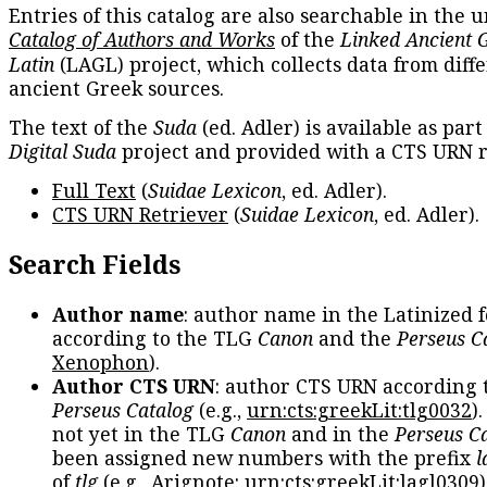
Entries of this catalog are also searchable in the u
Catalog of Authors and Works
of the
Linked Ancient 
Latin
(LAGL) project, which collects data from diff
ancient Greek sources.
The text of the
Suda
(ed. Adler) is available as part
Digital Suda
project and provided with a CTS URN r
Full Text
(
Suidae Lexicon
, ed. Adler).
CTS URN Retriever
(
Suidae Lexicon
, ed. Adler).
Search Fields
Author name
: author name in the Latinized 
according to the TLG
Canon
and the
Perseus C
Xenophon
).
Author CTS URN
: author CTS URN according 
Perseus Catalog
(e.g.,
urn:cts:greekLit:tlg0032
)
not yet in the TLG
Canon
and in the
Perseus C
been assigned new numbers with the prefix
l
of
tlg
(e.g., Arignote:
urn:cts:greekLit:lagl0309
)