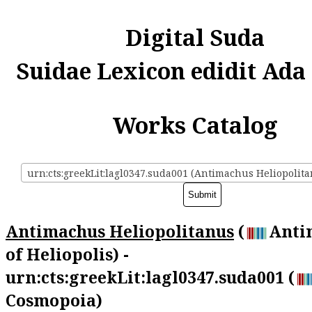
Digital Suda
Suidae Lexicon edidit Ada
Works Catalog
urn:cts:greekLit:lagl0347.suda001 (Antimachus Heliopolit
Antimachus Heliopolitanus
(
Anti
of Heliopolis) -
urn:cts:greekLit:lagl0347.suda001 (
Cosmopoia)