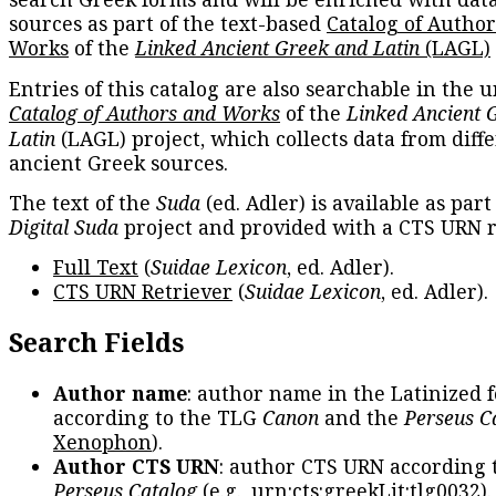
sources as part of the text-based
Catalog of Autho
Works
of the
Linked Ancient Greek and Latin
(LAGL)
Entries of this catalog are also searchable in the u
Catalog of Authors and Works
of the
Linked Ancient 
Latin
(LAGL) project, which collects data from diff
ancient Greek sources.
The text of the
Suda
(ed. Adler) is available as part
Digital Suda
project and provided with a CTS URN r
Full Text
(
Suidae Lexicon
, ed. Adler).
CTS URN Retriever
(
Suidae Lexicon
, ed. Adler).
Search Fields
Author name
: author name in the Latinized 
according to the TLG
Canon
and the
Perseus C
Xenophon
).
Author CTS URN
: author CTS URN according 
Perseus Catalog
(e.g.,
urn:cts:greekLit:tlg0032
)