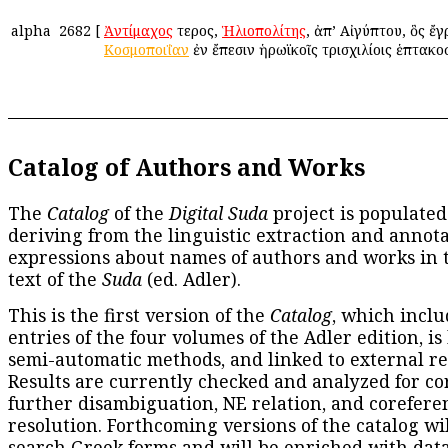
alpha
2682
[
Ἀντίμαχος
ἕτερος,
Ἡλιοπολίτης
, ἀπ’ Αἰγύπτου, ὃς ἔ
Κοσμοποιΐαν
ἐν ἔπεσιν ἡρωϊκοῖς τρισχιλίοις ἑπτακοσ
Catalog of Authors and Works
The
Catalog
of the
Digital Suda
project is populated
deriving from the linguistic extraction and annota
expressions about names of authors and works in 
text of the
Suda
(ed. Adler).
This is the first version of the
Catalog
, which inclu
entries of the four volumes of the Adler edition, is
semi-automatic methods, and linked to external re
Results are currently checked and analyzed for co
further disambiguation, NE relation, and corefere
resolution. Forthcoming versions of the catalog wil
search Greek forms and will be enriched with dat