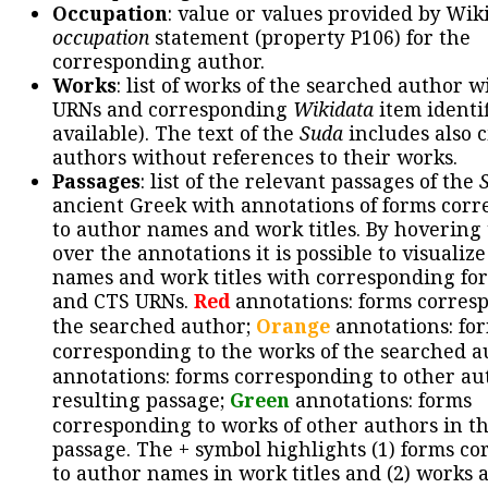
Occupation
: value or values provided by Wik
occupation
statement (property P106) for the
corresponding author.
Works
: list of works of the searched author 
URNs and corresponding
Wikidata
item identif
available). The text of the
Suda
includes also c
authors without references to their works.
Passages
: list of the relevant passages of the
ancient Greek with annotations of forms cor
to author names and work titles. By hovering
over the annotations it is possible to visualiz
names and work titles with corresponding for
and CTS URNs.
Red
annotations: forms corres
the searched author;
Orange
annotations: fo
corresponding to the works of the searched a
annotations: forms corresponding to other au
resulting passage;
Green
annotations: forms
corresponding to works of other authors in th
passage. The + symbol highlights (1) forms c
to author names in work titles and (2) works a