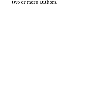
two or more authors.