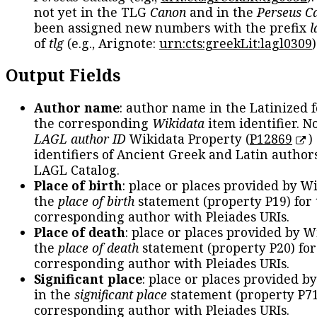
not yet in the TLG
Canon
and in the
Perseus C
been assigned new numbers with the prefix
l
of
tlg
(e.g., Arignote:
urn:cts:greekLit:lagl0309
)
Output Fields
Author name
: author name in the Latinized 
the corresponding
Wikidata
item identifier. N
LAGL author ID
Wikidata Property (
P12869
)
identifiers of Ancient Greek and Latin author
LAGL Catalog.
Place of birth
: place or places provided by W
the
place of birth
statement (property P19) for
corresponding author with Pleiades URIs.
Place of death
: place or places provided by W
the
place of death
statement (property P20) for
corresponding author with Pleiades URIs.
Significant place
: place or places provided b
in the
significant place
statement (property P71
corresponding author with Pleiades URIs.