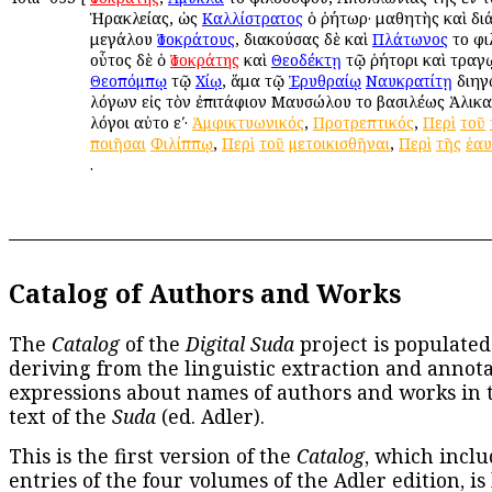
Ἡρακλείας, ὡς
Καλλίστρατος
ὁ ῥήτωρ· μαθητὴς καὶ διά
μεγάλου
Ἰσοκράτους
, διακούσας δὲ καὶ
Πλάτωνος
τοῦ φ
οὗτος δὲ ὁ
Ἰσοκράτης
καὶ
Θεοδέκτῃ
τῷ ῥήτορι καὶ τραγ
Θεοπόμπῳ
τῷ
Χίῳ
, ἅμα τῷ
Ἐρυθραίῳ
Ναυκρατίτῃ
διηγ
λόγων εἰς τὸν ἐπιτάφιον Μαυσώλου τοῦ βασιλέως Ἁλικαρ
λόγοι αὐτοῦ εʹ·
Ἀμφικτυωνικός
,
Προτρεπτικός
,
Περὶ
τοῦ
ποιῆσαι
Φιλίππῳ
,
Περὶ
τοῦ
μετοικισθῆναι
,
Περὶ
τῆς
ἑαυ
.
Catalog of Authors and Works
The
Catalog
of the
Digital Suda
project is populated
deriving from the linguistic extraction and annota
expressions about names of authors and works in 
text of the
Suda
(ed. Adler).
This is the first version of the
Catalog
, which inclu
entries of the four volumes of the Adler edition, is