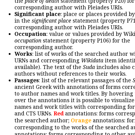
the
place of death
statement (property P20) for
corresponding author with Pleiades URIs.
Significant place
: place or places provided b
in the
significant place
statement (property P71
corresponding author with Pleiades URIs.
Occupation
: value or values provided by Wik
occupation
statement (property P106) for the
corresponding author.
Works
: list of works of the searched author 
URNs and corresponding
Wikidata
item identif
available). The text of the
Suda
includes also c
authors without references to their works.
Passages
: list of the relevant passages of the
ancient Greek with annotations of forms cor
to author names and work titles. By hovering
over the annotations it is possible to visualiz
names and work titles with corresponding for
and CTS URNs.
Red
annotations: forms corres
the searched author;
Orange
annotations: fo
corresponding to the works of the searched a
annotations: forms corresponding to other au