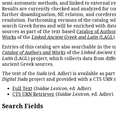
semi-automatic methods, and linked to external re
Results are currently checked and analyzed for co
further disambiguation, NE relation, and corefere
resolution. Forthcoming versions of the catalog wil
search Greek forms and will be enriched with dat
sources as part of the text-based
Catalog of Autho
Works
of the
Linked Ancient Greek and Latin
(LAGL)
Entries of this catalog are also searchable in the u
Catalog of Authors and Works
of the
Linked Ancient 
Latin
(LAGL) project, which collects data from diff
ancient Greek sources.
The text of the
Suda
(ed. Adler) is available as part
Digital Suda
project and provided with a CTS URN r
Full Text
(
Suidae Lexicon
, ed. Adler).
CTS URN Retriever
(
Suidae Lexicon
, ed. Adler).
Search Fields