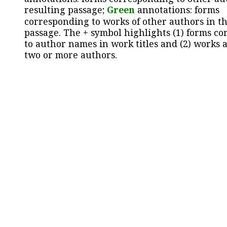
resulting passage;
Green
annotations: forms
corresponding to works of other authors in th
passage. The + symbol highlights (1) forms c
to author names in work titles and (2) works a
two or more authors.