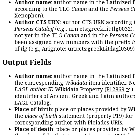
Author name
: author name in the Latinized 
according to the TLG
Canon
and the
Perseus C
Xenophon
).
Author CTS URN
: author CTS URN according 
Perseus Catalog
(e.g.,
urn:cts:greekLit:tlg0032
)
not yet in the TLG
Canon
and in the
Perseus C
been assigned new numbers with the prefix
l
of
tlg
(e.g., Arignote:
urn:cts:greekLit:lagl0309
)
Output Fields
Author name
: author name in the Latinized 
the corresponding
Wikidata
item identifier. N
LAGL author ID
Wikidata Property (
P12869
)
identifiers of Ancient Greek and Latin author
LAGL Catalog.
Place of birth
: place or places provided by W
the
place of birth
statement (property P19) for
corresponding author with Pleiades URIs.
Place of death
: place or places provided by W