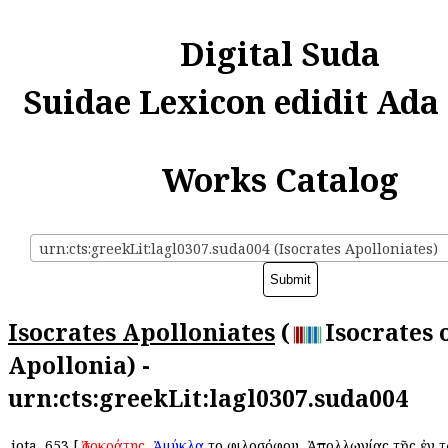
Digital Suda
Suidae Lexicon edidit Ada
Works Catalog
urn:cts:greekLit:lagl0307.suda004 (Isocrates Apolloniates)
Isocrates Apolloniates
(
Isocrates 
Apollonia) -
urn:cts:greekLit:lagl0307.suda004
iota
653
[
Ἰσοκράτης
,
Ἀμύκλα
τοῦ φιλοσόφου, Ἀπολλωνίας τῆς ἐν 