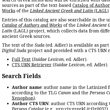
sources as part of the text-based
Catalog of Autho
Works
of the
Linked Ancient Greek and Latin
(LAGL)
Entries of this catalog are also searchable in the u
Catalog of Authors and Works
of the
Linked Ancient 
Latin
(LAGL) project, which collects data from diff
ancient Greek sources.
The text of the
Suda
(ed. Adler) is available as part
Digital Suda
project and provided with a CTS URN r
Full Text
(
Suidae Lexicon
, ed. Adler).
CTS URN Retriever
(
Suidae Lexicon
, ed. Adler).
Search Fields
Author name
: author name in the Latinized 
according to the TLG
Canon
and the
Perseus C
Xenophon
).
Author CTS URN
: author CTS URN according 
Perseus Catalog
(e.g.,
urn:cts:greekLit:tlg0032
)