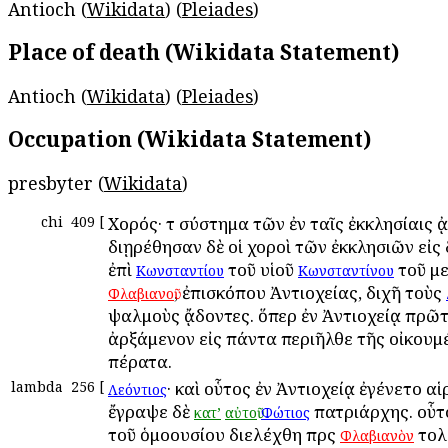
Antioch (
Wikidata
) (
Pleiades
)
Place of death (Wikidata Statement)
Antioch (
Wikidata
) (
Pleiades
)
Occupation (Wikidata Statement)
presbyter (
Wikidata
)
chi
409
[
Χορός· τὸ σύστημα τῶν ἐν ταῖς ἐκκλησίαις 
διῃρέθησαν δὲ οἱ χοροὶ τῶν ἐκκλησιῶν εἰς
ἐπὶ
τοῦ υἱοῦ
τοῦ με
Κωνσταντίου
Κωνσταντίνου
, ἐπισκόπου Ἀντιοχείας, διχῆ τοὺς
Φλαβιανοῦ
ψαλμοὺς ᾄδοντες. ὅπερ ἐν Ἀντιοχείᾳ πρῶ
ἀρξάμενον εἰς πάντα περιῆλθε τῆς οἰκουμ
πέρατα.
lambda
256
[
· καὶ οὗτος ἐν Ἀντιοχείᾳ ἐγένετο αἱ
Λεόντιος
ἔγραψε δὲ
πατριάρχης. οὗτ
κατ’
αὐτοῦ
Φώτιος
τοῦ ὁμοουσίου διελέχθη πρὸς
τολ
Φλαβιανὸν