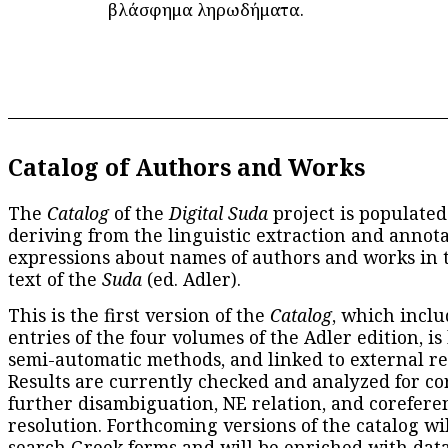
βλάσφημα ληρωδήματα.
Catalog of Authors and Works
The
Catalog
of the
Digital Suda
project is populated
deriving from the linguistic extraction and annota
expressions about names of authors and works in 
text of the
Suda
(ed. Adler).
This is the first version of the
Catalog
, which inclu
entries of the four volumes of the Adler edition, is
semi-automatic methods, and linked to external re
Results are currently checked and analyzed for co
further disambiguation, NE relation, and corefere
resolution. Forthcoming versions of the catalog wil
search Greek forms and will be enriched with dat