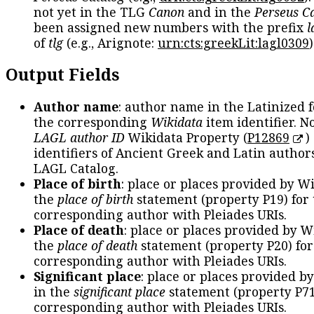
not yet in the TLG
Canon
and in the
Perseus C
been assigned new numbers with the prefix
l
of
tlg
(e.g., Arignote:
urn:cts:greekLit:lagl0309
)
Output Fields
Author name
: author name in the Latinized 
the corresponding
Wikidata
item identifier. N
LAGL author ID
Wikidata Property (
P12869
)
identifiers of Ancient Greek and Latin author
LAGL Catalog.
Place of birth
: place or places provided by W
the
place of birth
statement (property P19) for
corresponding author with Pleiades URIs.
Place of death
: place or places provided by W
the
place of death
statement (property P20) for
corresponding author with Pleiades URIs.
Significant place
: place or places provided b
in the
significant place
statement (property P71
corresponding author with Pleiades URIs.