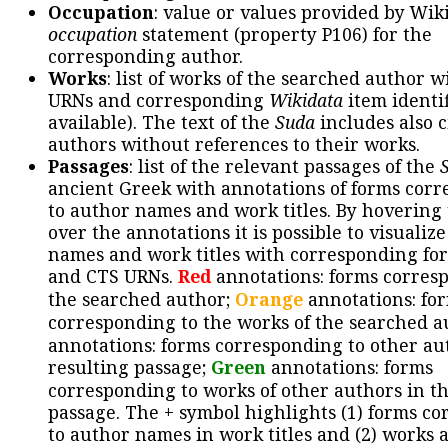
Occupation
: value or values provided by Wik
occupation
statement (property P106) for the
corresponding author.
Works
: list of works of the searched author 
URNs and corresponding
Wikidata
item identif
available). The text of the
Suda
includes also c
authors without references to their works.
Passages
: list of the relevant passages of the
ancient Greek with annotations of forms cor
to author names and work titles. By hovering
over the annotations it is possible to visualiz
names and work titles with corresponding for
and CTS URNs.
Red
annotations: forms corres
the searched author;
Orange
annotations: fo
corresponding to the works of the searched a
annotations: forms corresponding to other au
resulting passage;
Green
annotations: forms
corresponding to works of other authors in th
passage. The + symbol highlights (1) forms c
to author names in work titles and (2) works a