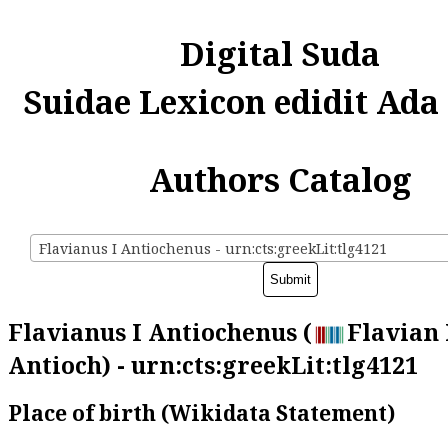
Digital Suda
Suidae Lexicon edidit Ada
Authors Catalog
Flavianus I Antiochenus - urn:cts:greekLit:tlg4121
Flavianus I Antiochenus (
Flavian 
Antioch) - urn:cts:greekLit:tlg4121
Place of birth (Wikidata Statement)