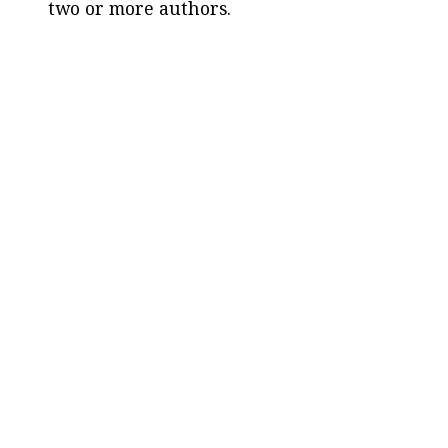
two or more authors.