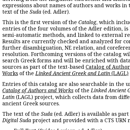
expressions about names of authors and works in 
text of the
Suda
(ed. Adler).
This is the first version of the
Catalog
, which inclu
entries of the four volumes of the Adler edition, is
semi-automatic methods, and linked to external re
Results are currently checked and analyzed for co
further disambiguation, NE relation, and corefere
resolution. Forthcoming versions of the catalog wil
search Greek forms and will be enriched with dat
sources as part of the text-based
Catalog of Autho
Works
of the
Linked Ancient Greek and Latin
(LAGL)
Entries of this catalog are also searchable in the u
Catalog of Authors and Works
of the
Linked Ancient 
Latin
(LAGL) project, which collects data from diff
ancient Greek sources.
The text of the
Suda
(ed. Adler) is available as part
Digital Suda
project and provided with a CTS URN r