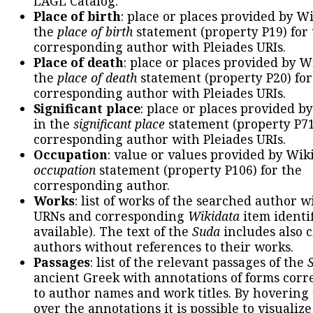
LAGL Catalog.
Place of birth
: place or places provided by W
the
place of birth
statement (property P19) for
corresponding author with Pleiades URIs.
Place of death
: place or places provided by W
the
place of death
statement (property P20) for
corresponding author with Pleiades URIs.
Significant place
: place or places provided b
in the
significant place
statement (property P71
corresponding author with Pleiades URIs.
Occupation
: value or values provided by Wik
occupation
statement (property P106) for the
corresponding author.
Works
: list of works of the searched author 
URNs and corresponding
Wikidata
item identif
available). The text of the
Suda
includes also c
authors without references to their works.
Passages
: list of the relevant passages of the
ancient Greek with annotations of forms cor
to author names and work titles. By hovering
over the annotations it is possible to visualiz