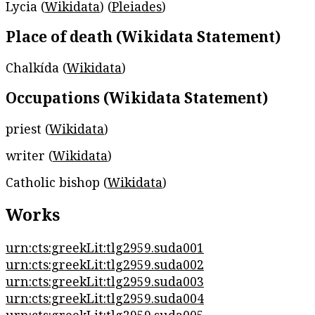
Lycia (
Wikidata
) (
Pleiades
)
Place of death (Wikidata Statement)
Chalkída (
Wikidata
)
Occupations (Wikidata Statement)
priest (
Wikidata
)
writer (
Wikidata
)
Catholic bishop (
Wikidata
)
Works
urn:cts:greekLit:tlg2959.suda001
urn:cts:greekLit:tlg2959.suda002
urn:cts:greekLit:tlg2959.suda003
urn:cts:greekLit:tlg2959.suda004