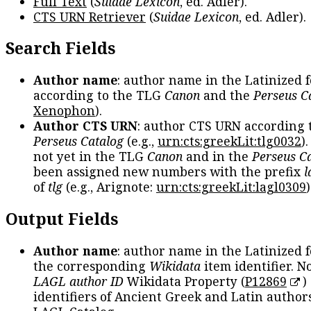
Full Text
(
Suidae Lexicon
, ed. Adler).
CTS URN Retriever
(
Suidae Lexicon
, ed. Adler).
Search Fields
Author name
: author name in the Latinized 
according to the TLG
Canon
and the
Perseus C
Xenophon
).
Author CTS URN
: author CTS URN according 
Perseus Catalog
(e.g.,
urn:cts:greekLit:tlg0032
)
not yet in the TLG
Canon
and in the
Perseus C
been assigned new numbers with the prefix
l
of
tlg
(e.g., Arignote:
urn:cts:greekLit:lagl0309
)
Output Fields
Author name
: author name in the Latinized 
the corresponding
Wikidata
item identifier. N
LAGL author ID
Wikidata Property (
P12869
)
identifiers of Ancient Greek and Latin author