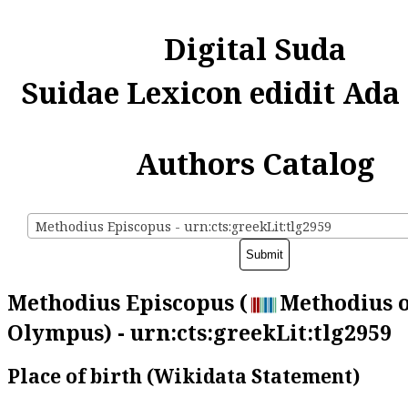
Digital Suda
Suidae Lexicon edidit Ada
Authors Catalog
Methodius Episcopus - urn:cts:greekLit:tlg2959
Methodius Episcopus (
Methodius 
Olympus) - urn:cts:greekLit:tlg2959
Place of birth (Wikidata Statement)