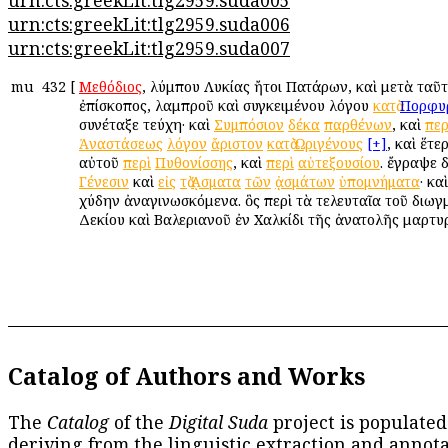
urn:cts:greekLit:tlg2959.suda005
urn:cts:greekLit:tlg2959.suda006
urn:cts:greekLit:tlg2959.suda007
mu
432
[
Μεθόδιος
, Ὀλύμπου Λυκίας ἤτοι Πατάρων, καὶ μετὰ ταῦ
ἐπίσκοπος, λαμπροῦ καὶ συγκειμένου λόγου
κατὰ
Πορφυ
συνέταξε τεύχη· καὶ
Συμπόσιον
δέκα
παρθένων
, καὶ
περ
Ἀναστάσεως
λόγον
ἄριστον
κατὰ
Ὠριγένους
[+]
, καὶ ἕτε
αὐτοῦ
περὶ
Πυθονίσσης
, καὶ
περὶ
αὐτεξουσίου
. ἔγραψε 
Γένεσιν
καὶ
εἰς
τὰ
ᾌσματα
τῶν
ᾀσμάτων
ὑπομνήματα
· κα
χύδην ἀναγινωσκόμενα. ὃς περὶ τὰ τελευταῖα τοῦ διωγ
Δεκίου καὶ Βαλεριανοῦ ἐν Χαλκίδι τῆς ἀνατολῆς μαρτυ
Catalog of Authors and Works
The
Catalog
of the
Digital Suda
project is populated
deriving from the linguistic extraction and annota