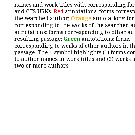
names and work titles with corresponding for
and CTS URNs.
Red
annotations: forms corres
the searched author;
Orange
annotations: fo
corresponding to the works of the searched a
annotations: forms corresponding to other au
resulting passage;
Green
annotations: forms
corresponding to works of other authors in th
passage. The + symbol highlights (1) forms c
to author names in work titles and (2) works a
two or more authors.