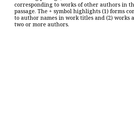
corresponding to works of other authors in th
passage. The + symbol highlights (1) forms c
to author names in work titles and (2) works a
two or more authors.