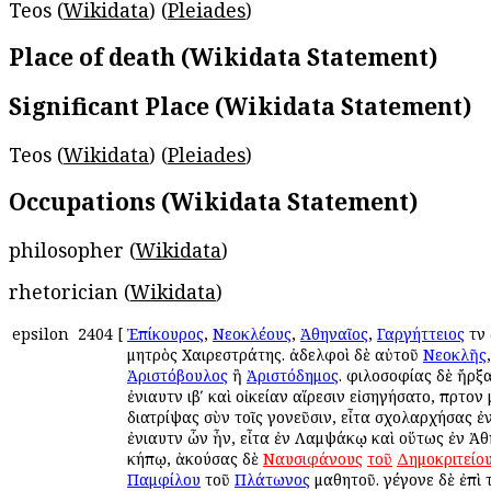
Teos (
Wikidata
) (
Pleiades
)
Place of death (Wikidata Statement)
Significant Place (Wikidata Statement)
Teos (
Wikidata
) (
Pleiades
)
Occupations (Wikidata Statement)
philosopher (
Wikidata
)
rhetorician (
Wikidata
)
epsilon
2404
[
Ἐπίκουρος
,
Νεοκλέους
,
Ἀθηναῖος
,
Γαργήττειος
τῶν
μητρὸς Χαιρεστράτης. ἀδελφοὶ δὲ αὐτοῦ
Νεοκλῆς
Ἀριστόβουλος
ἢ
Ἀριστόδημος
. φιλοσοφίας δὲ ἤρξ
ἐνιαυτῶν ιβʹ καὶ οἰκείαν αἵρεσιν εἰσηγήσατο, πρῶτο
διατρίψας σὺν τοῖς γονεῦσιν, εἶτα σχολαρχήσας ἐ
ἐνιαυτῶν ὧν ἦν, εἶτα ἐν Λαμψάκῳ καὶ οὕτως ἐν Ἀθ
κήπῳ, ἀκούσας δὲ
Ναυσιφάνους
τοῦ
Δημοκριτείο
Παμφίλου
τοῦ
Πλάτωνος
μαθητοῦ. γέγονε δὲ ἐπὶ τ