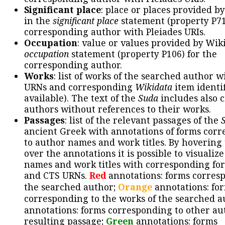
Significant place
: place or places provided b
in the
significant place
statement (property P71
corresponding author with Pleiades URIs.
Occupation
: value or values provided by Wik
occupation
statement (property P106) for the
corresponding author.
Works
: list of works of the searched author 
URNs and corresponding
Wikidata
item identif
available). The text of the
Suda
includes also c
authors without references to their works.
Passages
: list of the relevant passages of the
ancient Greek with annotations of forms cor
to author names and work titles. By hovering
over the annotations it is possible to visualiz
names and work titles with corresponding for
and CTS URNs.
Red
annotations: forms corres
the searched author;
Orange
annotations: fo
corresponding to the works of the searched a
annotations: forms corresponding to other au
resulting passage;
Green
annotations: forms