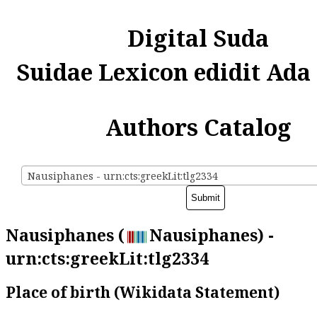
Digital Suda
Suidae Lexicon edidit Ada
Authors Catalog
Nausiphanes - urn:cts:greekLit:tlg2334
Nausiphanes (
Nausiphanes) -
urn:cts:greekLit:tlg2334
Place of birth (Wikidata Statement)