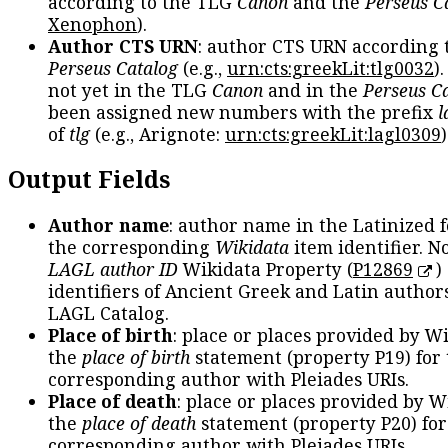
according to the TLG
Canon
and the
Perseus C
Xenophon
).
Author CTS URN
: author CTS URN according 
Perseus Catalog
(e.g.,
urn:cts:greekLit:tlg0032
)
not yet in the TLG
Canon
and in the
Perseus C
been assigned new numbers with the prefix
l
of
tlg
(e.g., Arignote:
urn:cts:greekLit:lagl0309
)
Output Fields
Author name
: author name in the Latinized 
the corresponding
Wikidata
item identifier. N
LAGL author ID
Wikidata Property (
P12869
)
identifiers of Ancient Greek and Latin author
LAGL Catalog.
Place of birth
: place or places provided by W
the
place of birth
statement (property P19) for
corresponding author with Pleiades URIs.
Place of death
: place or places provided by W
the
place of death
statement (property P20) for
corresponding author with Pleiades URIs.