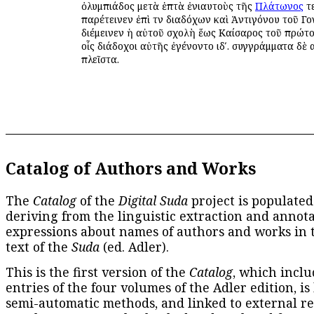
ὀλυμπιάδος μετὰ ἑπτὰ ἐνιαυτοὺς τῆς
Πλάτωνος
τε
παρέτεινεν ἐπὶ τῶν διαδόχων καὶ Ἀντιγόνου τοῦ Γο
διέμεινεν ἡ αὐτοῦ σχολὴ ἕως Καίσαρος τοῦ πρώτου
οἷς διάδοχοι αὐτῆς ἐγένοντο ιδʹ. συγγράμματα δὲ 
πλεῖστα.
Catalog of Authors and Works
The
Catalog
of the
Digital Suda
project is populated
deriving from the linguistic extraction and annota
expressions about names of authors and works in 
text of the
Suda
(ed. Adler).
This is the first version of the
Catalog
, which inclu
entries of the four volumes of the Adler edition, is
semi-automatic methods, and linked to external re