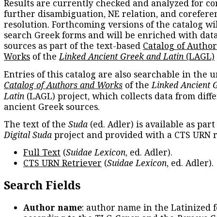
Results are currently checked and analyzed for co
further disambiguation, NE relation, and corefere
resolution. Forthcoming versions of the catalog wil
search Greek forms and will be enriched with dat
sources as part of the text-based
Catalog of Autho
Works
of the
Linked Ancient Greek and Latin
(LAGL)
Entries of this catalog are also searchable in the u
Catalog of Authors and Works
of the
Linked Ancient 
Latin
(LAGL) project, which collects data from diff
ancient Greek sources.
The text of the
Suda
(ed. Adler) is available as part
Digital Suda
project and provided with a CTS URN r
Full Text
(
Suidae Lexicon
, ed. Adler).
CTS URN Retriever
(
Suidae Lexicon
, ed. Adler).
Search Fields
Author name
: author name in the Latinized 