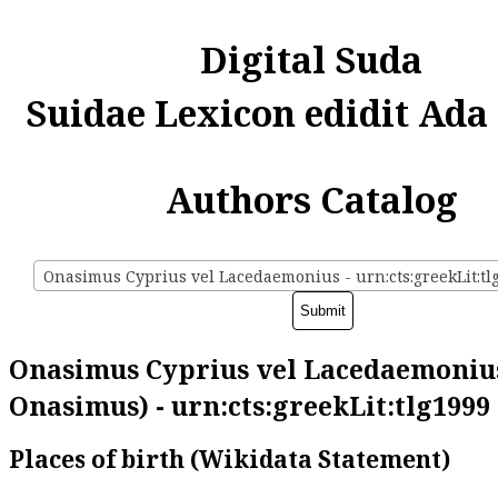
Digital Suda
Suidae Lexicon edidit Ada
Authors Catalog
Onasimus Cyprius vel Lacedaemonius - urn:cts:greekLit:tl
Onasimus Cyprius vel Lacedaemonius
Onasimus) - urn:cts:greekLit:tlg1999
Places of birth (Wikidata Statement)