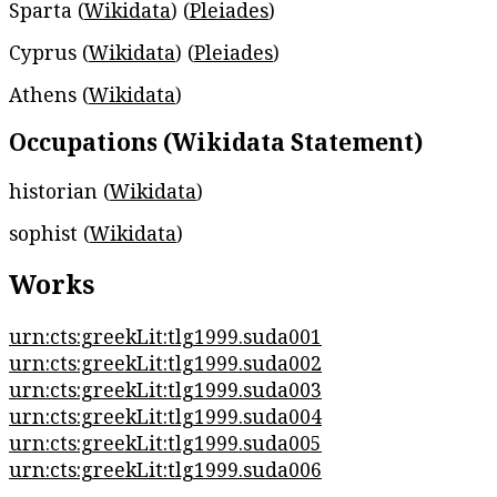
Sparta (
Wikidata
) (
Pleiades
)
Cyprus (
Wikidata
) (
Pleiades
)
Athens (
Wikidata
)
Occupations (Wikidata Statement)
historian (
Wikidata
)
sophist (
Wikidata
)
Works
urn:cts:greekLit:tlg1999.suda001
urn:cts:greekLit:tlg1999.suda002
urn:cts:greekLit:tlg1999.suda003
urn:cts:greekLit:tlg1999.suda004
urn:cts:greekLit:tlg1999.suda005
urn:cts:greekLit:tlg1999.suda006