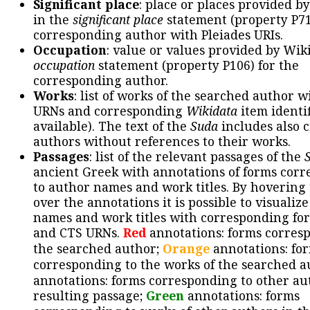
Significant place
: place or places provided b
in the
significant place
statement (property P71
corresponding author with Pleiades URIs.
Occupation
: value or values provided by Wik
occupation
statement (property P106) for the
corresponding author.
Works
: list of works of the searched author 
URNs and corresponding
Wikidata
item identif
available). The text of the
Suda
includes also c
authors without references to their works.
Passages
: list of the relevant passages of the
ancient Greek with annotations of forms cor
to author names and work titles. By hovering
over the annotations it is possible to visualiz
names and work titles with corresponding for
and CTS URNs.
Red
annotations: forms corres
the searched author;
Orange
annotations: fo
corresponding to the works of the searched a
annotations: forms corresponding to other au
resulting passage;
Green
annotations: forms