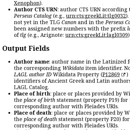
Xenophon
).
Author CTS URN
: author CTS URN according 
Perseus Catalog
(e.g.,
urn:cts:greekLit:tlg0032
)
not yet in the TLG
Canon
and in the
Perseus C
been assigned new numbers with the prefix
l
of
tlg
(e.g., Arignote:
urn:cts:greekLit:lagl0309
)
Output Fields
Author name
: author name in the Latinized 
the corresponding
Wikidata
item identifier. N
LAGL author ID
Wikidata Property (
P12869
)
identifiers of Ancient Greek and Latin author
LAGL Catalog.
Place of birth
: place or places provided by W
the
place of birth
statement (property P19) for
corresponding author with Pleiades URIs.
Place of death
: place or places provided by W
the
place of death
statement (property P20) for
corresponding author with Pleiades URIs.