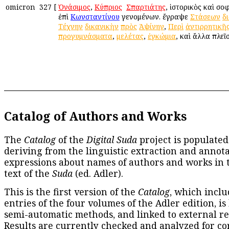
omicron
327
[
Ὀνάσιμος
,
Κύπριος
ἢ
Σπαρτιάτης
, ἱστορικὸς καὶ σο
ἐπὶ
Κωνσταντίνου
γενομένων. ἔγραψε
Στάσεων
δ
Τέχνην
δικανικὴν
πρὸς
Ἀψίνην
,
Περὶ
ἀντιρρητικῆ
προγυμνάσματα
,
μελέτας
,
ἐγκώμια
, καὶ ἄλλα πλεῖ
Catalog of Authors and Works
The
Catalog
of the
Digital Suda
project is populated
deriving from the linguistic extraction and annota
expressions about names of authors and works in 
text of the
Suda
(ed. Adler).
This is the first version of the
Catalog
, which inclu
entries of the four volumes of the Adler edition, is
semi-automatic methods, and linked to external re
Results are currently checked and analyzed for co