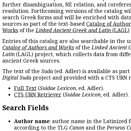
further disambiguation, NE relation, and corefere
resolution. Forthcoming versions of the catalog wil
search Greek forms and will be enriched with dat
sources as part of the text-based
Catalog of Autho
Works
of the
Linked Ancient Greek and Latin
(LAGL)
Entries of this catalog are also searchable in the u
Catalog of Authors and Works
of the
Linked Ancient 
Latin
(LAGL) project, which collects data from diff
ancient Greek sources.
The text of the
Suda
(ed. Adler) is available as part
Digital Suda
project and provided with a CTS URN r
Full Text
(
Suidae Lexicon
, ed. Adler).
CTS URN Retriever
(
Suidae Lexicon
, ed. Adler).
Search Fields
Author name
: author name in the Latinized 
according to the TLG
Canon
and the
Perseus C