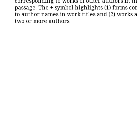
corresponding to works of other authors in th
passage. The + symbol highlights (1) forms c
to author names in work titles and (2) works a
two or more authors.